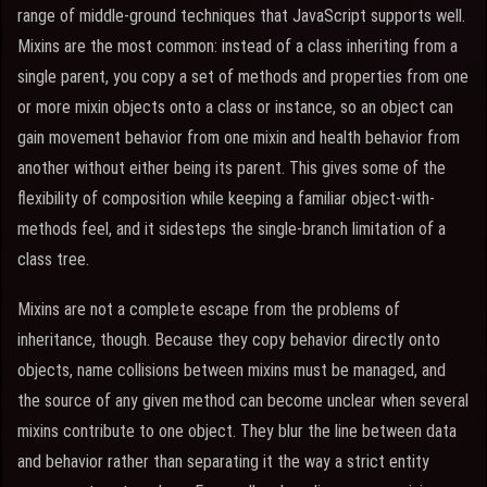
range of middle-ground techniques that JavaScript supports well.
Mixins are the most common: instead of a class inheriting from a
single parent, you copy a set of methods and properties from one
or more mixin objects onto a class or instance, so an object can
gain movement behavior from one mixin and health behavior from
another without either being its parent. This gives some of the
flexibility of composition while keeping a familiar object-with-
methods feel, and it sidesteps the single-branch limitation of a
class tree.
Mixins are not a complete escape from the problems of
inheritance, though. Because they copy behavior directly onto
objects, name collisions between mixins must be managed, and
the source of any given method can become unclear when several
mixins contribute to one object. They blur the line between data
and behavior rather than separating it the way a strict entity