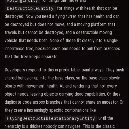
for things that move and
MovingEntity
for things with health that can be
DestructibleEntity
destroyed. Now you need a flying turret that has health and can
be destroyed but does not move, and a moving platform that
travels but cannot be destroyed, and a destructible moving
vehicle that needs both. None of these fit cleanly into a single-
inheritance tree, because each one needs to pull from branches
that the tree keeps separate.
Developers respond to this in predictable, painful ways. They push
shared behavior up into the base class, so the base class slowly
bloats with movement, health, AI, and rendering that not every
object needs, leaving objects carrying dead capabilities. Or they
duplicate code across branches that cannot share an ancestor. Or
they create increasingly specific combinations like
until the
FlyingDestructibleStationaryEntity
hierarchy is a thicket nobody can navigate. This is the classic