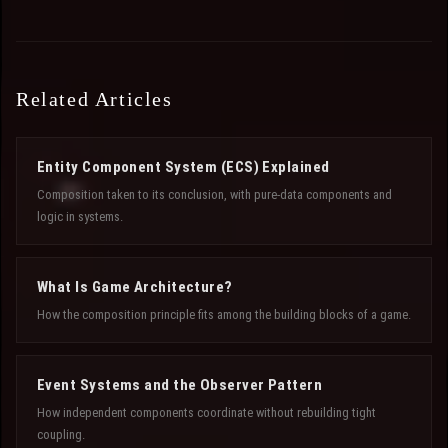
Related Articles
Entity Component System (ECS) Explained
Composition taken to its conclusion, with pure-data components and
logic in systems.
What Is Game Architecture?
How the composition principle fits among the building blocks of a game.
Event Systems and the Observer Pattern
How independent components coordinate without rebuilding tight
coupling.