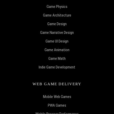
Game Physics
Game Architecture
Game Design
Game Narrative Design
Game UI Design
Game Animation
Game Math
Indie Game Development
WEB GAME DELIVERY
Mobile Web Games
PWA Games