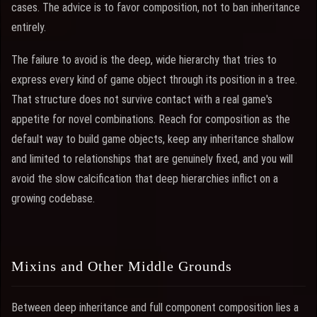
cases. The advice is to favor composition, not to ban inheritance
entirely.
The failure to avoid is the deep, wide hierarchy that tries to
express every kind of game object through its position in a tree.
That structure does not survive contact with a real game's
appetite for novel combinations. Reach for composition as the
default way to build game objects, keep any inheritance shallow
and limited to relationships that are genuinely fixed, and you will
avoid the slow calcification that deep hierarchies inflict on a
growing codebase.
Mixins and Other Middle Grounds
Between deep inheritance and full component composition lies a