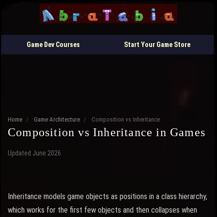
Game Dev Courses
Start Your Game Store
Home
/
Game Architecture
/
Composition vs Inheritance
Composition vs Inheritance in Games
Updated June 2026
Inheritance models game objects as positions in a class hierarchy,
which works for the first few objects and then collapses when