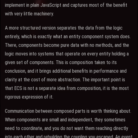
implement in plain JavaScript and captures most of the benefit
with very little machinery.
A more structured version separates the data from the logic
entirely, which is exactly what an entity component system does.
There, components become pure data with no methods, and the
logic moves into systems that operate on every entity holding a
given set of components. This is composition taken to its
conclusion, and it brings additional benefits in performance and
clarity at the cost of more abstraction. The important point is
that ECS is not a separate idea from composition, it is the most
rigorous expression of it.
Communication between composed parts is worth thinking about.
When components are small and independent, they sometimes
need to coordinate, and you do not want them reaching directly
into each other and rebuilding the coupling you escaped. An event