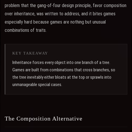
problem that the gang-of-four design principle, favor composition
over inheritance, was written to address, and it bites games
especially hard because games are nothing but unusual
combinations of traits.
KEY TAKEAWAY
Inheritance forces every object into one branch of a tree.
Games are built from combinations that cross branches, so
the tree inevitably either bloats at the top or sprawls into
unmanageable special cases.
The Composition Alternative