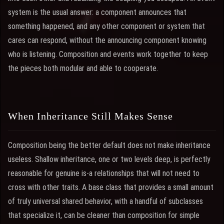
system is the usual answer: a component announces that
something happened, and any other component or system that
cares can respond, without the announcing component knowing
who is listening. Composition and events work together to keep
the pieces both modular and able to cooperate.
When Inheritance Still Makes Sense
Composition being the better default does not make inheritance
useless. Shallow inheritance, one or two levels deep, is perfectly
reasonable for genuine is-a relationships that will not need to
cross with other traits. A base class that provides a small amount
of truly universal shared behavior, with a handful of subclasses
that specialize it, can be cleaner than composition for simple