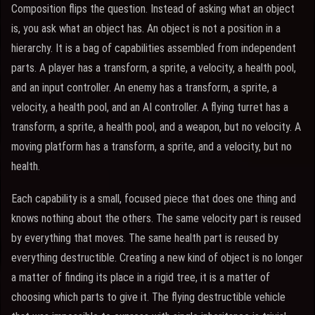
Composition flips the question. Instead of asking what an object
is, you ask what an object has. An object is not a position in a
hierarchy. It is a bag of capabilities assembled from independent
parts. A player has a transform, a sprite, a velocity, a health pool,
and an input controller. An enemy has a transform, a sprite, a
velocity, a health pool, and an AI controller. A flying turret has a
transform, a sprite, a health pool, and a weapon, but no velocity. A
moving platform has a transform, a sprite, and a velocity, but no
health.
Each capability is a small, focused piece that does one thing and
knows nothing about the others. The same velocity part is reused
by everything that moves. The same health part is reused by
everything destructible. Creating a new kind of object is no longer
a matter of finding its place in a rigid tree, it is a matter of
choosing which parts to give it. The flying destructible vehicle