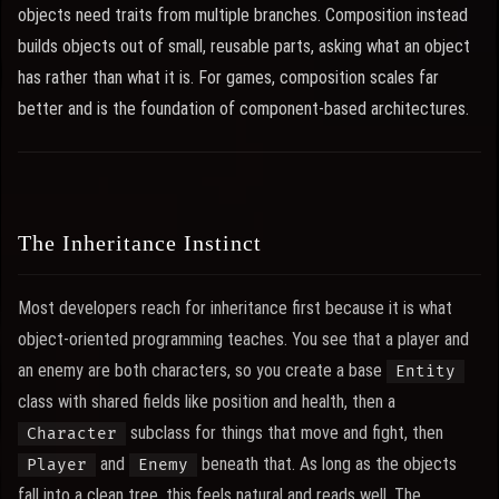
objects need traits from multiple branches. Composition instead
builds objects out of small, reusable parts, asking what an object
has rather than what it is. For games, composition scales far
better and is the foundation of component-based architectures.
The Inheritance Instinct
Most developers reach for inheritance first because it is what
object-oriented programming teaches. You see that a player and
an enemy are both characters, so you create a base
Entity
class with shared fields like position and health, then a
subclass for things that move and fight, then
Character
and
beneath that. As long as the objects
Player
Enemy
fall into a clean tree, this feels natural and reads well. The