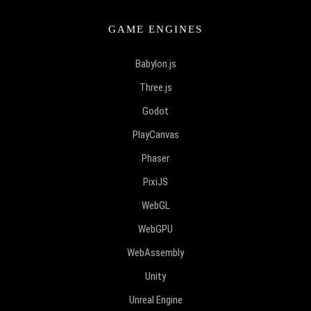
GAME ENGINES
Babylon.js
Three.js
Godot
PlayCanvas
Phaser
PixiJS
WebGL
WebGPU
WebAssembly
Unity
Unreal Engine