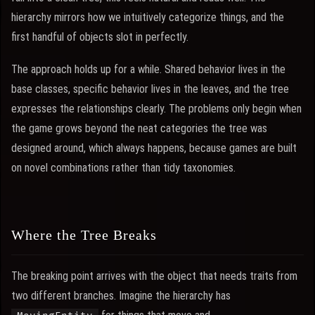
hierarchy mirrors how we intuitively categorize things, and the
first handful of objects slot in perfectly.
The approach holds up for a while. Shared behavior lives in the
base classes, specific behavior lives in the leaves, and the tree
expresses the relationships clearly. The problems only begin when
the game grows beyond the neat categories the tree was
designed around, which always happens, because games are built
on novel combinations rather than tidy taxonomies.
Where the Tree Breaks
The breaking point arrives with the object that needs traits from
two different branches. Imagine the hierarchy has