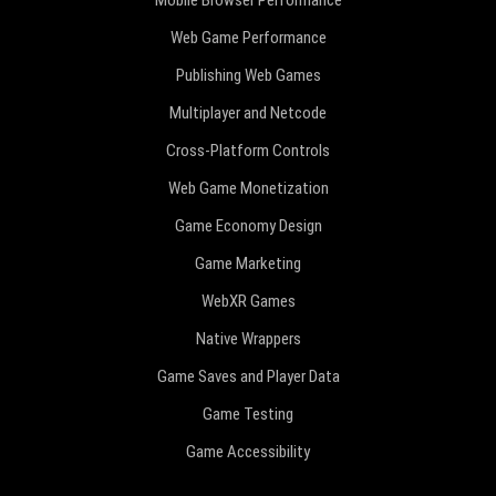
Mobile Browser Performance
Web Game Performance
Publishing Web Games
Multiplayer and Netcode
Cross-Platform Controls
Web Game Monetization
Game Economy Design
Game Marketing
WebXR Games
Native Wrappers
Game Saves and Player Data
Game Testing
Game Accessibility