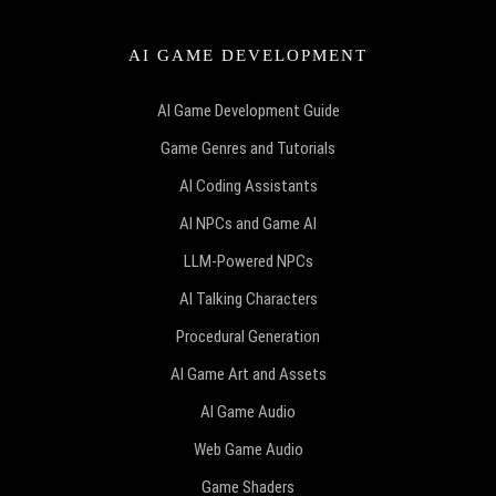
AI GAME DEVELOPMENT
AI Game Development Guide
Game Genres and Tutorials
AI Coding Assistants
AI NPCs and Game AI
LLM-Powered NPCs
AI Talking Characters
Procedural Generation
AI Game Art and Assets
AI Game Audio
Web Game Audio
Game Shaders