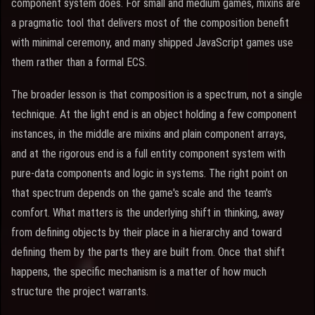
component system does. For small and medium games, mixins are
a pragmatic tool that delivers most of the composition benefit
with minimal ceremony, and many shipped JavaScript games use
them rather than a formal ECS.
The broader lesson is that composition is a spectrum, not a single
technique. At the light end is an object holding a few component
instances, in the middle are mixins and plain component arrays,
and at the rigorous end is a full entity component system with
pure-data components and logic in systems. The right point on
that spectrum depends on the game's scale and the team's
comfort. What matters is the underlying shift in thinking, away
from defining objects by their place in a hierarchy and toward
defining them by the parts they are built from. Once that shift
happens, the specific mechanism is a matter of how much
structure the project warrants.