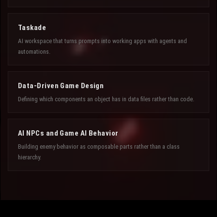
Taskade
AI workspace that turns prompts into working apps with agents and
automations.
Data-Driven Game Design
Defining which components an object has in data files rather than code.
AI NPCs and Game AI Behavior
Building enemy behavior as composable parts rather than a class
hierarchy.