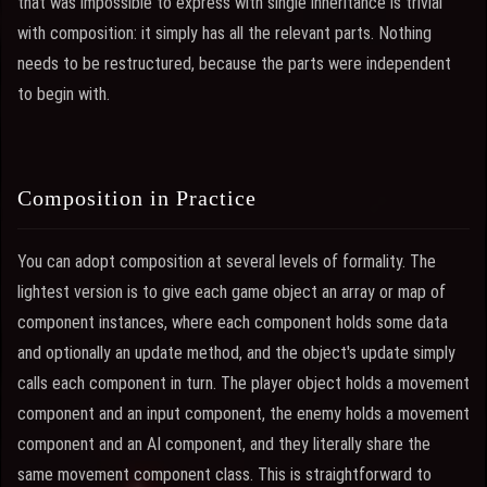
that was impossible to express with single inheritance is trivial
with composition: it simply has all the relevant parts. Nothing
needs to be restructured, because the parts were independent
to begin with.
Composition in Practice
You can adopt composition at several levels of formality. The
lightest version is to give each game object an array or map of
component instances, where each component holds some data
and optionally an update method, and the object's update simply
calls each component in turn. The player object holds a movement
component and an input component, the enemy holds a movement
component and an AI component, and they literally share the
same movement component class. This is straightforward to