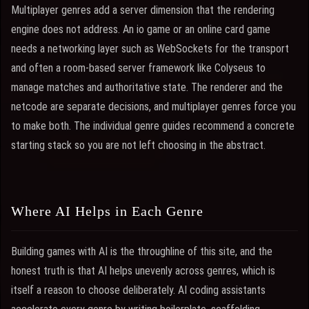
Multiplayer genres add a server dimension that the rendering
engine does not address. An io game or an online card game
needs a networking layer such as WebSockets for the transport
and often a room-based server framework like Colyseus to
manage matches and authoritative state. The renderer and the
netcode are separate decisions, and multiplayer genres force you
to make both. The individual genre guides recommend a concrete
starting stack so you are not left choosing in the abstract.
Where AI Helps in Each Genre
Building games with AI is the throughline of this site, and the
honest truth is that AI helps unevenly across genres, which is
itself a reason to choose deliberately. AI coding assistants