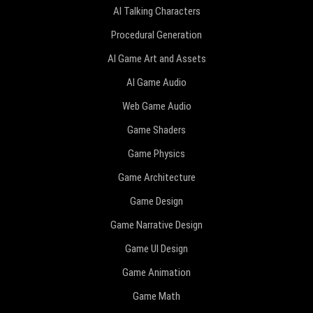
AI Talking Characters
Procedural Generation
AI Game Art and Assets
AI Game Audio
Web Game Audio
Game Shaders
Game Physics
Game Architecture
Game Design
Game Narrative Design
Game UI Design
Game Animation
Game Math