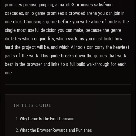
promises precise jumping, a match-3 promises satisfying
cascades, an io game promises a crowded arena you can join in
one click. Choosing a genre before you write a line of code is the
single most useful decision you can make, because the genre
dictates which engine fits, which systems you must build, how
hard the project will be, and which AI tools can carry the heaviest
parts of the work. This guide breaks down the genres that work
best in the browser and links to a full build walkthrough for each
one.
IN THIS GUIDE
Why Genre Is the First Decision
What the Browser Rewards and Punishes