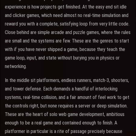
experience is how projects get finished. At the easy end sit idle
and clicker games, which need almost no real-time simulation and
reward you with a complete, satisfying loop from very little code.
Close behind are simple arcade and puzzle games, where the rules
are small and the systems are few. These are the genres to start
with if you have never shipped a game, because they teach the
game loop, input, and state without burying you in physics or
networking.
In the middle sit platformers, endless runners, match-3, shooters,
and tower defense. Each demands a handful of interlocking
systems, real-time collision, and a fair amount of feel work to get
the controls right, but none requires a server or deep simulation.
These are the heart of solo web game development, ambitious
enough to be a real game and contained enough to finish. A
platformer in particular is a rite of passage precisely because