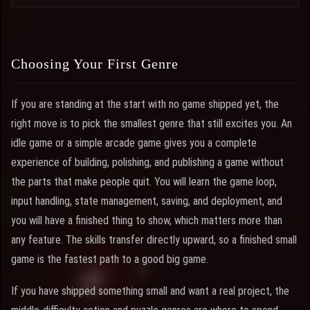
Choosing Your First Genre
If you are standing at the start with no game shipped yet, the
right move is to pick the smallest genre that still excites you. An
idle game or a simple arcade game gives you a complete
experience of building, polishing, and publishing a game without
the parts that make people quit. You will learn the game loop,
input handling, state management, saving, and deployment, and
you will have a finished thing to show, which matters more than
any feature. The skills transfer directly upward, so a finished small
game is the fastest path to a good big game.
If you have shipped something small and want a real project, the