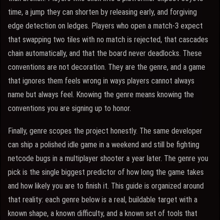
time, a jump they can shorten by releasing early, and forgiving
edge detection on ledges. Players who open a match-3 expect
that swapping two tiles with no match is rejected, that cascades
chain automatically, and that the board never deadlocks. These
conventions are not decoration. They are the genre, and a game
that ignores them feels wrong in ways players cannot always
name but always feel. Knowing the genre means knowing the
conventions you are signing up to honor.
Finally, genre scopes the project honestly. The same developer
can ship a polished idle game in a weekend and still be fighting
netcode bugs in a multiplayer shooter a year later. The genre you
pick is the single biggest predictor of how long the game takes
and how likely you are to finish it. This guide is organized around
that reality: each genre below is a real, buildable target with a
known shape, a known difficulty, and a known set of tools that