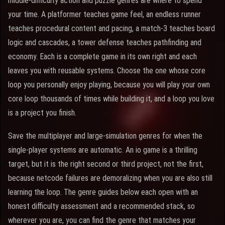
middle-difficulty action and puzzle genres are where to spend
your time. A platformer teaches game feel, an endless runner
teaches procedural content and pacing, a match-3 teaches board
logic and cascades, a tower defense teaches pathfinding and
economy. Each is a complete game in its own right and each
leaves you with reusable systems. Choose the one whose core
loop you personally enjoy playing, because you will play your own
core loop thousands of times while building it, and a loop you love
is a project you finish.
Save the multiplayer and large-simulation genres for when the
single-player systems are automatic. An io game is a thrilling
target, but it is the right second or third project, not the first,
because netcode failures are demoralizing when you are also still
learning the loop. The genre guides below each open with an
honest difficulty assessment and a recommended stack, so
wherever you are, you can find the genre that matches your