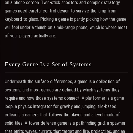
on a phone screen. Twin-stick shooters and complex strategy
games need careful control design to survive the jump from
keyboard to glass. Picking a genre is partly picking how the game
will feel under a thumb on a mid-range phone, which is where most
of your players actually are.
Every Genre Is a Set of Systems
Underneath the surface differences, a game is a collection of
systems, and most genres are defined by which systems they
require and how those systems connect. A platformer is a game
loop, a physics integrator for gravity and jumping, tile-based
collision, a camera that follows the player, and a level made of
solid tiles. A tower defense game is a pathfinding grid, a spawner
that emits waves, turrets that target and fire, projectiles, and an