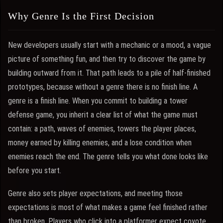
Why Genre Is the First Decision
New developers usually start with a mechanic or a mood, a vague
picture of something fun, and then try to discover the game by
building outward from it. That path leads to a pile of half-finished
prototypes, because without a genre there is no finish line. A
genre is a finish line. When you commit to building a tower
defense game, you inherit a clear list of what the game must
contain: a path, waves of enemies, towers the player places,
money earned by killing enemies, and a lose condition when
enemies reach the end. The genre tells you what done looks like
before you start.
Genre also sets player expectations, and meeting those
expectations is most of what makes a game feel finished rather
than broken. Players who click into a platformer expect coyote