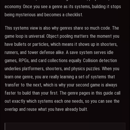
economy. Once you see a genre as its systems, building it stops
being mysterious and becomes a checklist.
This systems view is also why genres share so much code. The
game loop is universal. Object pooling matters the moment you
have bullets or particles, which means it shows up in shooters,
runners, and tower defense alike. A save system serves idle
games, RPGs, and card collections equally. Collision detection
underlies platformers, shooters, and physics puzzles. When you
learn one genre, you are really learning a set of systems that
transfer to the next, which is why your second game is always
faster to build than your first. The genre pages in this guide call
out exactly which systems each one needs, so you can see the
overlap and reuse what you have already built.