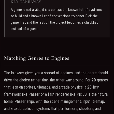
KEY TAKEAWAY
A genre is not a vibe, it is a contract: a known list of systems
to build and a known list of conventions to honor. Pick the
genre first and the rest of the project becomes a checklist
instead of a guess.
Matching Genres to Engines
The browser gives you a spread of engines, and the genre should
drive the choice rather than the other way around. For 2D genres
that lean on sprites, tilemaps, and arcade physics, a 2D-first
framework like Phaser or a fast renderer like PixiJS is the natural
home. Phaser ships with the scene management, input, tilemap,
and arcade collision systems that platformers, shooters, and