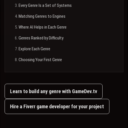
Every Genre Is a Set of Systems
Matching Genres to Engines
Where AI Helps in Each Genre
Genres Ranked by Difficulty
Explore Each Genre
Choosing Your First Genre
Learn to build any genre with GameDev.tv
Hire a Fiverr game developer for your project