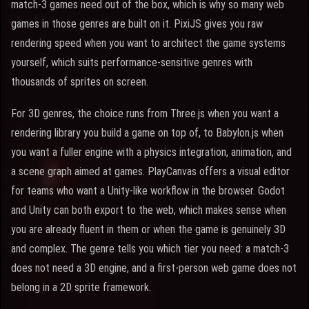
match-3 games need out of the box, which is why so many web
games in those genres are built on it. PixiJS gives you raw
rendering speed when you want to architect the game systems
yourself, which suits performance-sensitive genres with
thousands of sprites on screen.
For 3D genres, the choice runs from Three.js when you want a
rendering library you build a game on top of, to Babylon.js when
you want a fuller engine with a physics integration, animation, and
a scene graph aimed at games. PlayCanvas offers a visual editor
for teams who want a Unity-like workflow in the browser. Godot
and Unity can both export to the web, which makes sense when
you are already fluent in them or when the game is genuinely 3D
and complex. The genre tells you which tier you need: a match-3
does not need a 3D engine, and a first-person web game does not
belong in a 2D sprite framework.