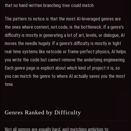
that no hand-written branching tree could match.
The pattern to notice is that the most AI-leveraged genres are
the ones where content, not code, is the bottleneck. If a genre's
difficulty is mostly in generating a lot of art, levels, or dialogue, AI
moves the needle hugely. If a genre's difficulty is mostly in tight
real-time systems like netcode or frame-perfect physics, AI helps
you write the code but cannot remove the underlying engineering.
Each genre page is explicit about which kind of project it is, so
you can match the genre to where AI actually saves you the most
time.
Genres Ranked by Difficulty
Not all genres are equally hard, and matching ambition to