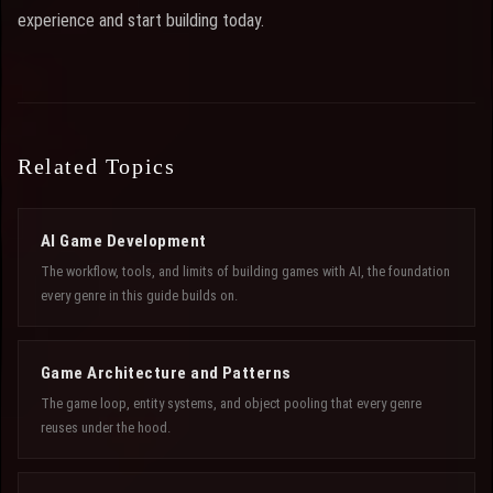
experience and start building today.
Related Topics
AI Game Development
The workflow, tools, and limits of building games with AI, the foundation
every genre in this guide builds on.
Game Architecture and Patterns
The game loop, entity systems, and object pooling that every genre
reuses under the hood.