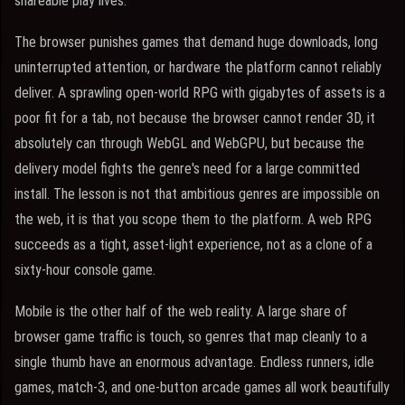
shareable play lives.
The browser punishes games that demand huge downloads, long
uninterrupted attention, or hardware the platform cannot reliably
deliver. A sprawling open-world RPG with gigabytes of assets is a
poor fit for a tab, not because the browser cannot render 3D, it
absolutely can through WebGL and WebGPU, but because the
delivery model fights the genre's need for a large committed
install. The lesson is not that ambitious genres are impossible on
the web, it is that you scope them to the platform. A web RPG
succeeds as a tight, asset-light experience, not as a clone of a
sixty-hour console game.
Mobile is the other half of the web reality. A large share of
browser game traffic is touch, so genres that map cleanly to a
single thumb have an enormous advantage. Endless runners, idle
games, match-3, and one-button arcade games all work beautifully