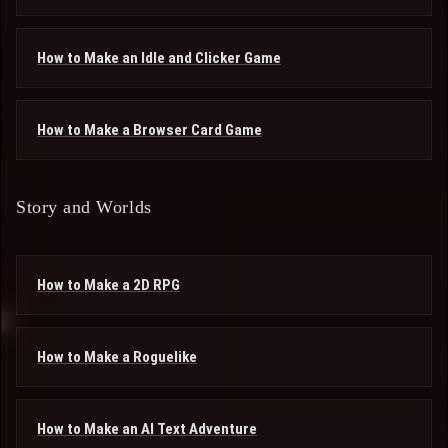
How to Make an Idle and Clicker Game
How to Make a Browser Card Game
Story and Worlds
How to Make a 2D RPG
How to Make a Roguelike
How to Make an AI Text Adventure