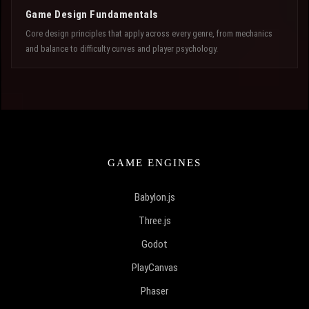
Game Design Fundamentals
Core design principles that apply across every genre, from mechanics
and balance to difficulty curves and player psychology.
GAME ENGINES
Babylon.js
Three.js
Godot
PlayCanvas
Phaser