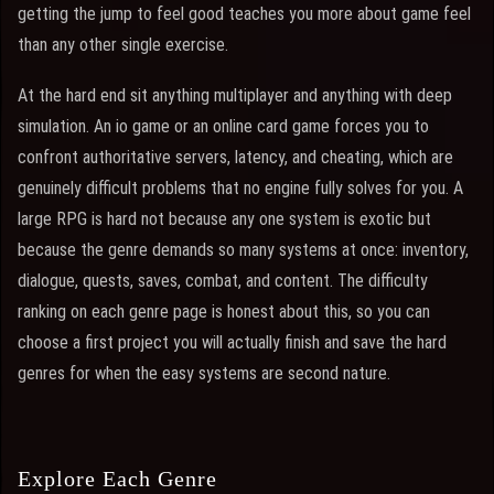
getting the jump to feel good teaches you more about game feel
than any other single exercise.
At the hard end sit anything multiplayer and anything with deep
simulation. An io game or an online card game forces you to
confront authoritative servers, latency, and cheating, which are
genuinely difficult problems that no engine fully solves for you. A
large RPG is hard not because any one system is exotic but
because the genre demands so many systems at once: inventory,
dialogue, quests, saves, combat, and content. The difficulty
ranking on each genre page is honest about this, so you can
choose a first project you will actually finish and save the hard
genres for when the easy systems are second nature.
Explore Each Genre