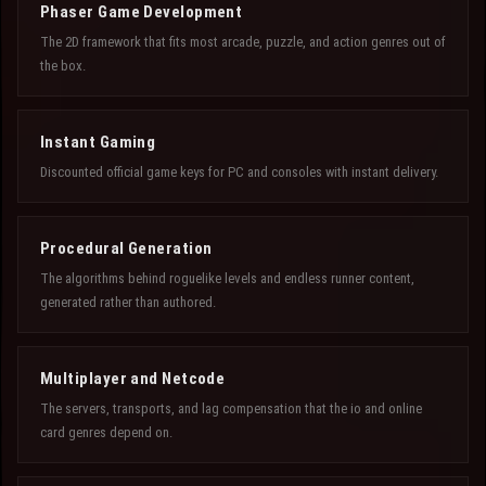
Phaser Game Development
The 2D framework that fits most arcade, puzzle, and action genres out of
the box.
Instant Gaming
Discounted official game keys for PC and consoles with instant delivery.
Procedural Generation
The algorithms behind roguelike levels and endless runner content,
generated rather than authored.
Multiplayer and Netcode
The servers, transports, and lag compensation that the io and online
card genres depend on.