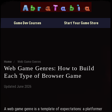
Game Dev Courses
Start Your Game Store
Home
/
Web Game Genres
Web Game Genres: How to Build
Each Type of Browser Game
Updated June 2026
A web game genre is a template of expectations: a platformer