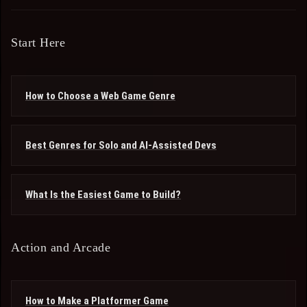
Start Here
How to Choose a Web Game Genre
Best Genres for Solo and AI-Assisted Devs
What Is the Easiest Game to Build?
Action and Arcade
How to Make a Platformer Game