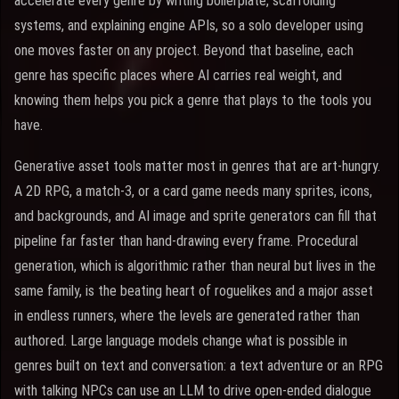
accelerate every genre by writing boilerplate, scaffolding
systems, and explaining engine APIs, so a solo developer using
one moves faster on any project. Beyond that baseline, each
genre has specific places where AI carries real weight, and
knowing them helps you pick a genre that plays to the tools you
have.
Generative asset tools matter most in genres that are art-hungry.
A 2D RPG, a match-3, or a card game needs many sprites, icons,
and backgrounds, and AI image and sprite generators can fill that
pipeline far faster than hand-drawing every frame. Procedural
generation, which is algorithmic rather than neural but lives in the
same family, is the beating heart of roguelikes and a major asset
in endless runners, where the levels are generated rather than
authored. Large language models change what is possible in
genres built on text and conversation: a text adventure or an RPG
with talking NPCs can use an LLM to drive open-ended dialogue