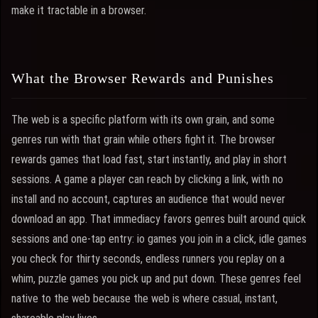
make it tractable in a browser.
What the Browser Rewards and Punishes
The web is a specific platform with its own grain, and some
genres run with that grain while others fight it. The browser
rewards games that load fast, start instantly, and play in short
sessions. A game a player can reach by clicking a link, with no
install and no account, captures an audience that would never
download an app. That immediacy favors genres built around quick
sessions and one-tap entry: io games you join in a click, idle games
you check for thirty seconds, endless runners you replay on a
whim, puzzle games you pick up and put down. These genres feel
native to the web because the web is where casual, instant,