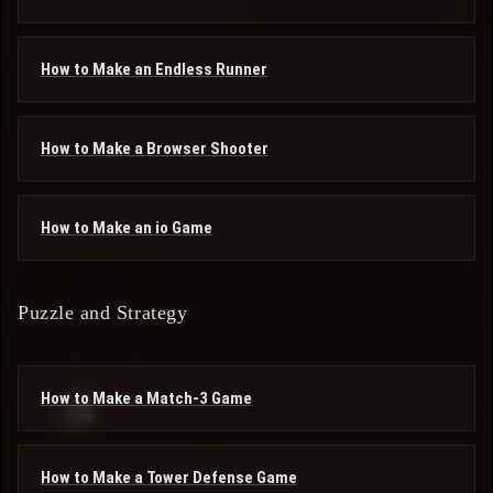
How to Make an Endless Runner
How to Make a Browser Shooter
How to Make an io Game
Puzzle and Strategy
How to Make a Match-3 Game
How to Make a Tower Defense Game