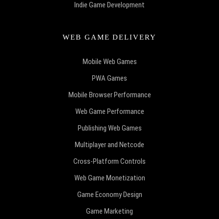
Indie Game Development
WEB GAME DELIVERY
Mobile Web Games
PWA Games
Mobile Browser Performance
Web Game Performance
Publishing Web Games
Multiplayer and Netcode
Cross-Platform Controls
Web Game Monetization
Game Economy Design
Game Marketing