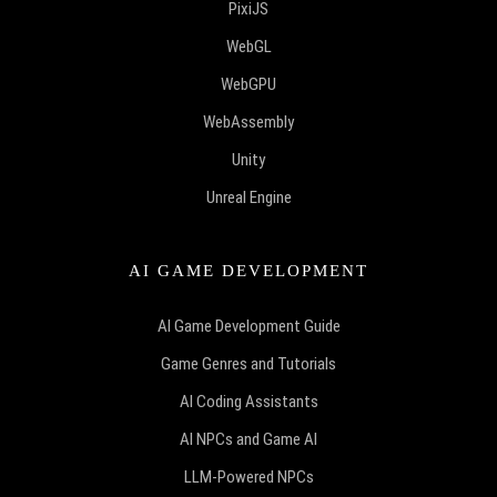
PixiJS
WebGL
WebGPU
WebAssembly
Unity
Unreal Engine
AI GAME DEVELOPMENT
AI Game Development Guide
Game Genres and Tutorials
AI Coding Assistants
AI NPCs and Game AI
LLM-Powered NPCs