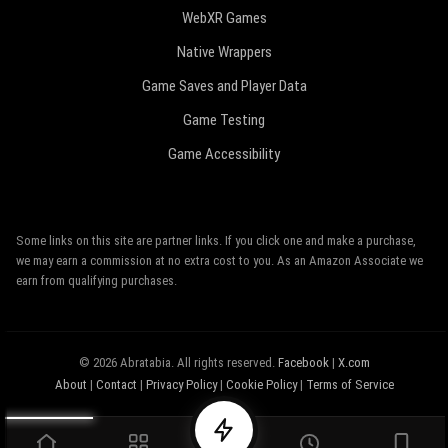
WebXR Games
Native Wrappers
Game Saves and Player Data
Game Testing
Game Accessibility
Some links on this site are partner links. If you click one and make a purchase,
we may earn a commission at no extra cost to you. As an Amazon Associate we
earn from qualifying purchases.
© 2026 Abratabia. All rights reserved.
Facebook
|
X.com
About
|
Contact
|
Privacy Policy
|
Cookie Policy
|
Terms of Service