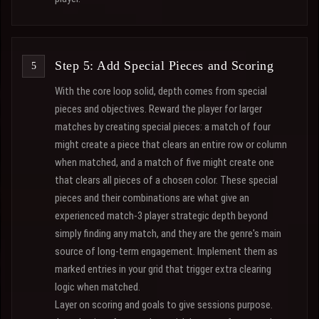
Step 5: Add Special Pieces and Scoring
With the core loop solid, depth comes from special
pieces and objectives. Reward the player for larger
matches by creating special pieces: a match of four
might create a piece that clears an entire row or column
when matched, and a match of five might create one
that clears all pieces of a chosen color. These special
pieces and their combinations are what give an
experienced match-3 player strategic depth beyond
simply finding any match, and they are the genre's main
source of long-term engagement. Implement them as
marked entries in your grid that trigger extra clearing
logic when matched.
Layer on scoring and goals to give sessions purpose.