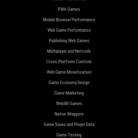
PWA Games
Mobile Browser Performance
Web Game Performance
Publishing Web Games
Multiplayer and Netcode
Cross-Platform Controls
Web Game Monetization
Game Economy Design
Game Marketing
WebXR Games
Native Wrappers
Game Saves and Player Data
Game Testing