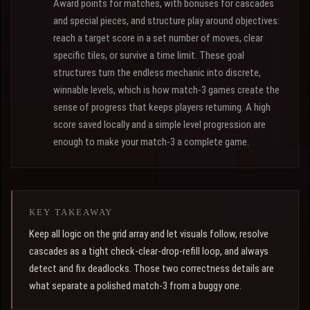
Award points for matches, with bonuses for cascades
and special pieces, and structure play around objectives:
reach a target score in a set number of moves, clear
specific tiles, or survive a time limit. These goal
structures turn the endless mechanic into discrete,
winnable levels, which is how match-3 games create the
sense of progress that keeps players returning. A high
score saved locally and a simple level progression are
enough to make your match-3 a complete game.
KEY TAKEAWAY
Keep all logic on the grid array and let visuals follow, resolve
cascades as a tight check-clear-drop-refill loop, and always
detect and fix deadlocks. Those two correctness details are
what separate a polished match-3 from a buggy one.