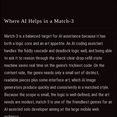
Where AI Helps in a Match-3
Match-3 is a balanced target for AI assistance because it has
both a logic core and an art appetite. An AI coding assistant
handles the fiddly cascade and deadlock logic well, and being able
to ask it to reason through the check-clear-drop-refill state
machine saves real time on the genre's trickiest code. On the
content side, the genre needs only a small set of distinct,
readable pieces plus some interface art, which AI image
generators produce quickly and consistently in a matched style.
Because the scope is small, the logic is well-defined, and the art
needs are modest, match-3 is one of the friendliest genres for an
AI-assisted solo developer aiming at the large mobile web
audience.