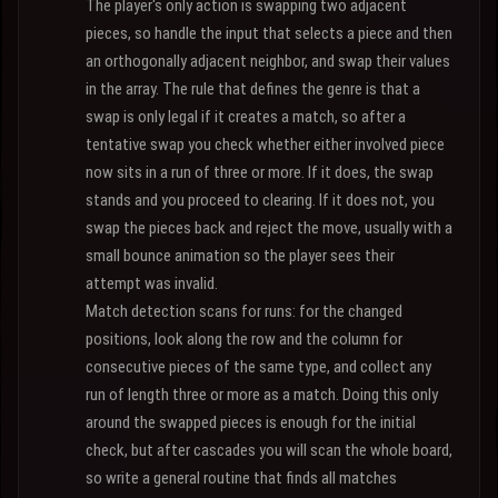
The player's only action is swapping two adjacent
pieces, so handle the input that selects a piece and then
an orthogonally adjacent neighbor, and swap their values
in the array. The rule that defines the genre is that a
swap is only legal if it creates a match, so after a
tentative swap you check whether either involved piece
now sits in a run of three or more. If it does, the swap
stands and you proceed to clearing. If it does not, you
swap the pieces back and reject the move, usually with a
small bounce animation so the player sees their
attempt was invalid.
Match detection scans for runs: for the changed
positions, look along the row and the column for
consecutive pieces of the same type, and collect any
run of length three or more as a match. Doing this only
around the swapped pieces is enough for the initial
check, but after cascades you will scan the whole board,
so write a general routine that finds all matches