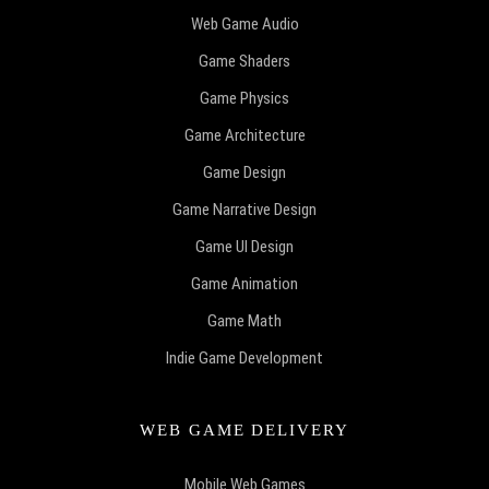
Web Game Audio
Game Shaders
Game Physics
Game Architecture
Game Design
Game Narrative Design
Game UI Design
Game Animation
Game Math
Indie Game Development
WEB GAME DELIVERY
Mobile Web Games