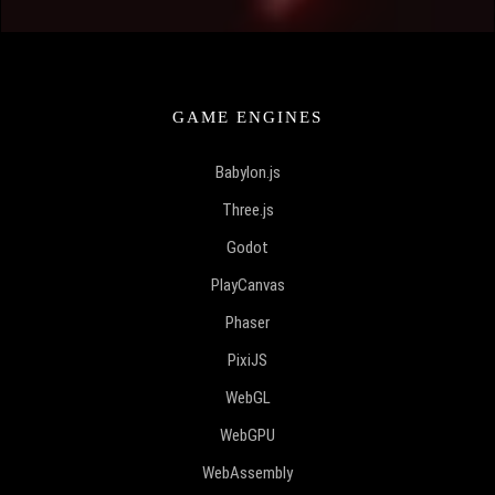
GAME ENGINES
Babylon.js
Three.js
Godot
PlayCanvas
Phaser
PixiJS
WebGL
WebGPU
WebAssembly