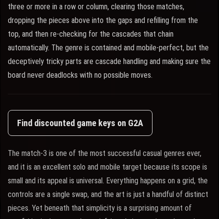
three or more in a row or column, clearing those matches,
dropping the pieces above into the gaps and refilling from the
top, and then re-checking for the cascades that chain
automatically. The genre is contained and mobile-perfect, but the
deceptively tricky parts are cascade handling and making sure the
board never deadlocks with no possible moves.
Find discounted game keys on G2A
The match-3 is one of the most successful casual genres ever,
and it is an excellent solo and mobile target because its scope is
small and its appeal is universal. Everything happens on a grid, the
controls are a single swap, and the art is just a handful of distinct
pieces. Yet beneath that simplicity is a surprising amount of