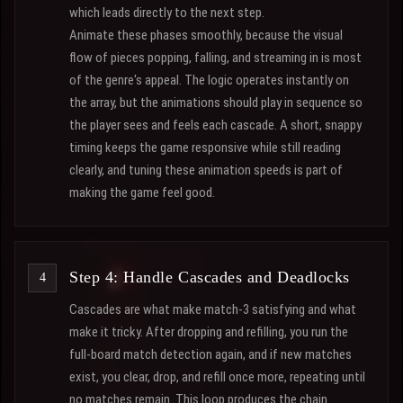
which leads directly to the next step.
Animate these phases smoothly, because the visual
flow of pieces popping, falling, and streaming in is most
of the genre's appeal. The logic operates instantly on
the array, but the animations should play in sequence so
the player sees and feels each cascade. A short, snappy
timing keeps the game responsive while still reading
clearly, and tuning these animation speeds is part of
making the game feel good.
Step 4: Handle Cascades and Deadlocks
Cascades are what make match-3 satisfying and what
make it tricky. After dropping and refilling, you run the
full-board match detection again, and if new matches
exist, you clear, drop, and refill once more, repeating until
no matches remain. This loop produces the chain