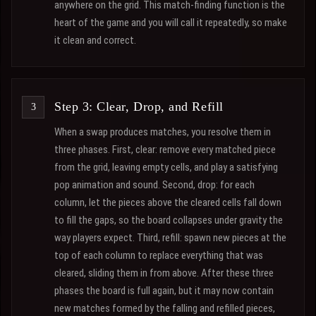
anywhere on the grid. This match-finding function is the
heart of the game and you will call it repeatedly, so make
it clean and correct.
Step 3: Clear, Drop, and Refill
When a swap produces matches, you resolve them in
three phases. First, clear: remove every matched piece
from the grid, leaving empty cells, and play a satisfying
pop animation and sound. Second, drop: for each
column, let the pieces above the cleared cells fall down
to fill the gaps, so the board collapses under gravity the
way players expect. Third, refill: spawn new pieces at the
top of each column to replace everything that was
cleared, sliding them in from above. After these three
phases the board is full again, but it may now contain
new matches formed by the falling and refilled pieces,