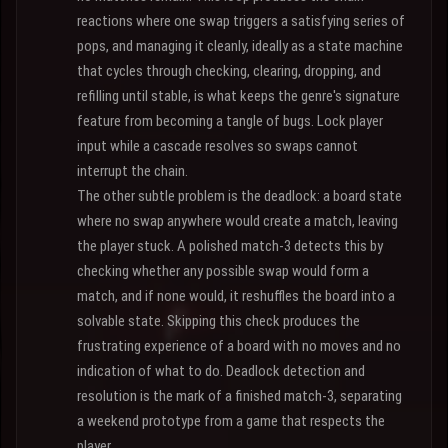
reactions where one swap triggers a satisfying series of
pops, and managing it cleanly, ideally as a state machine
that cycles through checking, clearing, dropping, and
refilling until stable, is what keeps the genre's signature
feature from becoming a tangle of bugs. Lock player
input while a cascade resolves so swaps cannot
interrupt the chain.
The other subtle problem is the deadlock: a board state
where no swap anywhere would create a match, leaving
the player stuck. A polished match-3 detects this by
checking whether any possible swap would form a
match, and if none would, it reshuffles the board into a
solvable state. Skipping this check produces the
frustrating experience of a board with no moves and no
indication of what to do. Deadlock detection and
resolution is the mark of a finished match-3, separating
a weekend prototype from a game that respects the
player.