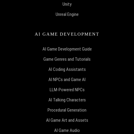
Unity
Unreal Engine
AI GAME DEVELOPMENT
AI Game Development Guide
Game Genres and Tutorials
AI Coding Assistants
AI NPCs and Game AI
LLM-Powered NPCs
AI Talking Characters
Procedural Generation
AI Game Art and Assets
AI Game Audio