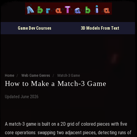
Game Dev Courses
3D Models From Text
Home
/
Web Game Genres
/
Match-3 Game
How to Make a Match-3 Game
Updated June 2026
A match-3 game is built on a 2D grid of colored pieces with five
core operations: swapping two adjacent pieces, detecting runs of