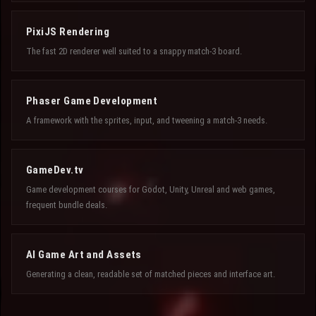
PixiJS Rendering
The fast 2D renderer well suited to a snappy match-3 board.
Phaser Game Development
A framework with the sprites, input, and tweening a match-3 needs.
GameDev.tv
Game development courses for Godot, Unity, Unreal and web games,
frequent bundle deals.
AI Game Art and Assets
Generating a clean, readable set of matched pieces and interface art.