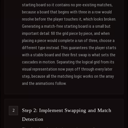
starting board so it contains no pre-existing matches,
because a board that begins with three in a row would
resolve before the player touches it, which looks broken.
Generating a match-free starting board is a small but
important detail: fill the grid piece by piece, and when
placing a piece would complete a run of three, choose a
different type instead. This guarantees the player starts
with a stable board and their first swap is what sets the
cascades in motion. Separating the logical grid from its
visual representation now pays off through every later
step, because all the matching logic works on the array
and the animations follow.
Step 2: Implement Swapping and Match
Detection