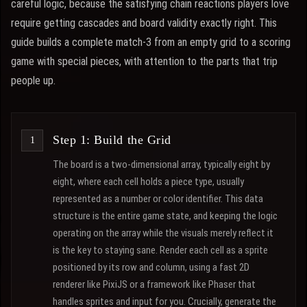
careful logic, because the satisfying chain reactions players love
require getting cascades and board validity exactly right. This
guide builds a complete match-3 from an empty grid to a scoring
game with special pieces, with attention to the parts that trip
people up.
Step 1: Build the Grid
The board is a two-dimensional array, typically eight by
eight, where each cell holds a piece type, usually
represented as a number or color identifier. This data
structure is the entire game state, and keeping the logic
operating on the array while the visuals merely reflect it
is the key to staying sane. Render each cell as a sprite
positioned by its row and column, using a fast 2D
renderer like PixiJS or a framework like Phaser that
handles sprites and input for you. Crucially, generate the