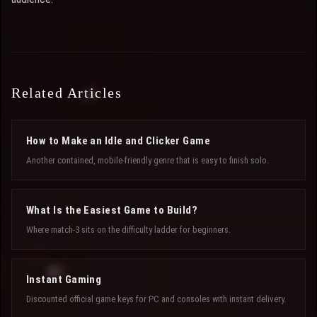
Related Articles
How to Make an Idle and Clicker Game
Another contained, mobile-friendly genre that is easy to finish solo.
What Is the Easiest Game to Build?
Where match-3 sits on the difficulty ladder for beginners.
Instant Gaming
Discounted official game keys for PC and consoles with instant delivery.