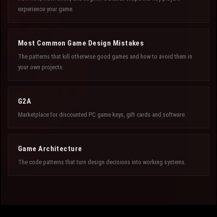
experience your game.
Most Common Game Design Mistakes
The patterns that kill otherwise good games and how to avoid them in
your own projects.
G2A
Marketplace for discounted PC game keys, gift cards and software.
Game Architecture
The code patterns that turn design decisions into working systems.