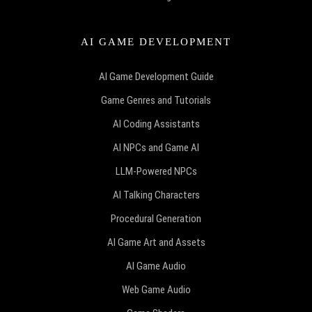
AI GAME DEVELOPMENT
AI Game Development Guide
Game Genres and Tutorials
AI Coding Assistants
AI NPCs and Game AI
LLM-Powered NPCs
AI Talking Characters
Procedural Generation
AI Game Art and Assets
AI Game Audio
Web Game Audio