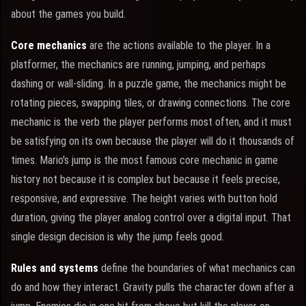
about the games you build.
Core mechanics
are the actions available to the player. In a
platformer, the mechanics are running, jumping, and perhaps
dashing or wall-sliding. In a puzzle game, the mechanics might be
rotating pieces, swapping tiles, or drawing connections. The core
mechanic is the verb the player performs most often, and it must
be satisfying on its own because the player will do it thousands of
times. Mario's jump is the most famous core mechanic in game
history not because it is complex but because it feels precise,
responsive, and expressive. The height varies with button hold
duration, giving the player analog control over a digital input. That
single design decision is why the jump feels good.
Rules and systems
define the boundaries of what mechanics can
do and how they interact. Gravity pulls the character down after a