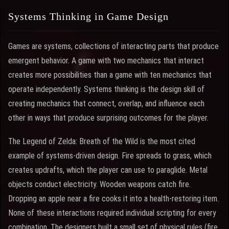
Systems Thinking in Game Design
Games are systems, collections of interacting parts that produce
emergent behavior. A game with two mechanics that interact
creates more possibilities than a game with ten mechanics that
operate independently. Systems thinking is the design skill of
creating mechanics that connect, overlap, and influence each
other in ways that produce surprising outcomes for the player.
The Legend of Zelda: Breath of the Wild is the most cited
example of systems-driven design. Fire spreads to grass, which
creates updrafts, which the player can use to paraglide. Metal
objects conduct electricity. Wooden weapons catch fire.
Dropping an apple near a fire cooks it into a health-restoring item.
None of these interactions required individual scripting for every
combination. The designers built a small set of physical rules (fire