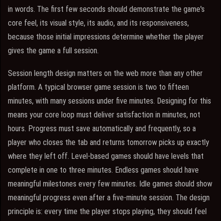
in words. The first few seconds should demonstrate the game's
core feel, its visual style, its audio, and its responsiveness,
because those initial impressions determine whether the player
gives the game a full session.
Session length design matters on the web more than any other
platform. A typical browser game session is two to fifteen
minutes, with many sessions under five minutes. Designing for this
means your core loop must deliver satisfaction in minutes, not
hours. Progress must save automatically and frequently, so a
player who closes the tab and returns tomorrow picks up exactly
where they left off. Level-based games should have levels that
complete in one to three minutes. Endless games should have
meaningful milestones every few minutes. Idle games should show
meaningful progress even after a five-minute session. The design
principle is: every time the player stops playing, they should feel