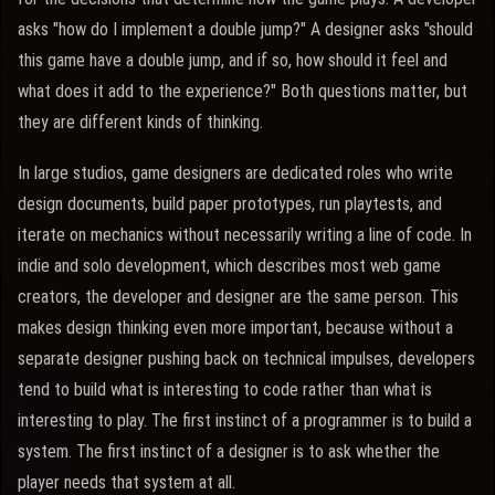
asks "how do I implement a double jump?" A designer asks "should
this game have a double jump, and if so, how should it feel and
what does it add to the experience?" Both questions matter, but
they are different kinds of thinking.
In large studios, game designers are dedicated roles who write
design documents, build paper prototypes, run playtests, and
iterate on mechanics without necessarily writing a line of code. In
indie and solo development, which describes most web game
creators, the developer and designer are the same person. This
makes design thinking even more important, because without a
separate designer pushing back on technical impulses, developers
tend to build what is interesting to code rather than what is
interesting to play. The first instinct of a programmer is to build a
system. The first instinct of a designer is to ask whether the
player needs that system at all.