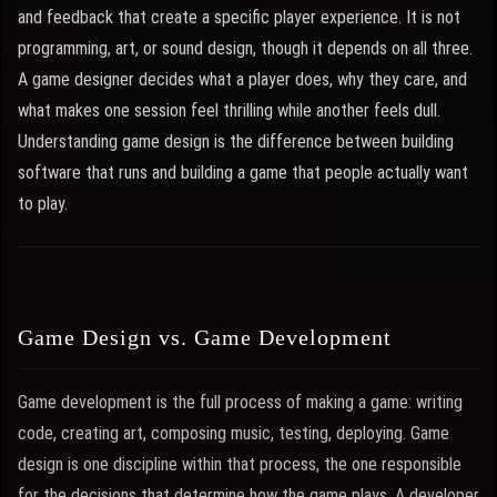
and feedback that create a specific player experience. It is not
programming, art, or sound design, though it depends on all three.
A game designer decides what a player does, why they care, and
what makes one session feel thrilling while another feels dull.
Understanding game design is the difference between building
software that runs and building a game that people actually want
to play.
Game Design vs. Game Development
Game development is the full process of making a game: writing
code, creating art, composing music, testing, deploying. Game
design is one discipline within that process, the one responsible
for the decisions that determine how the game plays. A developer