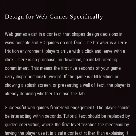
Design for Web Games Specifically
Web games exist in a context that shapes design decisions in
ways console and PC games do not face. The browser is a zero-
friction environment: players arrive with a click and leave with a
click. There is no purchase, no download, no install creating
commitment. This means the first five seconds of your game
carry disproportionate weight. If the game is still loading, or
showing a splash screen, or presenting a wall of text, the player is
already deciding whether to close the tab.
Successful web games front-load engagement. The player should
be interacting within seconds. Tutorial text should be replaced by
guided interaction, where the first level teaches the mechanic by
having the player use it in a safe context rather than explaining it