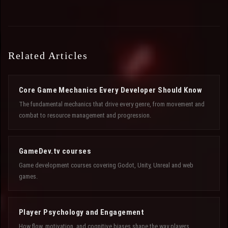
Related Articles
Core Game Mechanics Every Developer Should Know
The fundamental mechanics that drive every genre, from movement and
combat to resource management and progression.
GameDev.tv courses
Game development courses covering Godot, Unity, Unreal and web
games.
Player Psychology and Engagement
How flow, motivation, and cognitive biases shape the way players