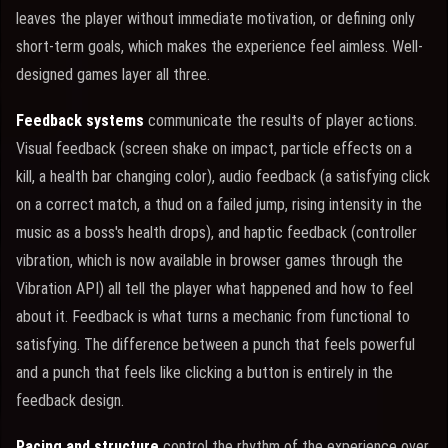
leaves the player without immediate motivation, or defining only
short-term goals, which makes the experience feel aimless. Well-
designed games layer all three.
Feedback systems
communicate the results of player actions.
Visual feedback (screen shake on impact, particle effects on a
kill, a health bar changing color), audio feedback (a satisfying click
on a correct match, a thud on a failed jump, rising intensity in the
music as a boss's health drops), and haptic feedback (controller
vibration, which is now available in browser games through the
Vibration API) all tell the player what happened and how to feel
about it. Feedback is what turns a mechanic from functional to
satisfying. The difference between a punch that feels powerful
and a punch that feels like clicking a button is entirely in the
feedback design.
Pacing and structure
control the rhythm of the experience over