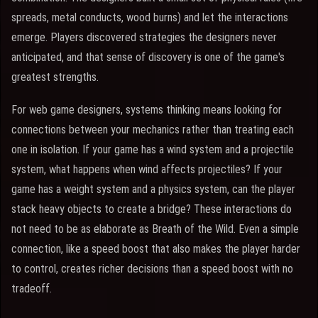
spreads, metal conducts, wood burns) and let the interactions
emerge. Players discovered strategies the designers never
anticipated, and that sense of discovery is one of the game's
greatest strengths.
For web game designers, systems thinking means looking for
connections between your mechanics rather than treating each
one in isolation. If your game has a wind system and a projectile
system, what happens when wind affects projectiles? If your
game has a weight system and a physics system, can the player
stack heavy objects to create a bridge? These interactions do
not need to be as elaborate as Breath of the Wild. Even a simple
connection, like a speed boost that also makes the player harder
to control, creates richer decisions than a speed boost with no
tradeoff.