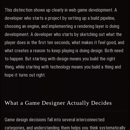
This distinction shows up clearly in web game development. A
developer who starts a project by setting up a build pipeline,
choosing an engine, and implementing a rendering layer is doing
development. A developer who starts by sketching out what the
player does in the first ten seconds, what makes it feel good, and
what creates a reason to keep playing is doing design. Both need
to happen. But starting with design means you build the right
thing, while starting with technology means you build a thing and
hope it turns out right.
What a Game Designer Actually Decides
Game design decisions fall into several interconnected
categories, and understanding them helps you think systematically