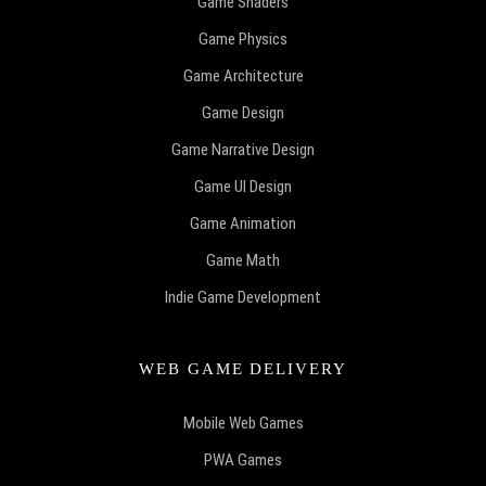
Game Shaders
Game Physics
Game Architecture
Game Design
Game Narrative Design
Game UI Design
Game Animation
Game Math
Indie Game Development
WEB GAME DELIVERY
Mobile Web Games
PWA Games