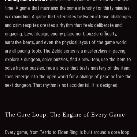
time. A game that maintains the same intensity for thirty minutes
is exhausting. A game that alternates between intense challenges
and calm respites creates a rhythm that feels deliberate and
engaging. Level design, enemy placement, puzzle difficulty,
narrative beats, and even the physical layout of the game world
are all pacing tools. The Zelda series is a masterclass in pacing:
explore a dungeon, solve puzzles, find a new item, use the item to
solve harder puzzles, face a boss that tests mastery of the item,
then emerge into the open world for a change of pace before the
next dungeon. That rhythm is not accidental. It is designed.
The Core Loop: The Engine of Every Game
Every game, from Tetris to Elden Ring, is built around a core loop: