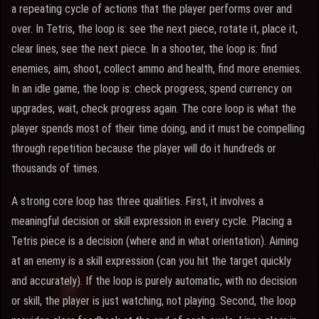
a repeating cycle of actions that the player performs over and
over. In Tetris, the loop is: see the next piece, rotate it, place it,
clear lines, see the next piece. In a shooter, the loop is: find
enemies, aim, shoot, collect ammo and health, find more enemies.
In an idle game, the loop is: check progress, spend currency on
upgrades, wait, check progress again. The core loop is what the
player spends most of their time doing, and it must be compelling
through repetition because the player will do it hundreds or
thousands of times.
A strong core loop has three qualities. First, it involves a
meaningful decision or skill expression in every cycle. Placing a
Tetris piece is a decision (where and in what orientation). Aiming
at an enemy is a skill expression (can you hit the target quickly
and accurately). If the loop is purely automatic, with no decision
or skill, the player is just watching, not playing. Second, the loop