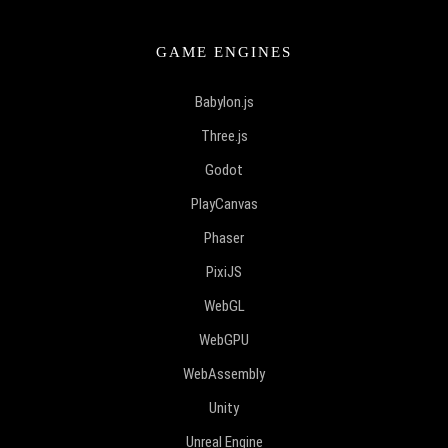
GAME ENGINES
Babylon.js
Three.js
Godot
PlayCanvas
Phaser
PixiJS
WebGL
WebGPU
WebAssembly
Unity
Unreal Engine