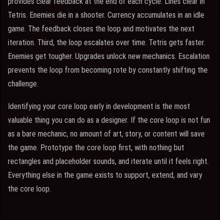
provides clear feedback at the end of each cycle. Lines clear in
Tetris. Enemies die in a shooter. Currency accumulates in an idle
game. The feedback closes the loop and motivates the next
iteration. Third, the loop escalates over time. Tetris gets faster.
Enemies get tougher. Upgrades unlock new mechanics. Escalation
prevents the loop from becoming rote by constantly shifting the
challenge.
Identifying your core loop early in development is the most
valuable thing you can do as a designer. If the core loop is not fun
as a bare mechanic, no amount of art, story, or content will save
the game. Prototype the core loop first, with nothing but
rectangles and placeholder sounds, and iterate until it feels right.
Everything else in the game exists to support, extend, and vary
the core loop.