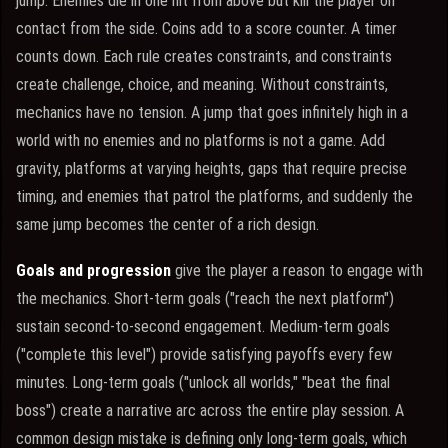
jump. Enemies die in one hit from above but kill the player on
contact from the side. Coins add to a score counter. A timer
counts down. Each rule creates constraints, and constraints
create challenge, choice, and meaning. Without constraints,
mechanics have no tension. A jump that goes infinitely high in a
world with no enemies and no platforms is not a game. Add
gravity, platforms at varying heights, gaps that require precise
timing, and enemies that patrol the platforms, and suddenly the
same jump becomes the center of a rich design.
Goals and progression
give the player a reason to engage with
the mechanics. Short-term goals ("reach the next platform")
sustain second-to-second engagement. Medium-term goals
("complete this level") provide satisfying payoffs every few
minutes. Long-term goals ("unlock all worlds," "beat the final
boss") create a narrative arc across the entire play session. A
common design mistake is defining only long-term goals, which