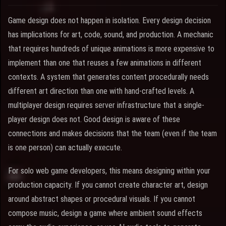
Game design does not happen in isolation. Every design decision
has implications for art, code, sound, and production. A mechanic
that requires hundreds of unique animations is more expensive to
implement than one that reuses a few animations in different
contexts. A system that generates content procedurally needs
different art direction than one with hand-crafted levels. A
multiplayer design requires server infrastructure that a single-
player design does not. Good design is aware of these
connections and makes decisions that the team (even if the team
is one person) can actually execute.
For solo web game developers, this means designing within your
production capacity. If you cannot create character art, design
around abstract shapes or procedural visuals. If you cannot
compose music, design a game where ambient sound effects