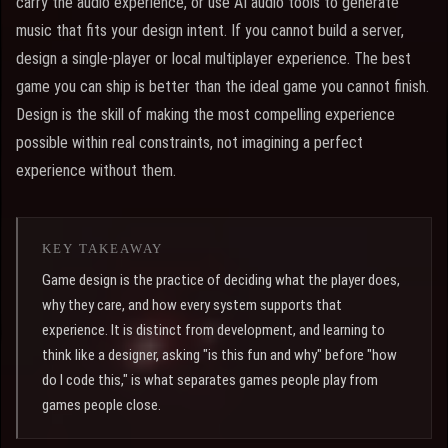
carry the audio experience, or use AI audio tools to generate
music that fits your design intent. If you cannot build a server,
design a single-player or local multiplayer experience. The best
game you can ship is better than the ideal game you cannot finish.
Design is the skill of making the most compelling experience
possible within real constraints, not imagining a perfect
experience without them.
KEY TAKEAWAY
Game design is the practice of deciding what the player does,
why they care, and how every system supports that
experience. It is distinct from development, and learning to
think like a designer, asking "is this fun and why" before "how
do I code this," is what separates games people play from
games people close.