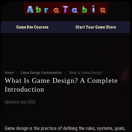
Game Dev Courses
Start Your Game Store
Home
/
Game Design Fundamentals
/
What Is Game Design?
What Is Game Design? A Complete
Introduction
Updated July 2026
Game design is the practice of defining the rules, systems, goals,