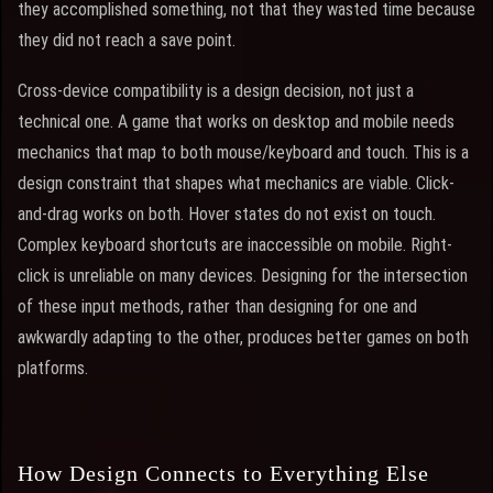
they accomplished something, not that they wasted time because
they did not reach a save point.
Cross-device compatibility is a design decision, not just a
technical one. A game that works on desktop and mobile needs
mechanics that map to both mouse/keyboard and touch. This is a
design constraint that shapes what mechanics are viable. Click-
and-drag works on both. Hover states do not exist on touch.
Complex keyboard shortcuts are inaccessible on mobile. Right-
click is unreliable on many devices. Designing for the intersection
of these input methods, rather than designing for one and
awkwardly adapting to the other, produces better games on both
platforms.
How Design Connects to Everything Else