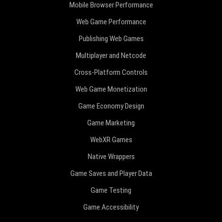
Mobile Browser Performance
Web Game Performance
Publishing Web Games
Multiplayer and Netcode
Cross-Platform Controls
Web Game Monetization
Game Economy Design
Game Marketing
WebXR Games
Native Wrappers
Game Saves and Player Data
Game Testing
Game Accessibility