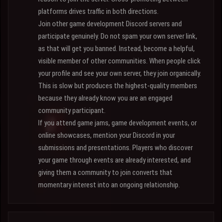
platforms drives traffic in both directions.
Join other game development Discord servers and
participate genuinely. Do not spam your own server link,
as that will get you banned. Instead, become a helpful,
visible member of other communities. When people click
your profile and see your own server, they join organically.
This is slow but produces the highest-quality members
because they already know you are an engaged
community participant.
If you attend game jams, game development events, or
online showcases, mention your Discord in your
submissions and presentations. Players who discover
your game through events are already interested, and
giving them a community to join converts that
momentary interest into an ongoing relationship.