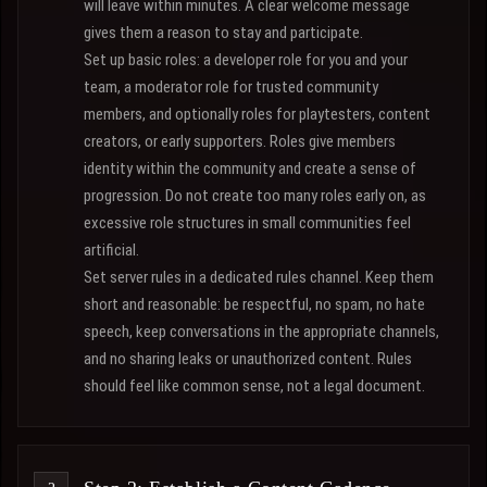
will leave within minutes. A clear welcome message
gives them a reason to stay and participate.
Set up basic roles: a developer role for you and your
team, a moderator role for trusted community
members, and optionally roles for playtesters, content
creators, or early supporters. Roles give members
identity within the community and create a sense of
progression. Do not create too many roles early on, as
excessive role structures in small communities feel
artificial.
Set server rules in a dedicated rules channel. Keep them
short and reasonable: be respectful, no spam, no hate
speech, keep conversations in the appropriate channels,
and no sharing leaks or unauthorized content. Rules
should feel like common sense, not a legal document.