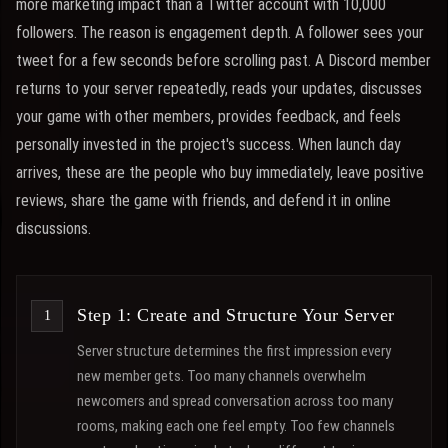
more marketing impact than a Twitter account with 10,000
followers. The reason is engagement depth. A follower sees your
tweet for a few seconds before scrolling past. A Discord member
returns to your server repeatedly, reads your updates, discusses
your game with other members, provides feedback, and feels
personally invested in the project's success. When launch day
arrives, these are the people who buy immediately, leave positive
reviews, share the game with friends, and defend it in online
discussions.
Step 1: Create and Structure Your Server
Server structure determines the first impression every
new member gets. Too many channels overwhelm
newcomers and spread conversation across too many
rooms, making each one feel empty. Too few channels