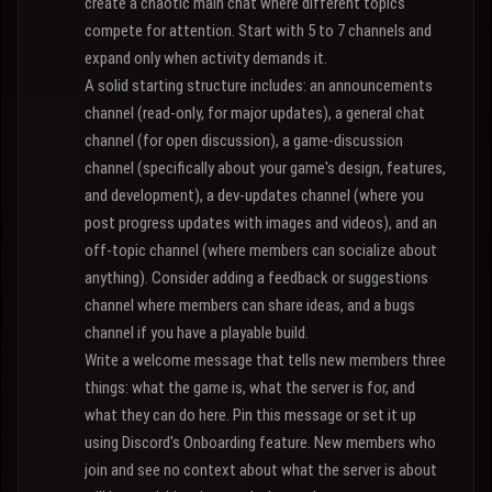
create a chaotic main chat where different topics
compete for attention. Start with 5 to 7 channels and
expand only when activity demands it.
A solid starting structure includes: an announcements
channel (read-only, for major updates), a general chat
channel (for open discussion), a game-discussion
channel (specifically about your game's design, features,
and development), a dev-updates channel (where you
post progress updates with images and videos), and an
off-topic channel (where members can socialize about
anything). Consider adding a feedback or suggestions
channel where members can share ideas, and a bugs
channel if you have a playable build.
Write a welcome message that tells new members three
things: what the game is, what the server is for, and
what they can do here. Pin this message or set it up
using Discord's Onboarding feature. New members who
join and see no context about what the server is about