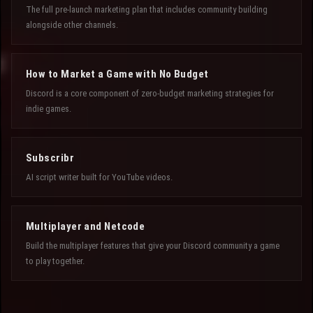
The full pre-launch marketing plan that includes community building
alongside other channels.
How to Market a Game with No Budget
Discord is a core component of zero-budget marketing strategies for
indie games.
Subscribr
AI script writer built for YouTube videos.
Multiplayer and Netcode
Build the multiplayer features that give your Discord community a game
to play together.