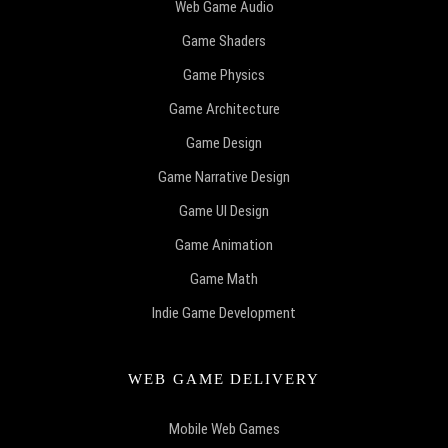
Web Game Audio
Game Shaders
Game Physics
Game Architecture
Game Design
Game Narrative Design
Game UI Design
Game Animation
Game Math
Indie Game Development
WEB GAME DELIVERY
Mobile Web Games