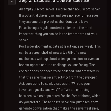
Step 2: Establish a Content Cadence
An empty Discord server is worse than no Discord server.
If a potential player joins and sees no recent messages,
they assume the project is abandoned and leave.
Establishing a regular content cadence is the most
important thing you can do in the first months of your
server.
Post a development update at least once per week. This
can be a screenshot of new art, a GIF of a new
mechanic, a writeup about a design decision, or even an
honest update about a challenge you are facing. The
content does not need to be polished. What matters is
that the server has recent activity from the developer.
Ask questions to spark discussion. "What is your
favorite roguelike and why?" or "We are choosing
between two color palettes for the forest biome, which
do you prefer?" These posts serve dual purposes: they
generate conversation that makes the server feel alive,