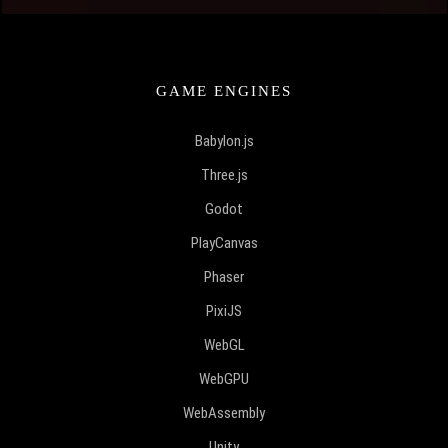
GAME ENGINES
Babylon.js
Three.js
Godot
PlayCanvas
Phaser
PixiJS
WebGL
WebGPU
WebAssembly
Unity