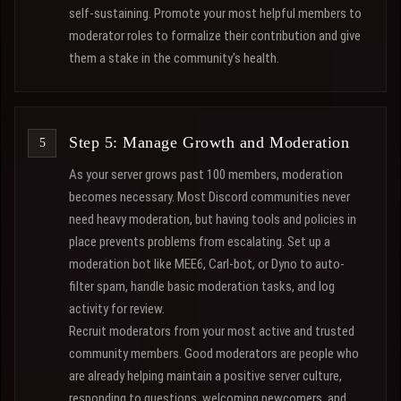
self-sustaining. Promote your most helpful members to
moderator roles to formalize their contribution and give
them a stake in the community's health.
Step 5: Manage Growth and Moderation
As your server grows past 100 members, moderation
becomes necessary. Most Discord communities never
need heavy moderation, but having tools and policies in
place prevents problems from escalating. Set up a
moderation bot like MEE6, Carl-bot, or Dyno to auto-
filter spam, handle basic moderation tasks, and log
activity for review.
Recruit moderators from your most active and trusted
community members. Good moderators are people who
are already helping maintain a positive server culture,
responding to questions, welcoming newcomers, and