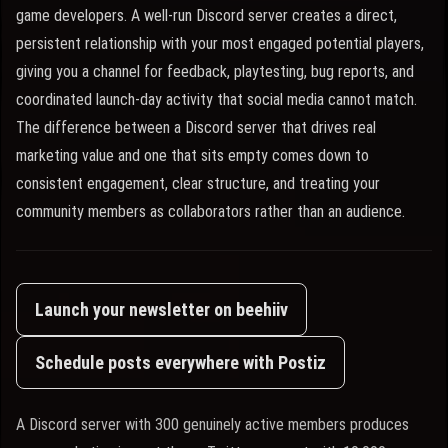
game developers. A well-run Discord server creates a direct,
persistent relationship with your most engaged potential players,
giving you a channel for feedback, playtesting, bug reports, and
coordinated launch-day activity that social media cannot match.
The difference between a Discord server that drives real
marketing value and one that sits empty comes down to
consistent engagement, clear structure, and treating your
community members as collaborators rather than an audience.
Launch your newsletter on beehiiv
Schedule posts everywhere with Postiz
A Discord server with 300 genuinely active members produces