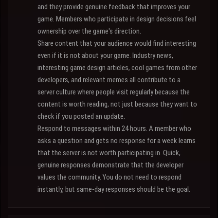
and they provide genuine feedback that improves your
game. Members who participate in design decisions feel
ownership over the game's direction.
Share content that your audience would find interesting
even if it is not about your game. Industry news,
interesting game design articles, cool games from other
developers, and relevant memes all contribute to a
server culture where people visit regularly because the
content is worth reading, not just because they want to
check if you posted an update.
Respond to messages within 24 hours. A member who
asks a question and gets no response for a week learns
that the server is not worth participating in. Quick,
genuine responses demonstrate that the developer
values the community. You do not need to respond
instantly, but same-day responses should be the goal.