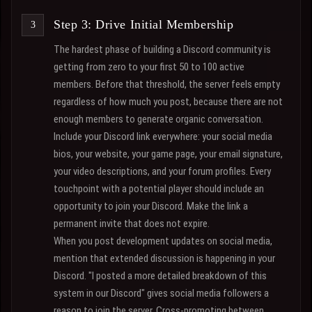
Step 3: Drive Initial Membership
The hardest phase of building a Discord community is
getting from zero to your first 50 to 100 active
members. Before that threshold, the server feels empty
regardless of how much you post, because there are not
enough members to generate organic conversation.
Include your Discord link everywhere: your social media
bios, your website, your game page, your email signature,
your video descriptions, and your forum profiles. Every
touchpoint with a potential player should include an
opportunity to join your Discord. Make the link a
permanent invite that does not expire.
When you post development updates on social media,
mention that extended discussion is happening in your
Discord. "I posted a more detailed breakdown of this
system in our Discord" gives social media followers a
reason to join the server. Cross-promoting between