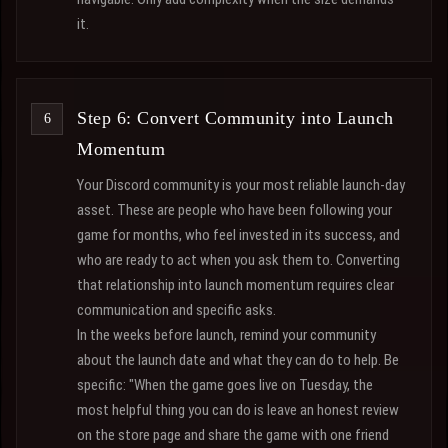
it.
Step 6: Convert Community into Launch
Momentum
Your Discord community is your most reliable launch-day
asset. These are people who have been following your
game for months, who feel invested in its success, and
who are ready to act when you ask them to. Converting
that relationship into launch momentum requires clear
communication and specific asks.
In the weeks before launch, remind your community
about the launch date and what they can do to help. Be
specific: "When the game goes live on Tuesday, the
most helpful thing you can do is leave an honest review
on the store page and share the game with one friend