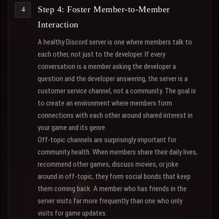
Step 4: Foster Member-to-Member
Interaction
A healthy Discord server is one where members talk to
each other, not just to the developer. If every
conversation is a member asking the developer a
question and the developer answering, the server is a
customer service channel, not a community. The goal is
to create an environment where members form
connections with each other around shared interest in
your game and its genre.
Off-topic channels are surprisingly important for
community health. When members share their daily lives,
recommend other games, discuss movies, or joke
around in off-topic, they form social bonds that keep
them coming back. A member who has friends in the
server visits far more frequently than one who only
visits for game updates.