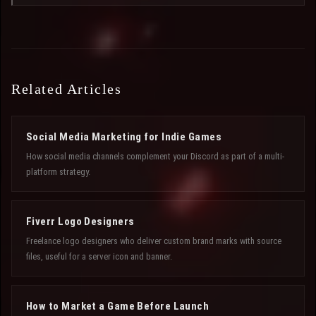
Related Articles
Social Media Marketing for Indie Games
How social media channels complement your Discord as part of a multi-
platform strategy.
Fiverr Logo Designers
Freelance logo designers who deliver custom brand marks with source
files, useful for a server icon and banner.
How to Market a Game Before Launch