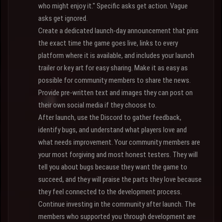
who might enjoy it." Specific asks get action. Vague
asks get ignored.
Create a dedicated launch-day announcement that pins
the exact time the game goes live, links to every
platform where it is available, and includes your launch
trailer or key art for easy sharing. Make it as easy as
possible for community members to share the news.
Provide pre-written text and images they can post on
their own social media if they choose to.
After launch, use the Discord to gather feedback,
identify bugs, and understand what players love and
what needs improvement. Your community members are
your most forgiving and most honest testers. They will
tell you about bugs because they want the game to
succeed, and they will praise the parts they love because
they feel connected to the development process.
Continue investing in the community after launch. The
members who supported you through development are