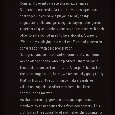
Community events create shared experiences.
Screenshot contests, fan art showcases, speedrun
challenges (if you have a playable build), design
suggestion polls, and game nights playing other games
together all give members reasons to interact with each
other. Events do not need to be elaborate. A weekly
"What are you playing this weekend?" thread generates
conversation with zero preparation.
Recognize and celebrate active community members.
Acknowledge people who help others, share valuable
feedback, or create fan content. A simple "thanks for
the great suggestion, Sarah, we are actually going to try
that" in front of the community makes Sarah feel
valued and signals to other members that their
contributions matter.
As the community grows, encourage experienced
members to answer questions from newcomers. This
distributes the support load and makes the community