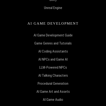
Unreal Engine
AI GAME DEVELOPMENT
AI Game Development Guide
Game Genres and Tutorials
AI Coding Assistants
AI NPCs and Game AI
LLM-Powered NPCs
AI Talking Characters
Procedural Generation
AI Game Art and Assets
AI Game Audio