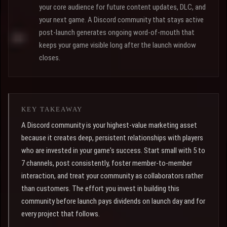
your core audience for future content updates, DLC, and
your next game. A Discord community that stays active
post-launch generates ongoing word-of-mouth that
keeps your game visible long after the launch window
closes.
KEY TAKEAWAY
A Discord community is your highest-value marketing asset
because it creates deep, persistent relationships with players
who are invested in your game's success. Start small with 5 to
7 channels, post consistently, foster member-to-member
interaction, and treat your community as collaborators rather
than customers. The effort you invest in building this
community before launch pays dividends on launch day and for
every project that follows.