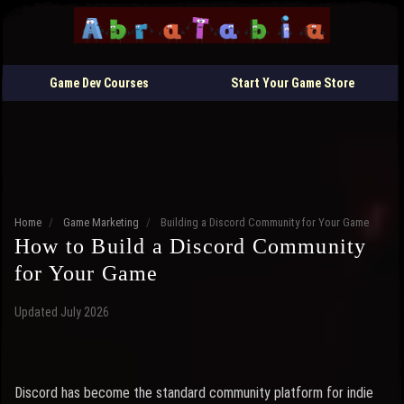
Game Dev Courses
Start Your Game Store
Home
/
Game Marketing
/
Building a Discord Community for Your Game
How to Build a Discord Community
for Your Game
Updated July 2026
Discord has become the standard community platform for indie