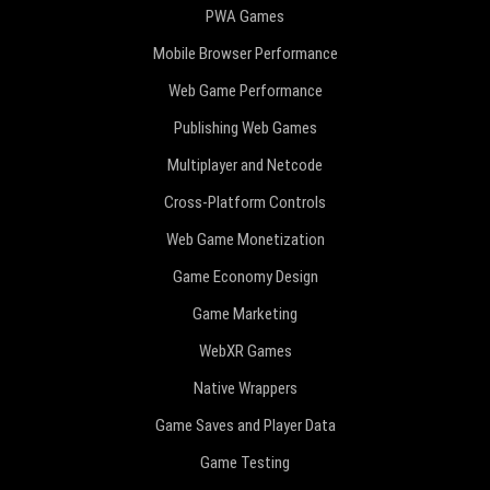
PWA Games
Mobile Browser Performance
Web Game Performance
Publishing Web Games
Multiplayer and Netcode
Cross-Platform Controls
Web Game Monetization
Game Economy Design
Game Marketing
WebXR Games
Native Wrappers
Game Saves and Player Data
Game Testing