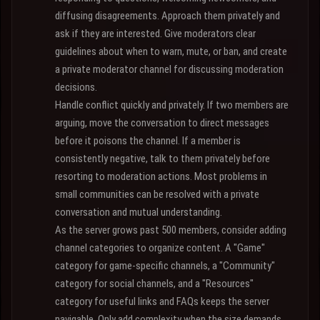
diffusing disagreements. Approach them privately and
ask if they are interested. Give moderators clear
guidelines about when to warn, mute, or ban, and create
a private moderator channel for discussing moderation
decisions.
Handle conflict quickly and privately. If two members are
arguing, move the conversation to direct messages
before it poisons the channel. If a member is
consistently negative, talk to them privately before
resorting to moderation actions. Most problems in
small communities can be resolved with a private
conversation and mutual understanding.
As the server grows past 500 members, consider adding
channel categories to organize content. A "Game"
category for game-specific channels, a "Community"
category for social channels, and a "Resources"
category for useful links and FAQs keeps the server
navigable. Only add complexity when the size demands