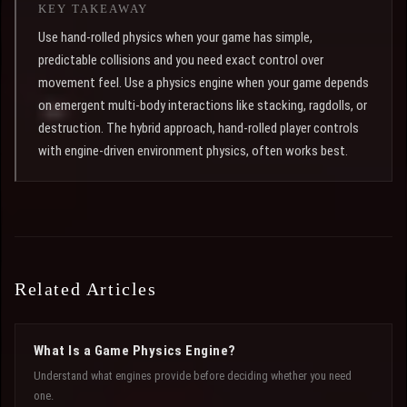
KEY TAKEAWAY
Use hand-rolled physics when your game has simple,
predictable collisions and you need exact control over
movement feel. Use a physics engine when your game depends
on emergent multi-body interactions like stacking, ragdolls, or
destruction. The hybrid approach, hand-rolled player controls
with engine-driven environment physics, often works best.
Related Articles
What Is a Game Physics Engine?
Understand what engines provide before deciding whether you need
one.