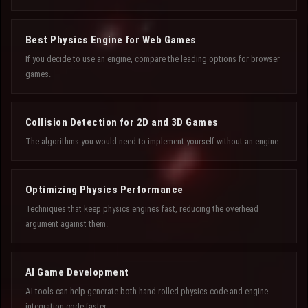
Best Physics Engine for Web Games
If you decide to use an engine, compare the leading options for browser
games.
Collision Detection for 2D and 3D Games
The algorithms you would need to implement yourself without an engine.
Optimizing Physics Performance
Techniques that keep physics engines fast, reducing the overhead
argument against them.
AI Game Development
AI tools can help generate both hand-rolled physics code and engine
integration code faster.