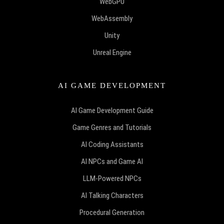
WebGPU
WebAssembly
Unity
Unreal Engine
AI GAME DEVELOPMENT
AI Game Development Guide
Game Genres and Tutorials
AI Coding Assistants
AI NPCs and Game AI
LLM-Powered NPCs
AI Talking Characters
Procedural Generation