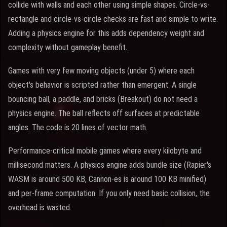
collide with walls and each other using simple shapes. Circle-vs-
rectangle and circle-vs-circle checks are fast and simple to write.
Adding a physics engine for this adds dependency weight and
complexity without gameplay benefit.
Games with very few moving objects (under 5) where each
object's behavior is scripted rather than emergent. A single
bouncing ball, a paddle, and bricks (Breakout) do not need a
physics engine. The ball reflects off surfaces at predictable
angles. The code is 20 lines of vector math.
Performance-critical mobile games where every kilobyte and
millisecond matters. A physics engine adds bundle size (Rapier's
WASM is around 500 KB, Cannon-es is around 100 KB minified)
and per-frame computation. If you only need basic collision, the
overhead is wasted.