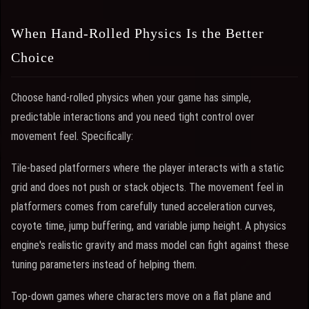
When Hand-Rolled Physics Is the Better
Choice
Choose hand-rolled physics when your game has simple,
predictable interactions and you need tight control over
movement feel. Specifically:
Tile-based platformers where the player interacts with a static
grid and does not push or stack objects. The movement feel in
platformers comes from carefully tuned acceleration curves,
coyote time, jump buffering, and variable jump height. A physics
engine's realistic gravity and mass model can fight against these
tuning parameters instead of helping them.
Top-down games where characters move on a flat plane and