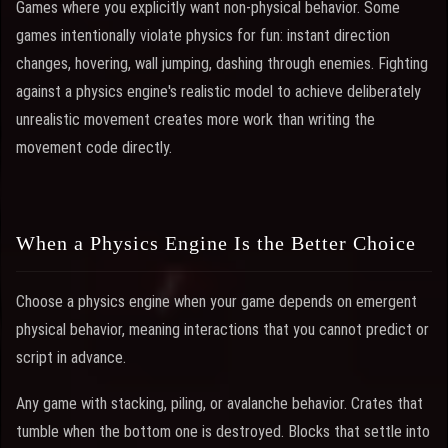
Games where you explicitly want non-physical behavior. Some
games intentionally violate physics for fun: instant direction
changes, hovering, wall jumping, dashing through enemies. Fighting
against a physics engine's realistic model to achieve deliberately
unrealistic movement creates more work than writing the
movement code directly.
When a Physics Engine Is the Better Choice
Choose a physics engine when your game depends on emergent
physical behavior, meaning interactions that you cannot predict or
script in advance.
Any game with stacking, piling, or avalanche behavior. Crates that
tumble when the bottom one is destroyed. Blocks that settle into