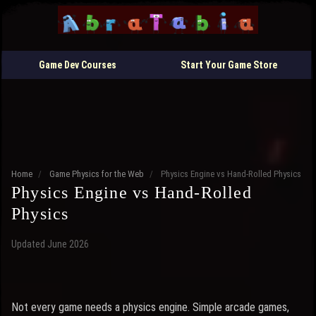
Game Dev Courses
Start Your Game Store
Home
/
Game Physics for the Web
/
Physics Engine vs Hand-Rolled Physics
Physics Engine vs Hand-Rolled
Physics
Updated June 2026
Not every game needs a physics engine. Simple arcade games,