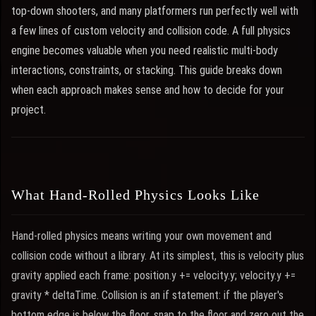
top-down shooters, and many platformers run perfectly well with
a few lines of custom velocity and collision code. A full physics
engine becomes valuable when you need realistic multi-body
interactions, constraints, or stacking. This guide breaks down
when each approach makes sense and how to decide for your
project.
What Hand-Rolled Physics Looks Like
Hand-rolled physics means writing your own movement and
collision code without a library. At its simplest, this is velocity plus
gravity applied each frame: position.y += velocity.y; velocity.y +=
gravity * deltaTime. Collision is an if statement: if the player's
bottom edge is below the floor, snap to the floor and zero out the