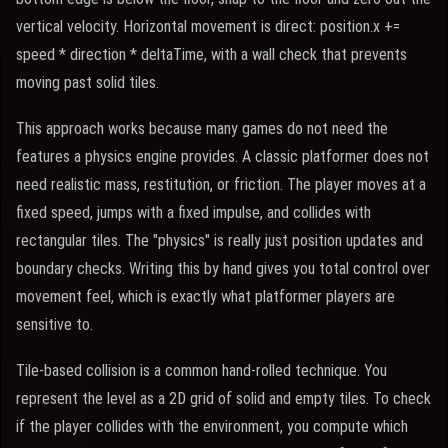
vertical velocity. Horizontal movement is direct: position.x +=
speed * direction * deltaTime, with a wall check that prevents
moving past solid tiles.
This approach works because many games do not need the
features a physics engine provides. A classic platformer does not
need realistic mass, restitution, or friction. The player moves at a
fixed speed, jumps with a fixed impulse, and collides with
rectangular tiles. The "physics" is really just position updates and
boundary checks. Writing this by hand gives you total control over
movement feel, which is exactly what platformer players are
sensitive to.
Tile-based collision is a common hand-rolled technique. You
represent the level as a 2D grid of solid and empty tiles. To check
if the player collides with the environment, you compute which