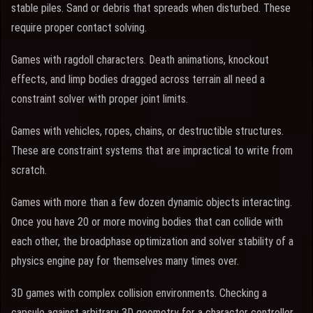
stable piles. Sand or debris that spreads when disturbed. These
require proper contact solving.
Games with ragdoll characters. Death animations, knockout
effects, and limp bodies dragged across terrain all need a
constraint solver with proper joint limits.
Games with vehicles, ropes, chains, or destructible structures.
These are constraint systems that are impractical to write from
scratch.
Games with more than a few dozen dynamic objects interacting.
Once you have 20 or more moving bodies that can collide with
each other, the broadphase optimization and solver stability of a
physics engine pay for themselves many times over.
3D games with complex collision environments. Checking a
capsule against arbitrary 3D geometry for a character controller