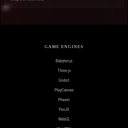
GAME ENGINES
Babylon.js
Three.js
Godot
PlayCanvas
Phaser
PixiJS
WebGL