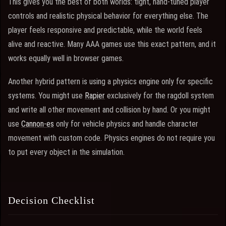
This gives you the best of both worlds: tight, hand-tuned player
controls and realistic physical behavior for everything else. The
player feels responsive and predictable, while the world feels
alive and reactive. Many AAA games use this exact pattern, and it
works equally well in browser games.
Another hybrid pattern is using a physics engine only for specific
systems. You might use
Rapier
exclusively for the ragdoll system
and write all other movement and collision by hand. Or you might
use
Cannon-es
only for vehicle physics and handle character
movement with custom code. Physics engines do not require you
to put every object in the simulation.
Decision Checklist