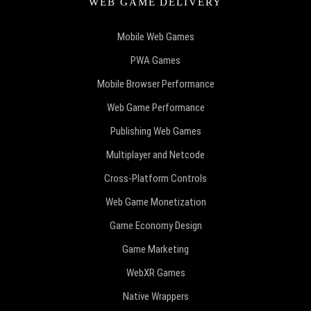
WEB GAME DELIVERY
Mobile Web Games
PWA Games
Mobile Browser Performance
Web Game Performance
Publishing Web Games
Multiplayer and Netcode
Cross-Platform Controls
Web Game Monetization
Game Economy Design
Game Marketing
WebXR Games
Native Wrappers