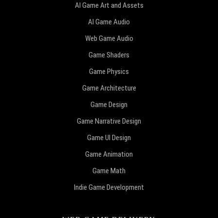
AI Game Art and Assets
AI Game Audio
Web Game Audio
Game Shaders
Game Physics
Game Architecture
Game Design
Game Narrative Design
Game UI Design
Game Animation
Game Math
Indie Game Development