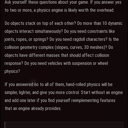
Ask yourself these questions about your game. If you answer yes
to two or more, a physics engine is likely worth the overhead.
Do objects stack on top of each other? Do more than 10 dynamic
objects interact simultaneously? Do you need constraints like
joints, ropes, or springs? Do you need ragdoll characters? Is the
collision geometry complex (slopes, curves, 3D meshes)? Do
objects have different masses that should affect collision
response? Do you need vehicles with suspension or wheel
physics?
If you answered no to all of them, hand-rolled physics will be
simpler, lighter, and give you more control. Start without an engine
and add one later if you find yourself reimplementing features
that an engine already provides.