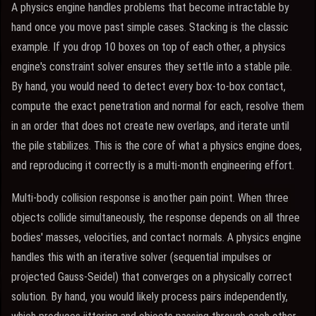
A physics engine handles problems that become intractable by
hand once you move past simple cases. Stacking is the classic
example. If you drop 10 boxes on top of each other, a physics
engine's constraint solver ensures they settle into a stable pile.
By hand, you would need to detect every box-to-box contact,
compute the exact penetration and normal for each, resolve them
in an order that does not create new overlaps, and iterate until
the pile stabilizes. This is the core of what a physics engine does,
and reproducing it correctly is a multi-month engineering effort.
Multi-body collision response is another pain point. When three
objects collide simultaneously, the response depends on all three
bodies' masses, velocities, and contact normals. A physics engine
handles this with an iterative solver (sequential impulses or
projected Gauss-Seidel) that converges on a physically correct
solution. By hand, you would likely process pairs independently,