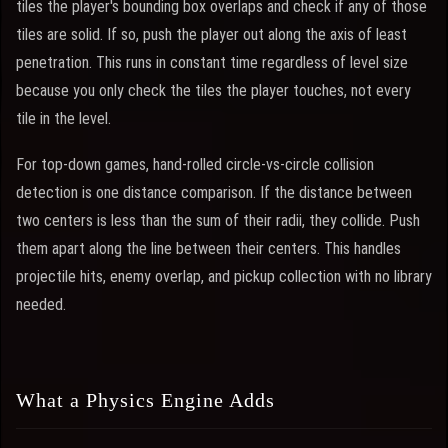
tiles the player's bounding box overlaps and check if any of those
tiles are solid. If so, push the player out along the axis of least
penetration. This runs in constant time regardless of level size
because you only check the tiles the player touches, not every
tile in the level.
For top-down games, hand-rolled circle-vs-circle collision
detection is one distance comparison. If the distance between
two centers is less than the sum of their radii, they collide. Push
them apart along the line between their centers. This handles
projectile hits, enemy overlap, and pickup collection with no library
needed.
What a Physics Engine Adds