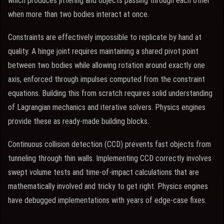
which produces jittering and objects passing through each other
when more than two bodies interact at once.
Constraints are effectively impossible to replicate by hand at
quality. A hinge joint requires maintaining a shared pivot point
between two bodies while allowing rotation around exactly one
axis, enforced through impulses computed from the constraint
equations. Building this from scratch requires solid understanding
of Lagrangian mechanics and iterative solvers. Physics engines
provide these as ready-made building blocks.
Continuous collision detection (CCD) prevents fast objects from
tunneling through thin walls. Implementing CCD correctly involves
swept volume tests and time-of-impact calculations that are
mathematically involved and tricky to get right. Physics engines
have debugged implementations with years of edge-case fixes.