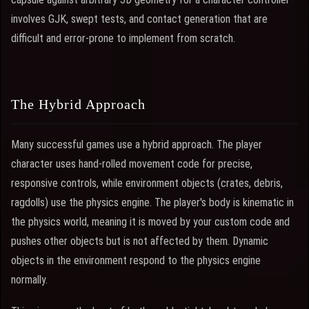
involves GJK, swept tests, and contact generation that are
difficult and error-prone to implement from scratch.
The Hybrid Approach
Many successful games use a hybrid approach. The player
character uses hand-rolled movement code for precise,
responsive controls, while environment objects (crates, debris,
ragdolls) use the physics engine. The player's body is kinematic in
the physics world, meaning it is moved by your custom code and
pushes other objects but is not affected by them. Dynamic
objects in the environment respond to the physics engine
normally.