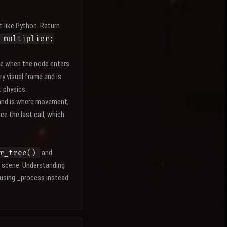
t like Python. Return
 multiplier:
e when the node enters
ry visual frame and is
t physics.
 and is where movement,
ce the last call, which
and
r_tree()
 scene. Understanding
 using _process instead