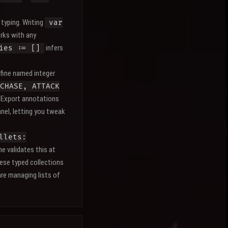
 typing. Writing
var
orks with any
infers
ies := []
fine named integer
CHASE, ATTACK
. Export annotations
nel, letting you tweak
llets:
e validates this at
ese typed collections
re managing lists of