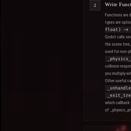
Write Funct
Functions are 
types are opti
float) ->
Godot calls sev
the scene tree, 
used for non-ph
_physics_
collision resp
you multiply w
Other useful ca
_unhandle
_exit_tre
which callback
of _physics_pro