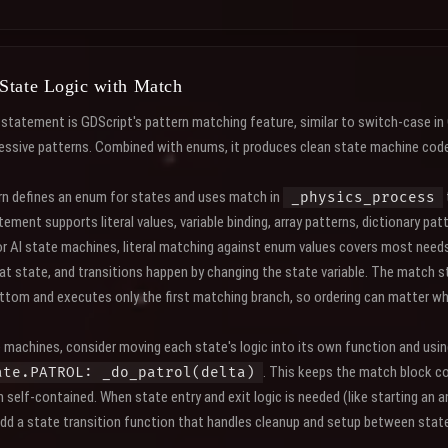
State Logic with Match
statement is GDScript's pattern matching feature, similar to switch-case in
essive patterns. Combined with enums, it produces clean state machine code 
ern defines an enum for states and uses match in
_physics_process
ment supports literal values, variable binding, array patterns, dictionary pat
or AI state machines, literal matching against enum values covers most need
hat state, and transitions happen by changing the state variable. The match
ttom and executes only the first matching branch, so ordering can matter w
e machines, consider moving each state's logic into its own function and usi
. This keeps the match block c
ate.PATROL: _do_patrol(delta)
self-contained. When state entry and exit logic is needed (like starting an 
dd a state transition function that handles cleanup and setup between stat