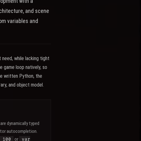
elopment with a
rchitecture, and scene
rom variables and
need, while lacking tight
e game loop natively, so
ve written Python, the
brary, and object model.
are dynamically typed
itor autocompletion.
or
 100
var