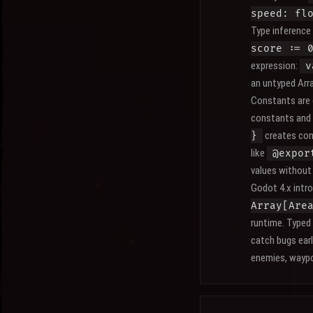
speed: fl
Type inference
score := 
expression:
v
an untyped Arra
Constants are 
constants and 
creates con
}
like
@expor
values without 
Godot 4.x intr
Array[Are
runtime. Typed
catch bugs ear
enemies, waypo