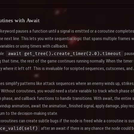
utines with Await
keyword pauses a function until a signal is emitted or a coroutine complete
e next line. This lets you write sequential logic that spans multiple frames 
variables or using timers with callbacks.
le:
pause
await get_tree().create_timer(2.0).timeout
 that time, the rest of the game continues running normally. When the timer 
 where it left off. This is invaluable for scripted sequences, cutscenes, and
nes simplify patterns like attack sequences where an enemy winds up, strikes
. Without coroutines, you would need a state variable to track which phase of
h phase, and callback functions to handle transitions. With await, the entire 
windup animation, await the animation_finished signal, apply damage, play re
turn to the decision-making state.
oroutines can create subtle bugs if the node is freed while a coroutine is 
after an await if there is any chance the node could
ce_valid(self)