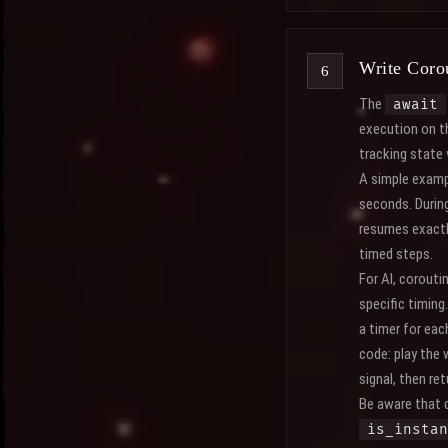
Write Coro
The
await
execution on th
tracking state 
A simple examp
seconds. During
resumes exactly
timed steps.
For AI, corouti
specific timing
a timer for eac
code: play the 
signal, then re
Be aware that c
is_instan