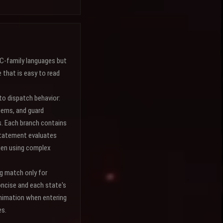
 C-family languages but
that is easy to read
to dispatch behavior:
terns, and guard
s. Each branch contains
 statement evaluates
hen using complex
ng match only for
oncise and each state's
animation when entering
es.