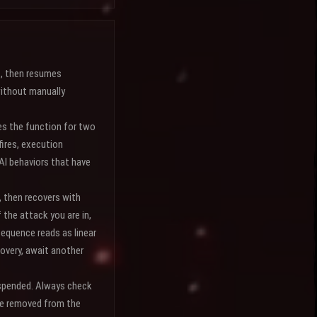
s, then resumes
without manually
s the function for two
fires, execution
 AI behaviors that have
, then recovers with
 the attack you are in,
sequence reads as linear
covery, await another
suspended. Always check
 be removed from the