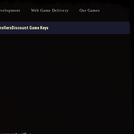
evelopment
Web Game Delivery
Our Games
ollers
Discount Game Keys