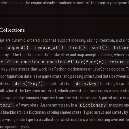
Godot, because the engine already broadcasts most of the events your game l
Collections
pt are dynamic, ordered lists that support indexing, slicing, iteration, and a ric
can
,
,
,
,
append()
remove_at()
find()
sort()
filter
arrays. The functional methods like filter and map accept callables, which ar
ar alive_enemies = enemies.filter(func(e): return 
e key-value stores that work like Python dictionaries or JavaScript objects. 
r configuration data, save game state, and passing structured data between
otation
or dot notation
for string keys. 
data["key"]
data.key
ult value if the key does not exist, which prevents runtime errors when readin
 arrays and dictionaries together form the data backbone. A patrol route is 
of waypoints. An enemy registry is a
mapping ene
tor2]
Dictionary
's blackboard is a Dictionary storing shared state. Typed arrays add safety by
d a wrong node type to a collection, which matters when iterating over entit
 on specific types.