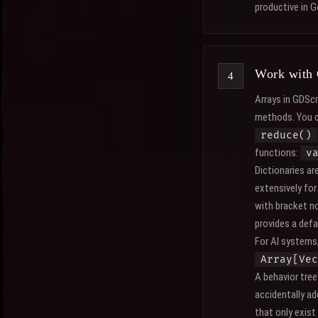
productive in 
Work with 
Arrays in GDScri
methods. You 
reduce()
functions:
v
Dictionaries ar
extensively fo
with bracket n
provides a defa
For AI systems,
Array[Vec
A behavior tree
accidentally ad
that only exist