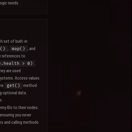
ogic needs.
h set of built-in
,
, and
()
map()
e references to
.
e.health > 0)
They are used
 systems. Access values
The
method
get()
g optional data.
an
my IDs to their nodes.
 ensuring you never
ies and calling methods