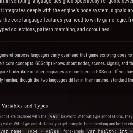
ilt-in scripting language, designed specifically for game dev
at integrates deeply with the engine's node system, signals a
rs the core language features you need to write game logic, f
typed collections, pattern matching, and coroutines.
eneral-purpose languages carry overhead that game scripting does not 
ne's core concepts. GDScript knows about nodes, scenes, signals, and th
ire boilerplate in other languages are one-liners in GDScript. If you ha
ly familiar, though the two languages differ in their runtime, standard li
 Variables and Types
Script are declared with the
keyword. Without type annotations, they 
var
ny value. With type annotations, you get compile-time checking and better ed
, for example
var name: Type = value
var health: int =