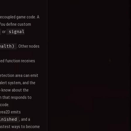
 decoupled game code. A
 You define custom
or
signal
. Other nodes
ealth)
ed function receives
etection area can emit
 alert system, and the
to know about the
m that responds to
 code.
Area2D emits
, and a
inished
e fastest ways to become