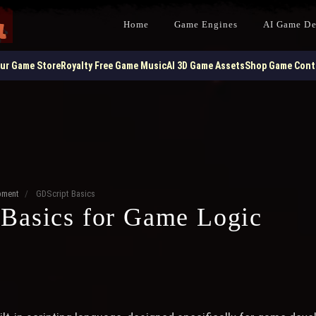
Home
Game Engines
AI Game D
our Game Store
Royalty Free Game Music
AI 3D Game Assets
Shop Game Contr
pment
/
GDScript Basics
Basics for Game Logic