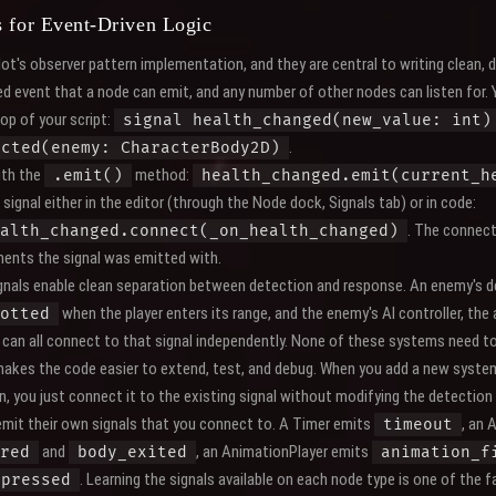
s for Event-Driven Logic
ot's observer pattern implementation, and they are central to writing clean,
ed event that a node can emit, and any number of other nodes can listen for.
top of your script:
signal health_changed(new_value: int)
.
ected(enemy: CharacterBody2D)
ith the
method:
.emit()
health_changed.emit(current_h
signal either in the editor (through the Node dock, Signals tab) or in code:
. The connect
alth_changed.connect(_on_health_changed)
ents the signal was emitted with.
ignals enable clean separation between detection and response. An enemy's d
when the player enters its range, and the enemy's AI controller, the
otted
can all connect to that signal independently. None of these systems need 
makes the code easier to extend, test, and debug. When you add a new syste
n, you just connect it to the existing signal without modifying the detection
emit their own signals that you connect to. A Timer emits
, an 
timeout
and
, an AnimationPlayer emits
red
body_exited
animation_f
. Learning the signals available on each node type is one of th
pressed