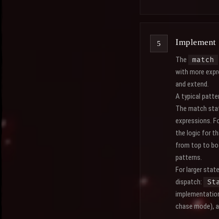
Implement 
The
match
with more expr
and extend.
A typical patt
The match state
expressions. F
the logic for t
from top to bo
patterns.
For larger stat
dispatch:
St
implementation 
chase mode), a