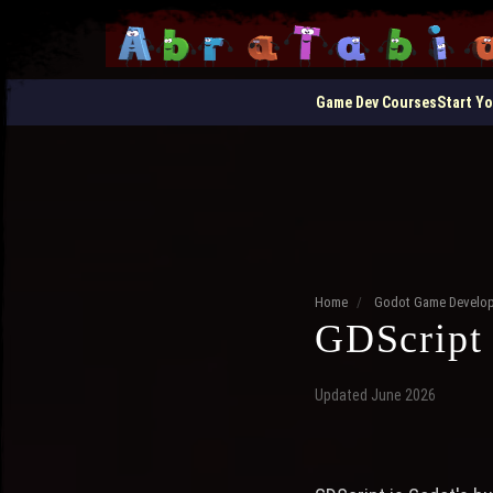
Game Dev Courses
Start Y
Home
/
Godot Game Develo
GDScript 
Updated June 2026