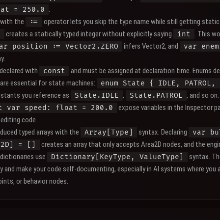
.
oat = 250.0
 with the
operator lets you skip the type name while still getting static
:=
creates a statically typed integer without explicitly saying
. This w
0
int
infers Vector2, and
ar position := Vector2.ZERO
var enem
y.
declared with
and must be assigned at declaration time. Enums de
const
are essential for state machines:
enum State { IDLE, PATROL, 
stants you reference as
,
, and so on
State.IDLE
State.PATROL
expose variables in the Inspector pa
t var speed: float = 200.0
editing code.
oduced typed arrays with the
syntax. Declaring
Array[Type]
var bu
creates an array that only accepts Area2D nodes, and the engin
a2D] = []
 dictionaries use
syntax. Th
Dictionary[KeyType, ValueType]
ly and make your code self-documenting, especially in AI systems where you a
ints, or behavior nodes.