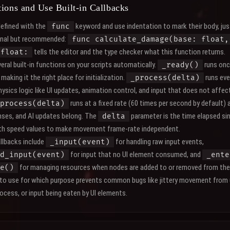
ions and Use Built-in Callbacks
defined with the
keyword and use indentation to mark their body, jus
func
onal but recommended:
func calculate_damage(base: float,
tells the editor and the type checker what this function returns.
 float:
eral built-in functions on your scripts automatically.
runs onc
_ready()
making it the right place for initialization.
runs eve
_process(delta)
ysics logic like UI updates, animation control, and input that does not affec
runs at a fixed rate (60 times per second by default)
process(delta)
onses, and AI updates belong. The
parameter is the time elapsed sin
delta
ith speed values to make movement frame-rate independent.
llbacks include
for handling raw input events,
_input(event)
for input that no UI element consumed, and
d_input(event)
_ente
for managing resources when nodes are added to or removed from the
e()
 to use for which purpose prevents common bugs like jittery movement from
cess, or input being eaten by UI elements.