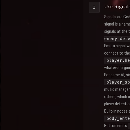
Use Signal
Signals are God
signal is a nam
signals at the 
enemy_det
Emit a signal w
connect to the 
player.he
whatever argum
For game AI, s
player_sp
music manager 
others, which 
player detectio
Built-in nodes 
body_ente
Button emits