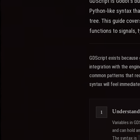
GDScript is Godot's bu
Python-like syntax th
tree. This guide cove
functions to signals, 
GDScript exists because g
integration with the engi
common patterns that requ
syntax will feel immediate
Understand
Variables in GD
and can hold a
The syntax is