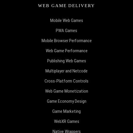
WEB GAME DELIVERY
Mobile Web Games
PWA Games
Mobile Browser Performance
Web Game Performance
Publishing Web Games
Multiplayer and Netcode
Cross-Platform Controls
Web Game Monetization
Game Economy Design
Game Marketing
WebXR Games
Native Wrappers