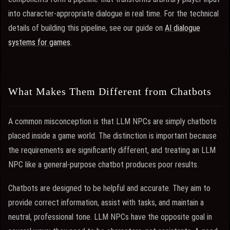
into character-appropriate dialogue in real time. For the technical
details of building this pipeline, see our guide on
AI dialogue
systems for games
.
What Makes Them Different from Chatbots
A common misconception is that LLM NPCs are simply chatbots
placed inside a game world. The distinction is important because
the requirements are significantly different, and treating an LLM
NPC like a general-purpose chatbot produces poor results.
Chatbots are designed to be helpful and accurate. They aim to
provide correct information, assist with tasks, and maintain a
neutral, professional tone. LLM NPCs have the opposite goal in