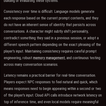
building or evaluating these systems.
Consistency over time is difficult. Language models generate
each response based on the current prompt contents, and they
do not have an inherent sense of identity that persists across
conversations. A character might subtly shift personality,
contradict something they said in a previous session, or adopt a
different speech pattern depending on the exact phrasing of the
player's input. Maintaining consistency requires careful prompt
engineering, robust
memory management
, and continuous testing
across many conversation scenarios.
Latency remains a practical barrier for real-time conversation.
Players expect NPC responses to feel natural and quick, which
means responses need to begin appearing within a second or two
of the player's input. Cloud API calls introduce network latency on
top of inference time, and even local models require meaningful