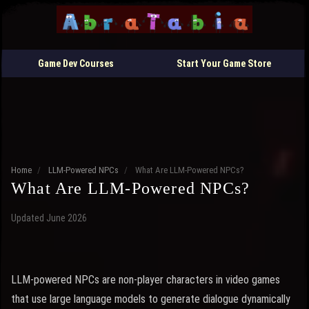
Game Dev Courses
Start Your Game Store
Home
/
LLM-Powered NPCs
/
What Are LLM-Powered NPCs?
What Are LLM-Powered NPCs?
Updated June 2026
LLM-powered NPCs are non-player characters in video games
that use large language models to generate dialogue dynamically