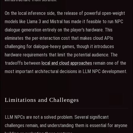
On the local inference side, the release of powerful open-weight
models like Llama 3 and Mistral has made it feasible to run NPC
dialogue generation entirely on the player's hardware. This
eliminates the per-interaction cost that makes cloud APIs
challenging for dialogue-heavy games, though it introduces
hardware requirements that limit the potential audience. The
tradeoffs between
local and cloud approaches
remain one of the
most important architectural decisions in LLM NPC development.
Limitations and Challenges
LLM NPCs are not a solved problem. Several significant
challenges remain, and understanding them is essential for anyone