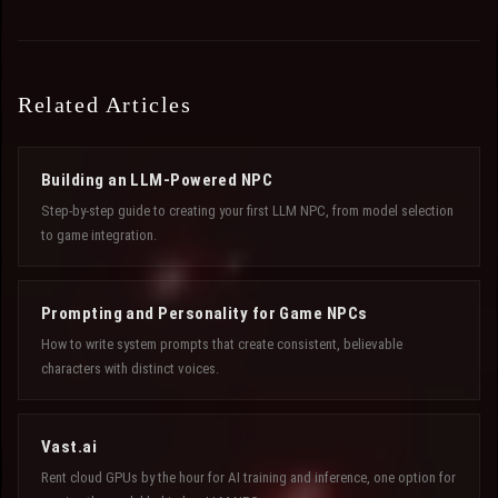
Related Articles
Building an LLM-Powered NPC
Step-by-step guide to creating your first LLM NPC, from model selection
to game integration.
Prompting and Personality for Game NPCs
How to write system prompts that create consistent, believable
characters with distinct voices.
Vast.ai
Rent cloud GPUs by the hour for AI training and inference, one option for