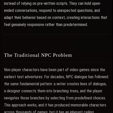
instead of relying on pre-written scripts. They can hold open-
ended conversations, respond to unexpected questions, and
adapt their behavior based on context, creating interactions that
feel genuinely responsive rather than predetermined.
The Traditional NPC Problem
Non-player characters have been part of video games since the
earliest text adventures. For decades, NPC dialogue has followed
the same fundamental pattern: a writer creates lines of dialogue,
a designer connects them into branching trees, and the player
navigates those branches by selecting from predefined choices.
This approach works, and it has produced memorable characters
across thousands of games, but it has an inherent ceiling.