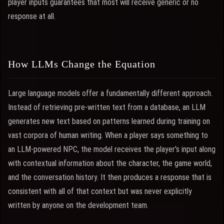
player inputs guarantees that most will receive generic or no
response at all.
How LLMs Change the Equation
Large language models offer a fundamentally different approach.
Instead of retrieving pre-written text from a database, an LLM
generates new text based on patterns learned during training on
vast corpora of human writing. When a player says something to
an LLM-powered NPC, the model receives the player's input along
with contextual information about the character, the game world,
and the conversation history. It then produces a response that is
consistent with all of that context but was never explicitly
written by anyone on the development team.