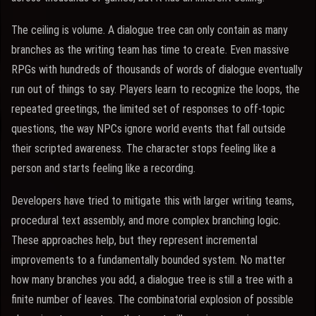
The ceiling is volume. A dialogue tree can only contain as many
branches as the writing team has time to create. Even massive
RPGs with hundreds of thousands of words of dialogue eventually
run out of things to say. Players learn to recognize the loops, the
repeated greetings, the limited set of responses to off-topic
questions, the way NPCs ignore world events that fall outside
their scripted awareness. The character stops feeling like a
person and starts feeling like a recording.
Developers have tried to mitigate this with larger writing teams,
procedural text assembly, and more complex branching logic.
These approaches help, but they represent incremental
improvements to a fundamentally bounded system. No matter
how many branches you add, a dialogue tree is still a tree with a
finite number of leaves. The combinatorial explosion of possible