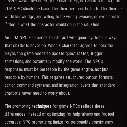
several ways: they need to be characters, not assistants. A good
LLM NPC should be biased by their personality, limited by their in-
world knowledge, and willing to be wrong, evasive, or even hostile
if that is what the character would do in the situation.
An LLM NPC also needs to interact with game systems in ways
that chatbots never do. When a character agrees to help the
player, the game needs to update quest states, trigger
animations, and potentially modify the world. The NPC's
responses must be parseable by the game engine, not just
readable by humans. This requires structured output formats,
action command systems, and integration layers that standard
chatbots never need to worry about.
The
prompting techniques
for game NPCs reflect these
differences. Instead of optimizing for helpfulness and factual
accuracy, NPC prompts optimize for personality consistency,