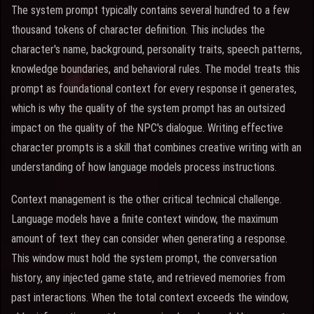
The system prompt typically contains several hundred to a few
thousand tokens of character definition. This includes the
character's name, background, personality traits, speech patterns,
knowledge boundaries, and behavioral rules. The model treats this
prompt as foundational context for every response it generates,
which is why the quality of the system prompt has an outsized
impact on the quality of the NPC's dialogue. Writing effective
character prompts is a skill that combines creative writing with an
understanding of how language models process instructions.
Context management is the other critical technical challenge.
Language models have a finite context window, the maximum
amount of text they can consider when generating a response.
This window must hold the system prompt, the conversation
history, any injected game state, and retrieved memories from
past interactions. When the total context exceeds the window,