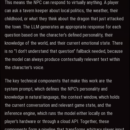
This means the NPC can respond to virtually anything. A player
can ask a tavern keeper about local politics, the weather, their
childhood, or what they think about the dragon that just attacked
the town. The LLM generates an appropriate response for each
question based on the character's defined personality, their
knowledge of the world, and their current emotional state. There
is no "I don't understand that question" fallback needed, because
the model can always produce contextually relevant text within
the character's voice.
The key technical components that make this work are the
system prompt, which defines the NPC's personality and
knowledge in natural language, the context window, which holds
the current conversation and relevant game state, and the
inference engine, which runs the model either locally on the
player's hardware or through a cloud API. Together, these
components form a pipeline that transforms arbitrary player input