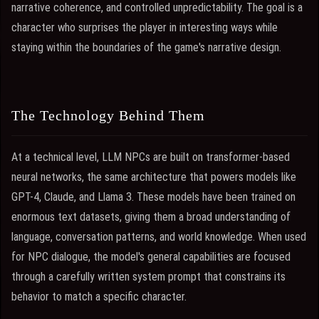
narrative coherence, and controlled unpredictability. The goal is a
character who surprises the player in interesting ways while
staying within the boundaries of the game's narrative design.
The Technology Behind Them
At a technical level, LLM NPCs are built on transformer-based
neural networks, the same architecture that powers models like
GPT-4, Claude, and Llama 3. These models have been trained on
enormous text datasets, giving them a broad understanding of
language, conversation patterns, and world knowledge. When used
for NPC dialogue, the model's general capabilities are focused
through a carefully written system prompt that constrains its
behavior to match a specific character.