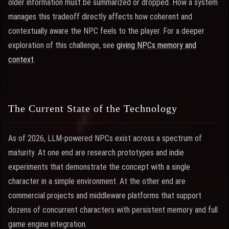
older information must be summarized or dropped. How a system
manages this tradeoff directly affects how coherent and
contextually aware the NPC feels to the player. For a deeper
exploration of this challenge, see
giving NPCs memory and
context
.
The Current State of the Technology
As of 2026, LLM-powered NPCs exist across a spectrum of
maturity. At one end are research prototypes and indie
experiments that demonstrate the concept with a single
character in a simple environment. At the other end are
commercial projects and middleware platforms that support
dozens of concurrent characters with persistent memory and full
game engine integration.