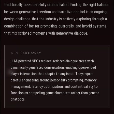
traditionally been carefully orchestrated. Finding the right balance
between generative freedom and narrative control is an ongoing
design challenge that the industry is actively exploring through a
combination of better prompting, guardrails, and hybrid systems
that mix scripted moments with generative dialogue.
KEY TAKEAWAY
LLM-powered NPCs replace scripted dialogue trees with
dynamically generated conversation, enabling open-ended
player interaction that adapts to any input. They require
careful engineering around personality prompting, memory
management, latency optimization, and content safety to
function as compelling game characters rather than generic
chatbots.