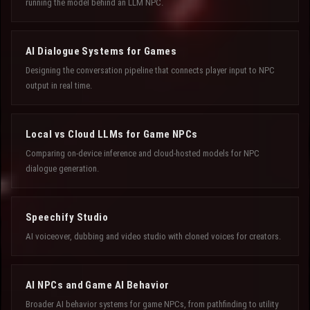
running the model behind an LLM NPC.
AI Dialogue Systems for Games
Designing the conversation pipeline that connects player input to NPC
output in real time.
Local vs Cloud LLMs for Game NPCs
Comparing on-device inference and cloud-hosted models for NPC
dialogue generation.
Speechify Studio
AI voiceover, dubbing and video studio with cloned voices for creators.
AI NPCs and Game AI Behavior
Broader AI behavior systems for game NPCs, from pathfinding to utility