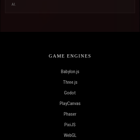
AI.
GAME ENGINES
Babylon.js
Three.js
Godot
PlayCanvas
Phaser
PixiJS
WebGL