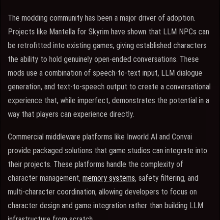
The modding community has been a major driver of adoption.
Projects like Mantella for Skyrim have shown that LLM NPCs can
be retrofitted into existing games, giving established characters
the ability to hold genuinely open-ended conversations. These
mods use a combination of speech-to-text input, LLM dialogue
generation, and text-to-speech output to create a conversational
experience that, while imperfect, demonstrates the potential in a
way that players can experience directly.
Commercial middleware platforms like Inworld AI and Convai
provide packaged solutions that game studios can integrate into
their projects. These platforms handle the complexity of
character management,
memory systems
, safety filtering, and
multi-character coordination, allowing developers to focus on
character design and game integration rather than building LLM
infrastructure from scratch.