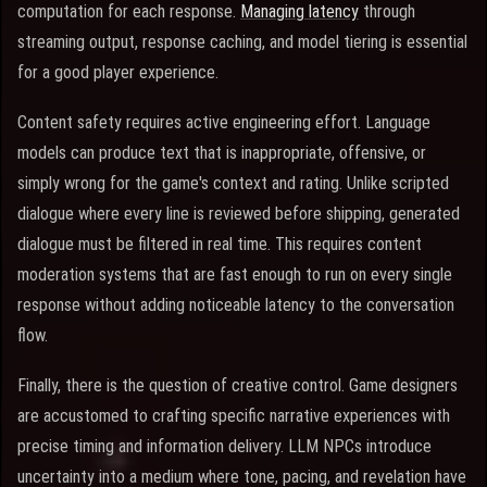
computation for each response.
Managing latency
through
streaming output, response caching, and model tiering is essential
for a good player experience.
Content safety requires active engineering effort. Language
models can produce text that is inappropriate, offensive, or
simply wrong for the game's context and rating. Unlike scripted
dialogue where every line is reviewed before shipping, generated
dialogue must be filtered in real time. This requires content
moderation systems that are fast enough to run on every single
response without adding noticeable latency to the conversation
flow.
Finally, there is the question of creative control. Game designers
are accustomed to crafting specific narrative experiences with
precise timing and information delivery. LLM NPCs introduce
uncertainty into a medium where tone, pacing, and revelation have