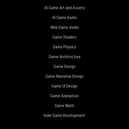
AI Game Art and Assets
AI Game Audio
Web Game Audio
Game Shaders
Game Physics
Game Architecture
Game Design
Game Narrative Design
Game UI Design
Game Animation
Game Math
Indie Game Development