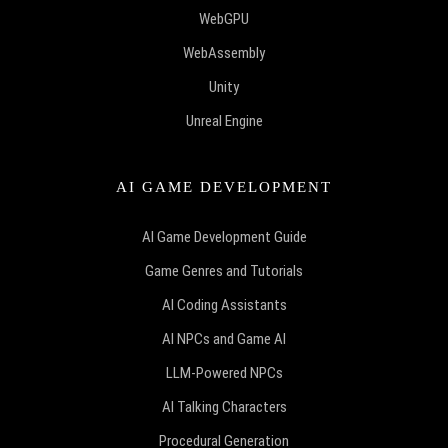
WebGPU
WebAssembly
Unity
Unreal Engine
AI GAME DEVELOPMENT
AI Game Development Guide
Game Genres and Tutorials
AI Coding Assistants
AI NPCs and Game AI
LLM-Powered NPCs
AI Talking Characters
Procedural Generation