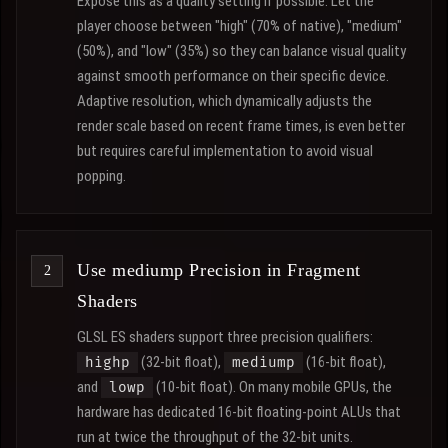
Expose this as a quality setting if possible. Let the
player choose between "high" (70% of native), "medium"
(50%), and "low" (35%) so they can balance visual quality
against smooth performance on their specific device.
Adaptive resolution, which dynamically adjusts the
render scale based on recent frame times, is even better
but requires careful implementation to avoid visual
popping.
Use mediump Precision in Fragment
Shaders
GLSL ES shaders support three precision qualifiers:
(32-bit float),
(16-bit float),
highp
mediump
and
(10-bit float). On many mobile GPUs, the
lowp
hardware has dedicated 16-bit floating-point ALUs that
run at twice the throughput of the 32-bit units.