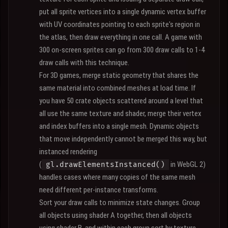
put all sprite vertices into a single dynamic vertex buffer
with UV coordinates pointing to each sprite's region in
the atlas, then draw everything in one call. A game with
300 on-screen sprites can go from 300 draw calls to 1-4
draw calls with this technique.
For 3D games, merge static geometry that shares the
same material into combined meshes at load time. If
you have 50 crate objects scattered around a level that
all use the same texture and shader, merge their vertex
and index buffers into a single mesh. Dynamic objects
that move independently cannot be merged this way, but
instanced rendering
(
in WebGL 2)
gl.drawElementsInstanced()
handles cases where many copies of the same mesh
need different per-instance transforms.
Sort your draw calls to minimize state changes. Group
all objects using shader A together, then all objects