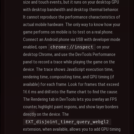
size and touch events, but it runs on your desktop GPU
with desktop bandwidth and desktop thermal behavior.
It cannot reproduce the performance characteristics of
actual mobile hardware. The only way to know how your
game performs on mobile is to test on a real phone.
Connect an Android phone via USB with developer mode
enabled, open
on your
chrome://inspect
desktop Chrome, and use the DevTools Performance
panel to record a trace while playing the game on the
device. The trace shows JavaScript execution time,
rendering time, compositing time, and GPU timing (if
available) for each frame. Look for frames that exceed
16.6 ms and drill into the flame chart to find the cause.
The Rendering tab in DevTools lets you overlay an FPS
counter, highlight paint regions, and show layer borders
directly on the device. The
EXT_disjoint_timer_query_webgl2
extension, when available, allows you to add GPU timing