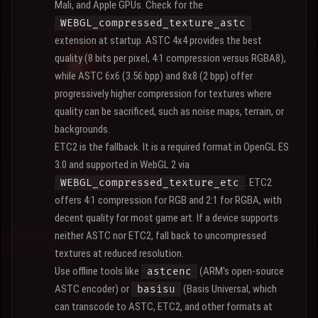
Mali, and Apple GPUs. Check for the
WEBGL_compressed_texture_astc
extension at startup. ASTC 4x4 provides the best
quality (8 bits per pixel, 4:1 compression versus RGBA8),
while ASTC 6x6 (3.56 bpp) and 8x8 (2 bpp) offer
progressively higher compression for textures where
quality can be sacrificed, such as noise maps, terrain, or
backgrounds.
ETC2 is the fallback. It is a required format in OpenGL ES
3.0 and supported in WebGL 2 via
. ETC2
WEBGL_compressed_texture_etc
offers 4:1 compression for RGB and 2:1 for RGBA, with
decent quality for most game art. If a device supports
neither ASTC nor ETC2, fall back to uncompressed
textures at reduced resolution.
Use offline tools like
(ARM's open-source
astcenc
ASTC encoder) or
(Basis Universal, which
basisu
can transcode to ASTC, ETC2, and other formats at