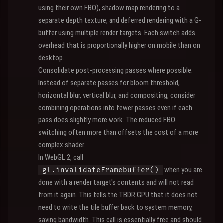
using their own FBO), shadow map rendering to a
separate depth texture, and deferred rendering with a G-
buffer using multiple render targets. Each switch adds
overhead that is proportionally higher on mobile than on
desktop.
Consolidate post-processing passes where possible.
Instead of separate passes for bloom threshold,
horizontal blur, vertical blur, and compositing, consider
combining operations into fewer passes even if each
pass does slightly more work. The reduced FBO
switching often more than offsets the cost of a more
complex shader.
In WebGL 2, call
when you are
gl.invalidateFramebuffer()
done with a render target's contents and will not read
from it again. This tells the TBDR GPU that it does not
need to write the tile buffer back to system memory,
saving bandwidth. This call is essentially free and should