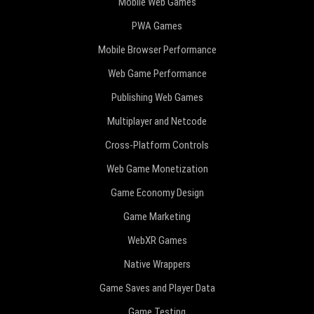
Mobile Web Games
PWA Games
Mobile Browser Performance
Web Game Performance
Publishing Web Games
Multiplayer and Netcode
Cross-Platform Controls
Web Game Monetization
Game Economy Design
Game Marketing
WebXR Games
Native Wrappers
Game Saves and Player Data
Game Testing