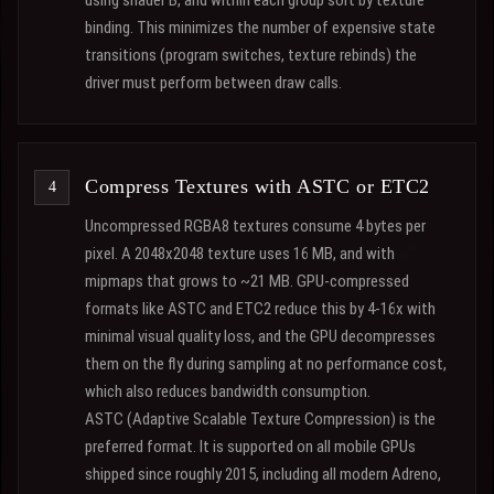
using shader B, and within each group sort by texture
binding. This minimizes the number of expensive state
transitions (program switches, texture rebinds) the
driver must perform between draw calls.
Compress Textures with ASTC or ETC2
Uncompressed RGBA8 textures consume 4 bytes per
pixel. A 2048x2048 texture uses 16 MB, and with
mipmaps that grows to ~21 MB. GPU-compressed
formats like ASTC and ETC2 reduce this by 4-16x with
minimal visual quality loss, and the GPU decompresses
them on the fly during sampling at no performance cost,
which also reduces bandwidth consumption.
ASTC (Adaptive Scalable Texture Compression) is the
preferred format. It is supported on all mobile GPUs
shipped since roughly 2015, including all modern Adreno,