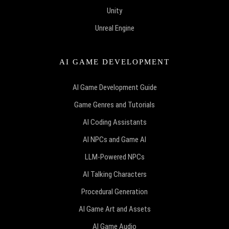
Unity
Unreal Engine
AI GAME DEVELOPMENT
AI Game Development Guide
Game Genres and Tutorials
AI Coding Assistants
AI NPCs and Game AI
LLM-Powered NPCs
AI Talking Characters
Procedural Generation
AI Game Art and Assets
AI Game Audio