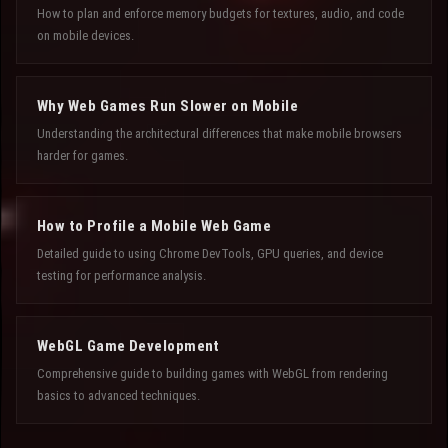
How to plan and enforce memory budgets for textures, audio, and code
on mobile devices.
Why Web Games Run Slower on Mobile
Understanding the architectural differences that make mobile browsers
harder for games.
How to Profile a Mobile Web Game
Detailed guide to using Chrome DevTools, GPU queries, and device
testing for performance analysis.
WebGL Game Development
Comprehensive guide to building games with WebGL from rendering
basics to advanced techniques.