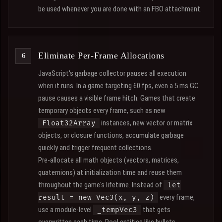
be used whenever you are done with an FBO attachment.
Eliminate Per-Frame Allocations
JavaScript's garbage collector pauses all execution
when it runs. In a game targeting 60 fps, even a 5 ms GC
pause causes a visible frame hitch. Games that create
temporary objects every frame, such as new
instances, new vector or matrix
Float32Array
objects, or closure functions, accumulate garbage
quickly and trigger frequent collections.
Pre-allocate all math objects (vectors, matrices,
quaternions) at initialization time and reuse them
throughout the game's lifetime. Instead of
let
every frame,
result = new Vec3(x, y, z)
use a module-level
that gets
_tempVec3