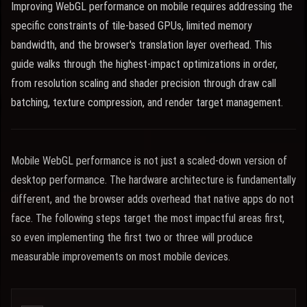
Improving WebGL performance on mobile requires addressing the
specific constraints of tile-based GPUs, limited memory
bandwidth, and the browser's translation layer overhead. This
guide walks through the highest-impact optimizations in order,
from resolution scaling and shader precision through draw call
batching, texture compression, and render target management.
Mobile WebGL performance is not just a scaled-down version of
desktop performance. The hardware architecture is fundamentally
different, and the browser adds overhead that native apps do not
face. The following steps target the most impactful areas first,
so even implementing the first two or three will produce
measurable improvements on most mobile devices.