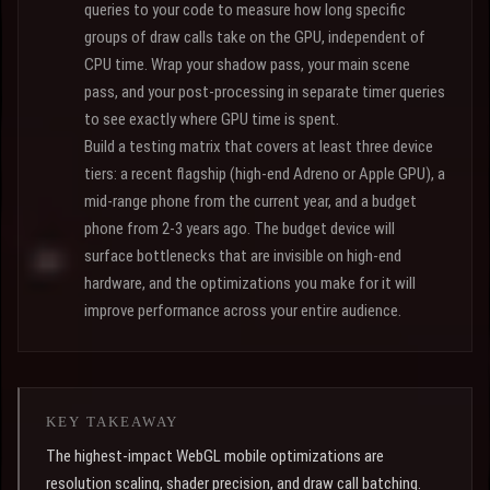
queries to your code to measure how long specific
groups of draw calls take on the GPU, independent of
CPU time. Wrap your shadow pass, your main scene
pass, and your post-processing in separate timer queries
to see exactly where GPU time is spent.
Build a testing matrix that covers at least three device
tiers: a recent flagship (high-end Adreno or Apple GPU), a
mid-range phone from the current year, and a budget
phone from 2-3 years ago. The budget device will
surface bottlenecks that are invisible on high-end
hardware, and the optimizations you make for it will
improve performance across your entire audience.
KEY TAKEAWAY
The highest-impact WebGL mobile optimizations are
resolution scaling, shader precision, and draw call batching.