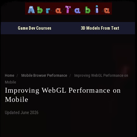
Game Dev Courses
3D Models From Text
Home
/
Mobile Browser Performance
/
Improving WebGL Performance on
Mobile
Improving WebGL Performance on
Mobile
Updated June 2026