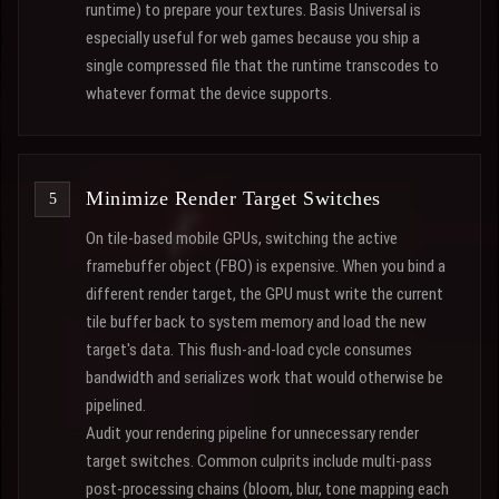
runtime) to prepare your textures. Basis Universal is
especially useful for web games because you ship a
single compressed file that the runtime transcodes to
whatever format the device supports.
Minimize Render Target Switches
On tile-based mobile GPUs, switching the active
framebuffer object (FBO) is expensive. When you bind a
different render target, the GPU must write the current
tile buffer back to system memory and load the new
target's data. This flush-and-load cycle consumes
bandwidth and serializes work that would otherwise be
pipelined.
Audit your rendering pipeline for unnecessary render
target switches. Common culprits include multi-pass
post-processing chains (bloom, blur, tone mapping each