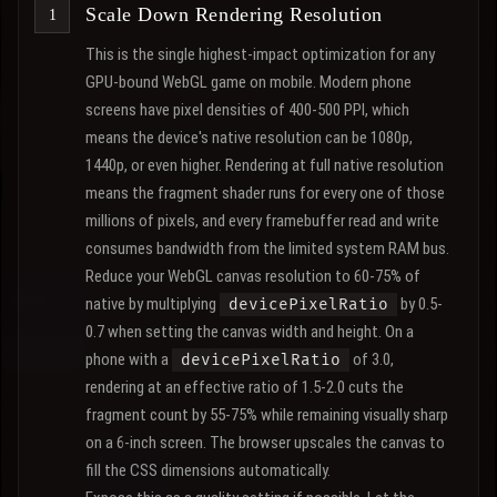
Scale Down Rendering Resolution
This is the single highest-impact optimization for any
GPU-bound WebGL game on mobile. Modern phone
screens have pixel densities of 400-500 PPI, which
means the device's native resolution can be 1080p,
1440p, or even higher. Rendering at full native resolution
means the fragment shader runs for every one of those
millions of pixels, and every framebuffer read and write
consumes bandwidth from the limited system RAM bus.
Reduce your WebGL canvas resolution to 60-75% of
native by multiplying
by 0.5-
devicePixelRatio
0.7 when setting the canvas width and height. On a
phone with a
of 3.0,
devicePixelRatio
rendering at an effective ratio of 1.5-2.0 cuts the
fragment count by 55-75% while remaining visually sharp
on a 6-inch screen. The browser upscales the canvas to
fill the CSS dimensions automatically.