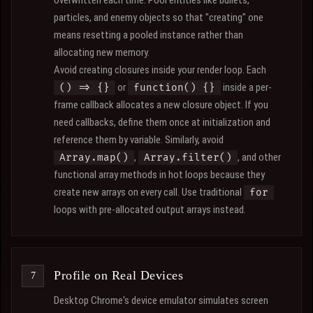
overwritten each time. Pool entities like bullets,
particles, and enemy objects so that "creating" one
means resetting a pooled instance rather than
allocating new memory.
Avoid creating closures inside your render loop. Each
or
inside a per-
() => {}
function() {}
frame callback allocates a new closure object. If you
need callbacks, define them once at initialization and
reference them by variable. Similarly, avoid
,
, and other
Array.map()
Array.filter()
functional array methods in hot loops because they
create new arrays on every call. Use traditional
for
loops with pre-allocated output arrays instead.
Profile on Real Devices
Desktop Chrome's device emulator simulates screen