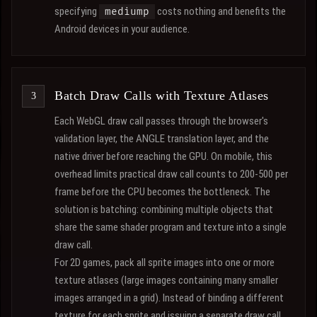
specifying
costs nothing and benefits the
mediump
Android devices in your audience.
Batch Draw Calls with Texture Atlases
Each WebGL draw call passes through the browser's
validation layer, the ANGLE translation layer, and the
native driver before reaching the GPU. On mobile, this
overhead limits practical draw call counts to 200-500 per
frame before the CPU becomes the bottleneck. The
solution is batching: combining multiple objects that
share the same shader program and texture into a single
draw call.
For 2D games, pack all sprite images into one or more
texture atlases (large images containing many smaller
images arranged in a grid). Instead of binding a different
texture for each sprite and issuing a separate draw call,