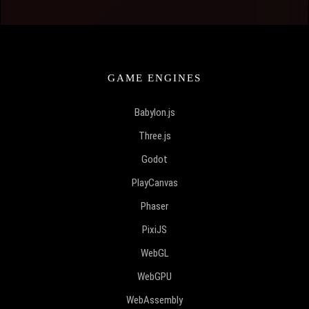
GAME ENGINES
Babylon.js
Three.js
Godot
PlayCanvas
Phaser
PixiJS
WebGL
WebGPU
WebAssembly