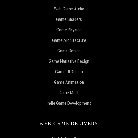
Web Game Audio
Game Shaders
Game Physics
Game Architecture
Game Design
Game Narrative Design
Game UI Design
Game Animation
Game Math
Indie Game Development
WEB GAME DELIVERY