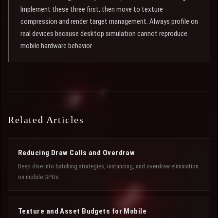
Implement these three first, then move to texture
compression and render target management. Always profile on
real devices because desktop simulation cannot reproduce
mobile hardware behavior.
Related Articles
Reducing Draw Calls and Overdraw
Deep dive into batching strategies, instancing, and overdraw elimination
on mobile GPUs.
Texture and Asset Budgets for Mobile