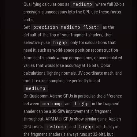
Qualifying calculations as
where full 32-bit
mediump
precision is unnecessary lets the GPU use these faster
units.
Set
as the
precision mediump float;
default at the top of your fragment shaders, then
selectively use
only for calculations that
highp
need it, such as world-space position reconstruction
from depth, shadow map comparisons, or accumulated
values that would lose accuracy at 16 bits. Color
calculations, lighting normals, UV coordinate math, and
most texture sampling are perfectly fine at
.
mediump
On Qualcomm Adreno GPUs in particular, the difference
between
and
in the fragment
mediump
highp
shader can be a 30-50% improvement in fragment
throughput. ARM Mali GPUs show similar gains. Apple's
GPU treats
and
identically in
mediump
highp
the fragment shader (it always runs at 32-bit), but