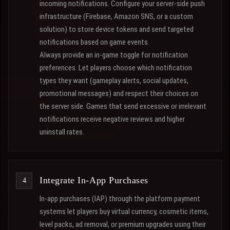
incoming notifications. Configure your server-side push
infrastructure (Firebase, Amazon SNS, or a custom
solution) to store device tokens and send targeted
notifications based on game events.
Always provide an in-game toggle for notification
preferences. Let players choose which notification
types they want (gameplay alerts, social updates,
promotional messages) and respect their choices on
the server side. Games that send excessive or irrelevant
notifications receive negative reviews and higher
uninstall rates.
Integrate In-App Purchases
In-app purchases (IAP) through the platform payment
systems let players buy virtual currency, cosmetic items,
level packs, ad removal, or premium upgrades using their