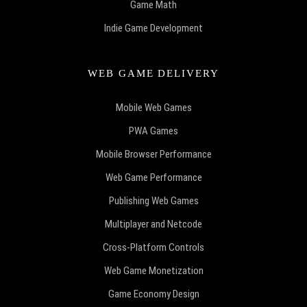
Game Math
Indie Game Development
WEB GAME DELIVERY
Mobile Web Games
PWA Games
Mobile Browser Performance
Web Game Performance
Publishing Web Games
Multiplayer and Netcode
Cross-Platform Controls
Web Game Monetization
Game Economy Design