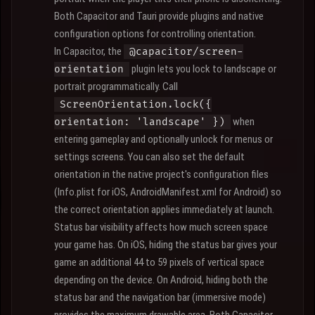
Both Capacitor and Tauri provide plugins and native
configuration options for controlling orientation.
In Capacitor, the
@capacitor/screen-
plugin lets you lock to landscape or
orientation
portrait programmatically. Call
ScreenOrientation.lock({
when
orientation: 'landscape' })
entering gameplay and optionally unlock for menus or
settings screens. You can also set the default
orientation in the native project's configuration files
(Info.plist for iOS, AndroidManifest.xml for Android) so
the correct orientation applies immediately at launch.
Status bar visibility affects how much screen space
your game has. On iOS, hiding the status bar gives your
game an additional 44 to 59 pixels of vertical space
depending on the device. On Android, hiding both the
status bar and the navigation bar (immersive mode)