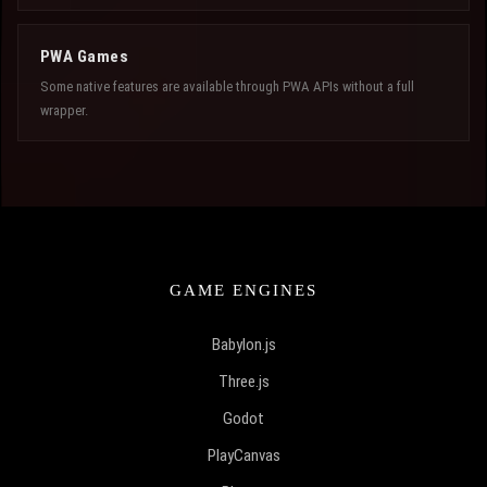
PWA Games
Some native features are available through PWA APIs without a full
wrapper.
GAME ENGINES
Babylon.js
Three.js
Godot
PlayCanvas