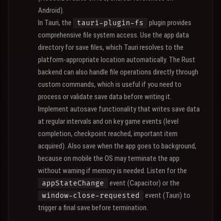
Android).
In Tauri, the
plugin provides
tauri-plugin-fs
comprehensive file system access. Use the app data
directory for save files, which Tauri resolves to the
platform-appropriate location automatically. The Rust
backend can also handle file operations directly through
custom commands, which is useful if you need to
process or validate save data before writing it.
Implement autosave functionality that writes save data
at regular intervals and on key game events (level
completion, checkpoint reached, important item
acquired). Also save when the app goes to background,
because on mobile the OS may terminate the app
without warning if memory is needed. Listen for the
event (Capacitor) or the
appStateChange
event (Tauri) to
window-close-requested
trigger a final save before termination.