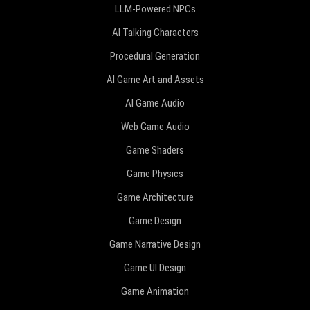
LLM-Powered NPCs
AI Talking Characters
Procedural Generation
AI Game Art and Assets
AI Game Audio
Web Game Audio
Game Shaders
Game Physics
Game Architecture
Game Design
Game Narrative Design
Game UI Design
Game Animation