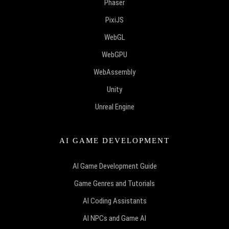
Phaser
PixiJS
WebGL
WebGPU
WebAssembly
Unity
Unreal Engine
AI GAME DEVELOPMENT
AI Game Development Guide
Game Genres and Tutorials
AI Coding Assistants
AI NPCs and Game AI