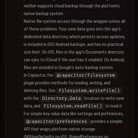
neither supports cloud backup through the platform's
native backup system.
Native file system access through the wrapper solves all
of these problems. Your save data goes into the app's
dedicated data directory, which persists across updates,
is included in iOS/Android backups, and has no practical
size limit. On iOS, files in the app's Documents directory
can sync to iCloud if the user has it enabled. On Android,
files are included in Google's auto-backup system.
In Capacitor, the
@capacitor/filesystem
plugin provides methods for reading, writing, and
deleting files. Use
Filesystem.writeFile()
with the
location to write save
Directory.Data
data, and
to load it.
Filesystem.readFile()
For simple key-value data like settings and preferences,
provides a simpler
@capacitor/preferences
API that wraps platform-native storage
(NSUserDefaults on iOS, SharedPreferences on