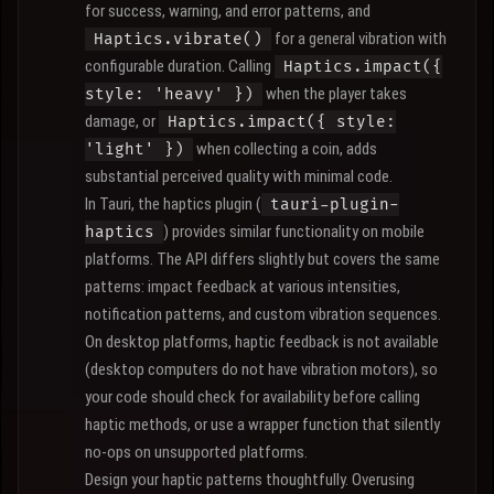
for success, warning, and error patterns, and
for a general vibration with
Haptics.vibrate()
configurable duration. Calling
Haptics.impact({
when the player takes
style: 'heavy' })
damage, or
Haptics.impact({ style:
when collecting a coin, adds
'light' })
substantial perceived quality with minimal code.
In Tauri, the haptics plugin (
tauri-plugin-
) provides similar functionality on mobile
haptics
platforms. The API differs slightly but covers the same
patterns: impact feedback at various intensities,
notification patterns, and custom vibration sequences.
On desktop platforms, haptic feedback is not available
(desktop computers do not have vibration motors), so
your code should check for availability before calling
haptic methods, or use a wrapper function that silently
no-ops on unsupported platforms.
Design your haptic patterns thoughtfully. Overusing