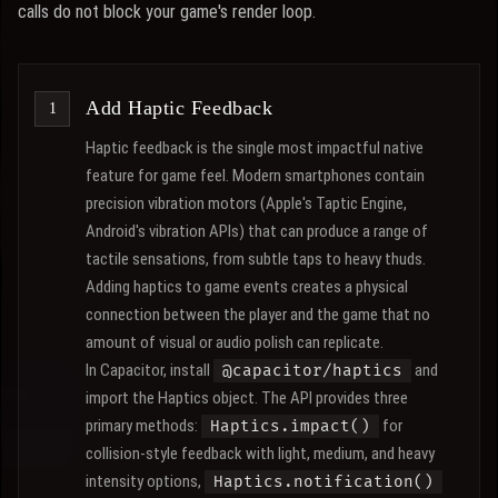
calls do not block your game's render loop.
Add Haptic Feedback
Haptic feedback is the single most impactful native
feature for game feel. Modern smartphones contain
precision vibration motors (Apple's Taptic Engine,
Android's vibration APIs) that can produce a range of
tactile sensations, from subtle taps to heavy thuds.
Adding haptics to game events creates a physical
connection between the player and the game that no
amount of visual or audio polish can replicate.
In Capacitor, install
and
@capacitor/haptics
import the Haptics object. The API provides three
primary methods:
for
Haptics.impact()
collision-style feedback with light, medium, and heavy
intensity options,
Haptics.notification()