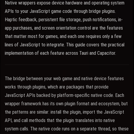
Native wrappers expose device hardware and operating system
APIs to your JavaScript game code through bridge plugins.
Haptic feedback, persistent file storage, push notifications, in-
app purchases, and screen orientation control are the features
that matter most for games, and each one requires only a few
lines of JavaScript to integrate. This guide covers the practical
implementation of each feature across Tauri and Capacitor.
The bridge between your web game and native device features
works through plugins, which are packages that provide
JavaScript APIs backed by platform-specific native code. Each
wrapper framework has its own plugin format and ecosystem, but
the patterns are similar: install the plugin, import the JavaScript
API, and call methods that the plugin translates into native
system calls. The native code runs on a separate thread, so these