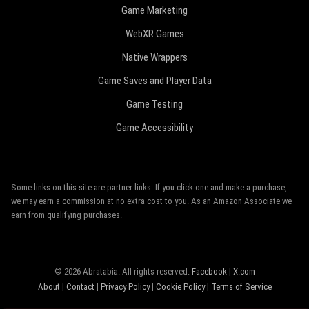
Game Marketing
WebXR Games
Native Wrappers
Game Saves and Player Data
Game Testing
Game Accessibility
Some links on this site are partner links. If you click one and make a purchase,
we may earn a commission at no extra cost to you. As an Amazon Associate we
earn from qualifying purchases.
© 2026 Abratabia. All rights reserved.
Facebook
|
X.com
About
|
Contact
|
Privacy Policy
|
Cookie Policy
|
Terms of Service