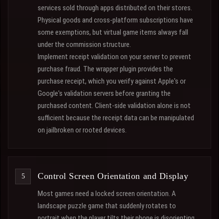
services sold through apps distributed on their stores.
Physical goods and cross-platform subscriptions have
some exemptions, but virtual game items always fall
under the commission structure.
Implement receipt validation on your server to prevent
purchase fraud. The wrapper plugin provides the
purchase receipt, which you verify against Apple's or
Google's validation servers before granting the
purchased content. Client-side validation alone is not
sufficient because the receipt data can be manipulated
on jailbroken or rooted devices.
Control Screen Orientation and Display
Most games need a locked screen orientation. A
landscape puzzle game that suddenly rotates to
portrait when the player tilts their phone is disorienting.