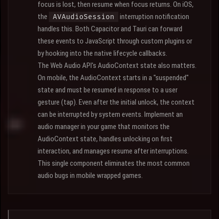
focus is lost, then resume when focus returns. On iOS,
the
interruption notification
AVAudioSession
handles this. Both Capacitor and Tauri can forward
these events to JavaScript through custom plugins or
by hooking into the native lifecycle callbacks.
The Web Audio API's AudioContext state also matters.
On mobile, the AudioContext starts in a "suspended"
state and must be resumed in response to a user
gesture (tap). Even after the initial unlock, the context
can be interrupted by system events. Implement an
audio manager in your game that monitors the
AudioContext state, handles unlocking on first
interaction, and manages resume after interruptions.
This single component eliminates the most common
audio bugs in mobile wrapped games.