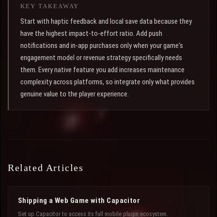
KEY TAKEAWAY
Start with haptic feedback and local save data because they
have the highest impact-to-effort ratio. Add push
notifications and in-app purchases only when your game's
engagement model or revenue strategy specifically needs
them. Every native feature you add increases maintenance
complexity across platforms, so integrate only what provides
genuine value to the player experience.
Related Articles
Shipping a Web Game with Capacitor
Set up Capacitor to access its full mobile plugin ecosystem.