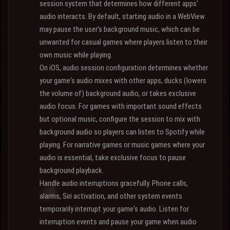
session system that determines how different apps'
audio interacts. By default, starting audio in a WebView
may pause the user's background music, which can be
unwanted for casual games where players listen to their
own music while playing.
On iOS, audio session configuration determines whether
your game's audio mixes with other apps, ducks (lowers
the volume of) background audio, or takes exclusive
audio focus. For games with important sound effects
but optional music, configure the session to mix with
background audio so players can listen to Spotify while
playing. For narrative games or music games where your
audio is essential, take exclusive focus to pause
background playback.
Handle audio interruptions gracefully. Phone calls,
alarms, Siri activation, and other system events
temporarily interrupt your game's audio. Listen for
interruption events and pause your game when audio