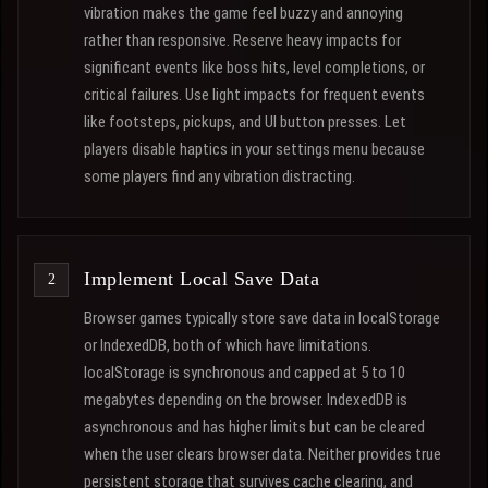
vibration makes the game feel buzzy and annoying
rather than responsive. Reserve heavy impacts for
significant events like boss hits, level completions, or
critical failures. Use light impacts for frequent events
like footsteps, pickups, and UI button presses. Let
players disable haptics in your settings menu because
some players find any vibration distracting.
Implement Local Save Data
Browser games typically store save data in localStorage
or IndexedDB, both of which have limitations.
localStorage is synchronous and capped at 5 to 10
megabytes depending on the browser. IndexedDB is
asynchronous and has higher limits but can be cleared
when the user clears browser data. Neither provides true
persistent storage that survives cache clearing, and