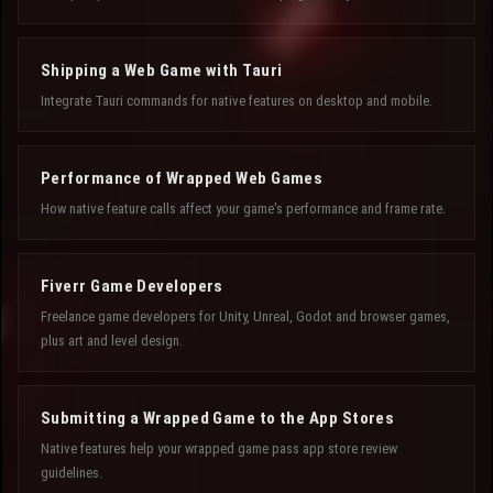
Shipping a Web Game with Tauri
Integrate Tauri commands for native features on desktop and mobile.
Performance of Wrapped Web Games
How native feature calls affect your game's performance and frame rate.
Fiverr Game Developers
Freelance game developers for Unity, Unreal, Godot and browser games,
plus art and level design.
Submitting a Wrapped Game to the App Stores
Native features help your wrapped game pass app store review
guidelines.