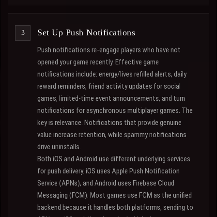
Set Up Push Notifications
Push notifications re-engage players who have not
opened your game recently. Effective game
notifications include: energy/lives refilled alerts, daily
reward reminders, friend activity updates for social
games, limited-time event announcements, and turn
notifications for asynchronous multiplayer games. The
key is relevance. Notifications that provide genuine
value increase retention, while spammy notifications
drive uninstalls.
Both iOS and Android use different underlying services
for push delivery. iOS uses Apple Push Notification
Service (APNs), and Android uses Firebase Cloud
Messaging (FCM). Most games use FCM as the unified
backend because it handles both platforms, sending to