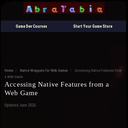
Game Dev Courses
Start Your Game Store
Home
/
Native Wrappers for Web Games
/
Accessing Native Features from
a Web Game
Accessing Native Features from a
Web Game
Updated June 2026