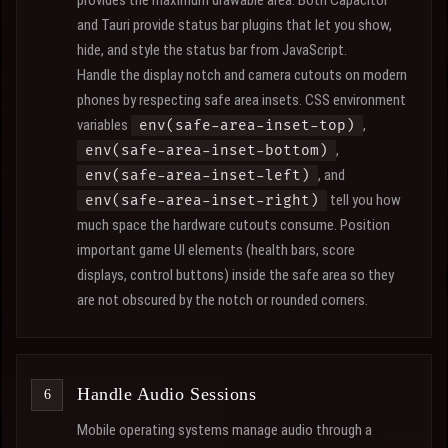
provides the maximum drawable area. Both Capacitor
and Tauri provide status bar plugins that let you show,
hide, and style the status bar from JavaScript.
Handle the display notch and camera cutouts on modern
phones by respecting safe area insets. CSS environment
variables
,
env(safe-area-inset-top)
,
env(safe-area-inset-bottom)
, and
env(safe-area-inset-left)
tell you how
env(safe-area-inset-right)
much space the hardware cutouts consume. Position
important game UI elements (health bars, score
displays, control buttons) inside the safe area so they
are not obscured by the notch or rounded corners.
Handle Audio Sessions
Mobile operating systems manage audio through a