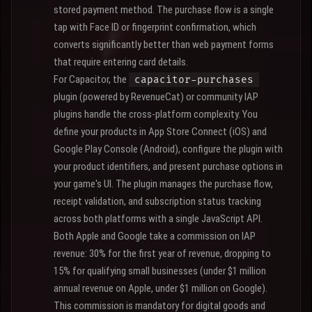
stored payment method. The purchase flow is a single
tap with Face ID or fingerprint confirmation, which
converts significantly better than web payment forms
that require entering card details.
For Capacitor, the
capacitor-purchases
plugin (powered by RevenueCat) or community IAP
plugins handle the cross-platform complexity. You
define your products in App Store Connect (iOS) and
Google Play Console (Android), configure the plugin with
your product identifiers, and present purchase options in
your game's UI. The plugin manages the purchase flow,
receipt validation, and subscription status tracking
across both platforms with a single JavaScript API.
Both Apple and Google take a commission on IAP
revenue: 30% for the first year of revenue, dropping to
15% for qualifying small businesses (under $1 million
annual revenue on Apple, under $1 million on Google).
This commission is mandatory for digital goods and