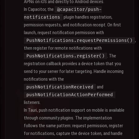
APNs on iOS and directly to Android devices.
In Capacitor, the
@capacitor/push-
plugin handles registration,
notifications
permission requests, and notification receipt. On first
launch, request notification permission with
,
PushNotifications.requestPermissions()
then register for remote notifications with
. The
PushNotifications.register()
registration callback provides a device token that you
send to your server for later targeting. Handle incoming
notifications with the
and
pushNotificationReceived
pushNotificationActionPerformed
listeners.
In Tauri, push notification support on mobile is available
through community plugins. The implementation
follows the same pattern: request permission, register
for notifications, capture the device token, and handle