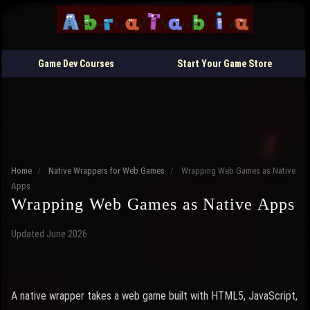
Game Dev Courses
Start Your Game Store
Home
/
Native Wrappers for Web Games
/
Wrapping Web Games as Native
Apps
Wrapping Web Games as Native Apps
Updated June 2026
A native wrapper takes a web game built with HTML5, JavaScript,