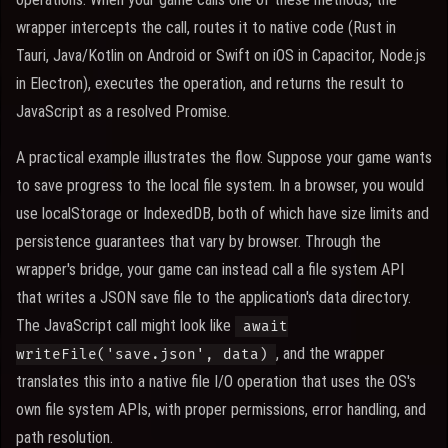
wrapper intercepts the call, routes it to native code (Rust in
Tauri, Java/Kotlin on Android or Swift on iOS in Capacitor, Node.js
in Electron), executes the operation, and returns the result to
JavaScript as a resolved Promise.
A practical example illustrates the flow. Suppose your game wants
to save progress to the local file system. In a browser, you would
use localStorage or IndexedDB, both of which have size limits and
persistence guarantees that vary by browser. Through the
wrapper's bridge, your game can instead call a file system API
that writes a JSON save file to the application's data directory.
The JavaScript call might look like
await
, and the wrapper
writeFile('save.json', data)
translates this into a native file I/O operation that uses the OS's
own file system APIs, with proper permissions, error handling, and
path resolution.