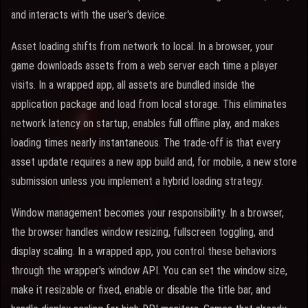
and interacts with the user's device.
Asset loading shifts from network to local. In a browser, your
game downloads assets from a web server each time a player
visits. In a wrapped app, all assets are bundled inside the
application package and load from local storage. This eliminates
network latency on startup, enables full offline play, and makes
loading times nearly instantaneous. The trade-off is that every
asset update requires a new app build and, for mobile, a new store
submission unless you implement a hybrid loading strategy.
Window management becomes your responsibility. In a browser,
the browser handles window resizing, fullscreen toggling, and
display scaling. In a wrapped app, you control these behaviors
through the wrapper's window API. You can set the window size,
make it resizable or fixed, enable or disable the title bar, and