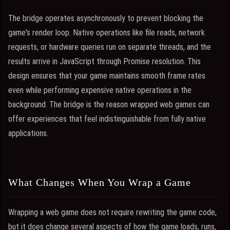
The bridge operates asynchronously to prevent blocking the
game's render loop. Native operations like file reads, network
requests, or hardware queries run on separate threads, and the
results arrive in JavaScript through Promise resolution. This
design ensures that your game maintains smooth frame rates
even while performing expensive native operations in the
background. The bridge is the reason wrapped web games can
offer experiences that feel indistinguishable from fully native
applications.
What Changes When You Wrap a Game
Wrapping a web game does not require rewriting the game code,
but it does change several aspects of how the game loads, runs,