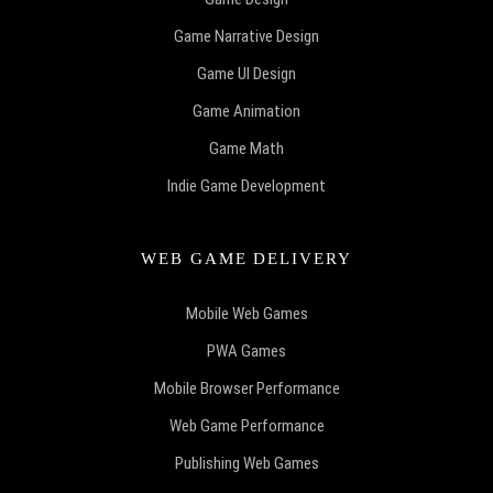
Game Narrative Design
Game UI Design
Game Animation
Game Math
Indie Game Development
WEB GAME DELIVERY
Mobile Web Games
PWA Games
Mobile Browser Performance
Web Game Performance
Publishing Web Games