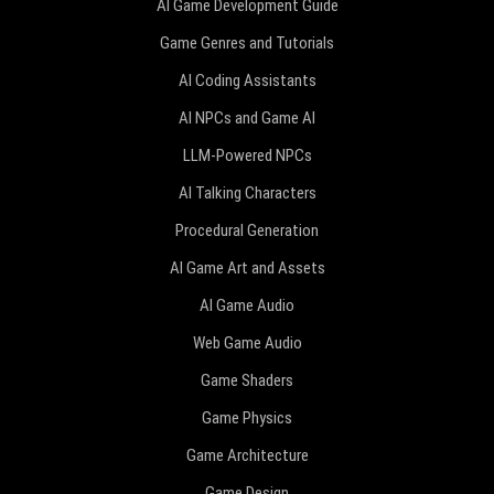
AI Game Development Guide
Game Genres and Tutorials
AI Coding Assistants
AI NPCs and Game AI
LLM-Powered NPCs
AI Talking Characters
Procedural Generation
AI Game Art and Assets
AI Game Audio
Web Game Audio
Game Shaders
Game Physics
Game Architecture
Game Design