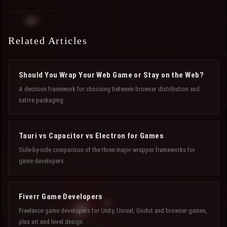
Related Articles
Should You Wrap Your Web Game or Stay on the Web?
A decision framework for choosing between browser distribution and
native packaging.
Tauri vs Capacitor vs Electron for Games
Side-by-side comparison of the three major wrapper frameworks for
game developers.
Fiverr Game Developers
Freelance game developers for Unity, Unreal, Godot and browser games,
plus art and level design.