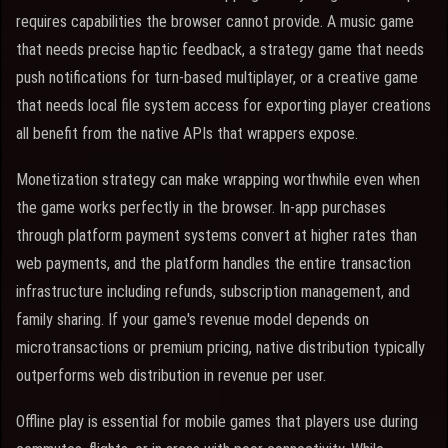
requires capabilities the browser cannot provide. A music game
that needs precise haptic feedback, a strategy game that needs
push notifications for turn-based multiplayer, or a creative game
that needs local file system access for exporting player creations
all benefit from the native APIs that wrappers expose.
Monetization strategy can make wrapping worthwhile even when
the game works perfectly in the browser. In-app purchases
through platform payment systems convert at higher rates than
web payments, and the platform handles the entire transaction
infrastructure including refunds, subscription management, and
family sharing. If your game's revenue model depends on
microtransactions or premium pricing, native distribution typically
outperforms web distribution in revenue per user.
Offline play is essential for mobile games that players use during