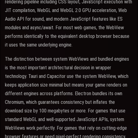
rendering pipeline including CSS layout, JavaScript execution with
JIT compilation, WebGL and WebGL 2.0 GPU acceleration, Web
Audio API for sound, and modern JavaScript features like ES
modules and async/await. For most web games, the WebView
performs identically to the equivalent desktop browser because
it uses the same underlying engine.
The distinction between system WebViews and bundled engines
is the most important architectural decision in wrapper
technology. Tauri and Capacitor use the system WebView, which
keeps application size minimal but means your game renders on
different engines across platforms. Electron bundles its own
Chromium, which guarantees consistency but inflates the
download size by 100 megabytes or more. For games that use
standard WebGL and well-supported JavaScript APIs, system
WebViews work perfectly. For games that rely on cutting-edge
browser features or need pixel-perfect rendering consistency,