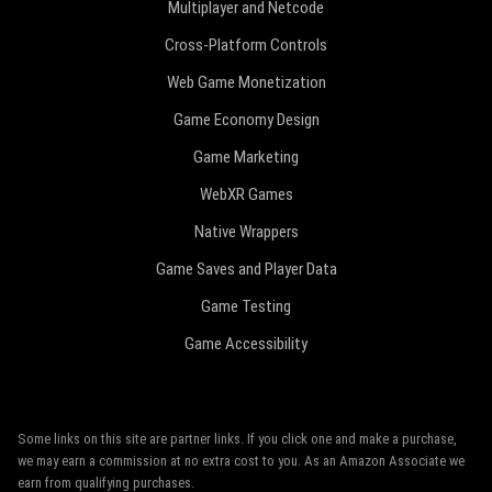
Multiplayer and Netcode
Cross-Platform Controls
Web Game Monetization
Game Economy Design
Game Marketing
WebXR Games
Native Wrappers
Game Saves and Player Data
Game Testing
Game Accessibility
Some links on this site are partner links. If you click one and make a purchase,
we may earn a commission at no extra cost to you. As an Amazon Associate we
earn from qualifying purchases.