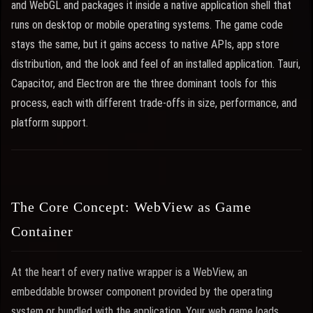
and WebGL and packages it inside a native application shell that
runs on desktop or mobile operating systems. The game code
stays the same, but it gains access to native APIs, app store
distribution, and the look and feel of an installed application. Tauri,
Capacitor, and Electron are the three dominant tools for this
process, each with different trade-offs in size, performance, and
platform support.
The Core Concept: WebView as Game
Container
At the heart of every native wrapper is a WebView, an
embeddable browser component provided by the operating
system or bundled with the application. Your web game loads