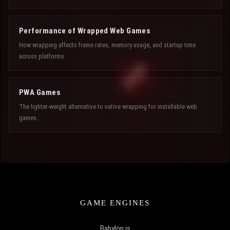
Performance of Wrapped Web Games
How wrapping affects frame rates, memory usage, and startup time
across platforms.
PWA Games
The lighter-weight alternative to native wrapping for installable web
games.
GAME ENGINES
Babylon.js