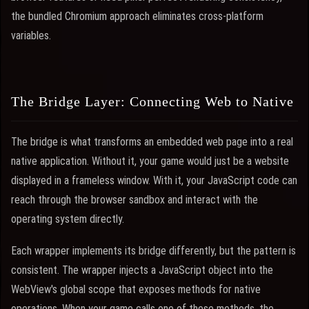
the bundled Chromium approach eliminates cross-platform
variables.
The Bridge Layer: Connecting Web to Native
The bridge is what transforms an embedded web page into a real
native application. Without it, your game would just be a website
displayed in a frameless window. With it, your JavaScript code can
reach through the browser sandbox and interact with the
operating system directly.
Each wrapper implements its bridge differently, but the pattern is
consistent. The wrapper injects a JavaScript object into the
WebView's global scope that exposes methods for native
operations. When your game calls one of these methods, the