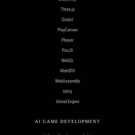
Three.js
Godot
PlayCanvas
Phaser
PixiJS
WebGL
WebGPU
WebAssembly
Unity
Unreal Engine
AI GAME DEVELOPMENT