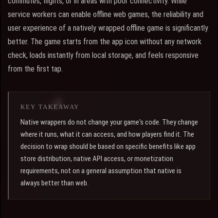
commutes, flights, or in areas with poor connectivity. While
service workers can enable offline web games, the reliability and
user experience of a natively wrapped offline game is significantly
better. The game starts from the app icon without any network
check, loads instantly from local storage, and feels responsive
from the first tap.
KEY TAKEAWAY
Native wrappers do not change your game's code. They change
where it runs, what it can access, and how players find it. The
decision to wrap should be based on specific benefits like app
store distribution, native API access, or monetization
requirements, not on a general assumption that native is
always better than web.