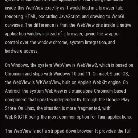
inside this WebView exactly as it would load in a browser tab,
rendering HTML, executing JavaScript, and drawing to WebGL
canvases. The difference is that the WebView sits inside a native
application window instead of a browser, giving the wrapper
control over the window chrome, system integration, and
hardware access.
On Windows, the system WebView is WebView2, which is based on
Chromium and ships with Windows 10 and 11. On macOS and iOS,
the WebView is WKWebView, built on Apple's WebKit engine. On
Android, the system WebView is a standalone Chromium-based
component that updates independently through the Google Play
Store. On Linux, the situation is more fragmented, with
WebKitGTK being the most common option for Tauri applications.
The WebView is not a stripped-down browser. It provides the full