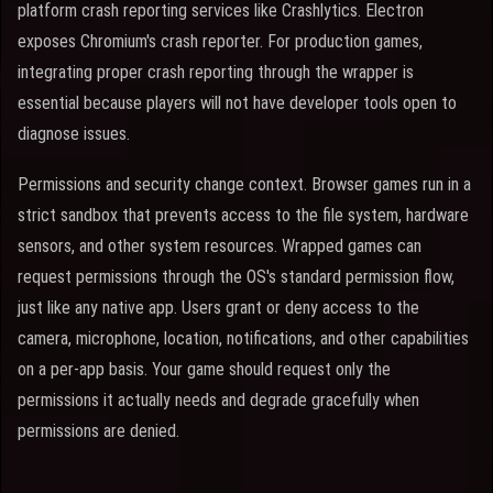
platform crash reporting services like Crashlytics. Electron
exposes Chromium's crash reporter. For production games,
integrating proper crash reporting through the wrapper is
essential because players will not have developer tools open to
diagnose issues.
Permissions and security change context. Browser games run in a
strict sandbox that prevents access to the file system, hardware
sensors, and other system resources. Wrapped games can
request permissions through the OS's standard permission flow,
just like any native app. Users grant or deny access to the
camera, microphone, location, notifications, and other capabilities
on a per-app basis. Your game should request only the
permissions it actually needs and degrade gracefully when
permissions are denied.