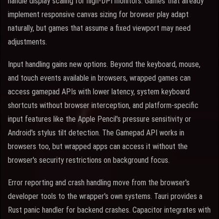
handle display scaling for high-DPI monitors. Games that already
implement responsive canvas sizing for browser play adapt
naturally, but games that assume a fixed viewport may need
adjustments.
Input handling gains new options. Beyond the keyboard, mouse,
and touch events available in browsers, wrapped games can
access gamepad APIs with lower latency, system keyboard
shortcuts without browser interception, and platform-specific
input features like the Apple Pencil's pressure sensitivity or
Android's stylus tilt detection. The Gamepad API works in
browsers too, but wrapped apps can access it without the
browser's security restrictions on background focus.
Error reporting and crash handling move from the browser's
developer tools to the wrapper's own systems. Tauri provides a
Rust panic handler for backend crashes. Capacitor integrates with