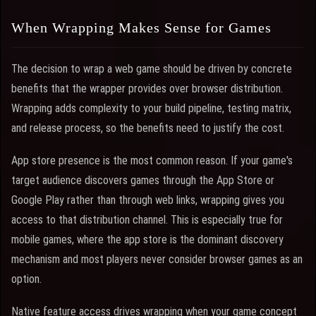
When Wrapping Makes Sense for Games
The decision to wrap a web game should be driven by concrete
benefits that the wrapper provides over browser distribution.
Wrapping adds complexity to your build pipeline, testing matrix,
and release process, so the benefits need to justify the cost.
App store presence is the most common reason. If your game's
target audience discovers games through the App Store or
Google Play rather than through web links, wrapping gives you
access to that distribution channel. This is especially true for
mobile games, where the app store is the dominant discovery
mechanism and most players never consider browser games as an
option.
Native feature access drives wrapping when your game concept