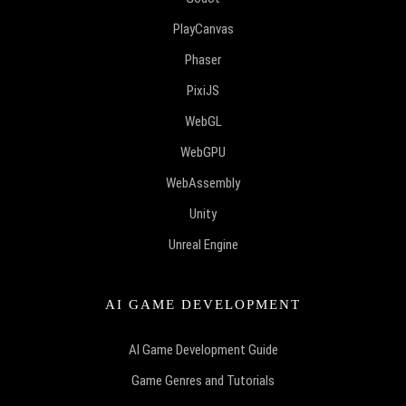
PlayCanvas
Phaser
PixiJS
WebGL
WebGPU
WebAssembly
Unity
Unreal Engine
AI GAME DEVELOPMENT
AI Game Development Guide
Game Genres and Tutorials