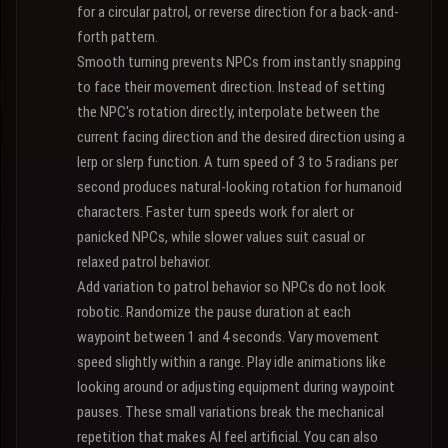
for a circular patrol, or reverse direction for a back-and-
forth pattern.
Smooth turning prevents NPCs from instantly snapping
to face their movement direction. Instead of setting
the NPC's rotation directly, interpolate between the
current facing direction and the desired direction using a
lerp or slerp function. A turn speed of 3 to 5 radians per
second produces natural-looking rotation for humanoid
characters. Faster turn speeds work for alert or
panicked NPCs, while slower values suit casual or
relaxed patrol behavior.
Add variation to patrol behavior so NPCs do not look
robotic. Randomize the pause duration at each
waypoint between 1 and 4 seconds. Vary movement
speed slightly within a range. Play idle animations like
looking around or adjusting equipment during waypoint
pauses. These small variations break the mechanical
repetition that makes AI feel artificial. You can also