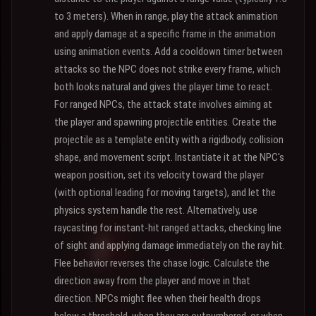
to 3 meters). When in range, play the attack animation
and apply damage at a specific frame in the animation
using animation events. Add a cooldown timer between
attacks so the NPC does not strike every frame, which
both looks natural and gives the player time to react.
For ranged NPCs, the attack state involves aiming at
the player and spawning projectile entities. Create the
projectile as a template entity with a rigidbody, collision
shape, and movement script. Instantiate it at the NPC's
weapon position, set its velocity toward the player
(with optional leading for moving targets), and let the
physics system handle the rest. Alternatively, use
raycasting for instant-hit ranged attacks, checking line
of sight and applying damage immediately on the ray hit.
Flee behavior reverses the chase logic. Calculate the
direction away from the player and move in that
direction. NPCs might flee when their health drops