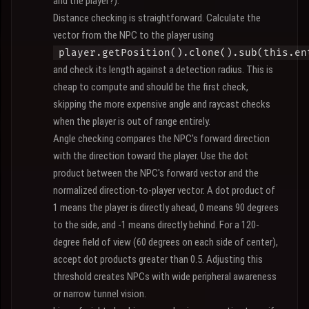
and the player?).
Distance checking is straightforward. Calculate the
vector from the NPC to the player using
player.getPosition().clone().sub(this.en
and check its length against a detection radius. This is
cheap to compute and should be the first check,
skipping the more expensive angle and raycast checks
when the player is out of range entirely.
Angle checking compares the NPC's forward direction
with the direction toward the player. Use the dot
product between the NPC's forward vector and the
normalized direction-to-player vector. A dot product of
1 means the player is directly ahead, 0 means 90 degrees
to the side, and -1 means directly behind. For a 120-
degree field of view (60 degrees on each side of center),
accept dot products greater than 0.5. Adjusting this
threshold creates NPCs with wide peripheral awareness
or narrow tunnel vision.