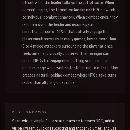
offset while the leader follows the patrol route. When
combat starts, the formation breaks and NPCs switch
to individual combat behaviors. When combat ends, they
reform around the leader and resume patrol.
Limit the number of NPCs that actively engage the
player simultaneously. In many games, having more than
3 to 4 melee attackers surrounding the player at once
feels unfair and visually cluttered. The manager can
queue NPCs for engagement, letting some circle at
medium range while waiting for their turn to attack. This
creates natural-looking combat where NPCs take turns
rather than all piling on at once.
KEY TAKEAWAY
Start with a simple finite state machine for each NPC, add a
vision system built on raycasting and trigger volumes, and use