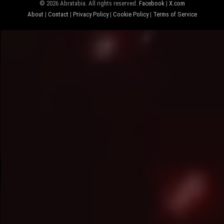
© 2026 Abratabia. All rights reserved.
Facebook
|
X.com
About
|
Contact
|
Privacy Policy
|
Cookie Policy
|
Terms of Service