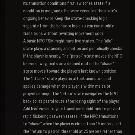
its transition conditions first, switches state if a
condition is met, and otherwise executes the state's
ongoing behavior. Keep the state-checking logic
separate from the behavior logic so you can modify
transitions without rewriting movement code.
A basic NPC FSM might have five states. The "idle"
state plays a standing animation and periodically checks
if the player is nearby. The "patrol" state moves the NPC
between waypoints on a defined route. The "chase"
state moves toward the player's last known position.
The "attack" state plays an attack animation and
applies damage when the player is within melee or
projectile range. The "return" state navigates the NPC
back to its patrol route after losing sight of the player.
Add hysteresis to your transition conditions to prevent
rapid flickering between states. If the NPC transitions
to "chase" when the player is closer than 15 meters, set
the "return to patrol" threshold at 25 meters rather than