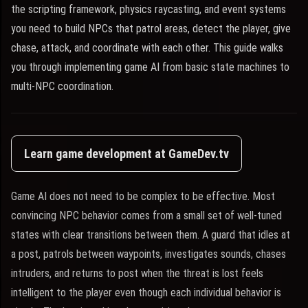
the scripting framework, physics raycasting, and event systems
you need to build NPCs that patrol areas, detect the player, give
chase, attack, and coordinate with each other. This guide walks
you through implementing game AI from basic state machines to
multi-NPC coordination.
Learn game development at GameDev.tv
Game AI does not need to be complex to be effective. Most
convincing NPC behavior comes from a small set of well-tuned
states with clear transitions between them. A guard that idles at
a post, patrols between waypoints, investigates sounds, chases
intruders, and returns to post when the threat is lost feels
intelligent to the player even though each individual behavior is