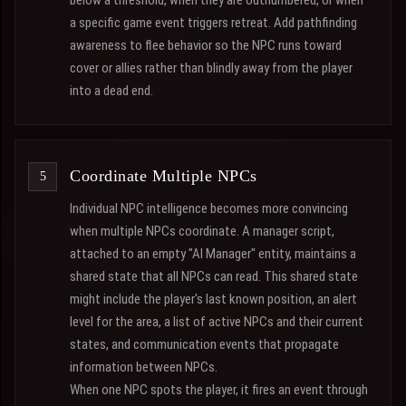
below a threshold, when they are outnumbered, or when
a specific game event triggers retreat. Add pathfinding
awareness to flee behavior so the NPC runs toward
cover or allies rather than blindly away from the player
into a dead end.
Coordinate Multiple NPCs
Individual NPC intelligence becomes more convincing
when multiple NPCs coordinate. A manager script,
attached to an empty "AI Manager" entity, maintains a
shared state that all NPCs can read. This shared state
might include the player's last known position, an alert
level for the area, a list of active NPCs and their current
states, and communication events that propagate
information between NPCs.
When one NPC spots the player, it fires an event through