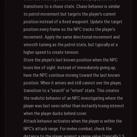
transitions to a chase state. Chase behavior is similar
to patrol movement but targets the player's current
position instead of a fixed waypoint. Update the target
position every frame so the NPC tracks the player's
movement. Apply the same directional movement and
smooth turning as the patrol state, but typically at a
higher speed to create tension.
Store the player's last known position when the NPC
loses line of sight. Instead of immediately giving up,
have the NPC continue moving toward the last known
position. When it arrives and still cannot see the player,
transition to a "search" or "return" state. This creates
the realistic behavior of an NPC investigating where the
player was last seen rather than instantly losing interest
when the player ducks behind cover.
Attack behavior activates when the player is within the
NPC's attack range. For melee combat, check the
distance to the player against a range value (typically 1.5