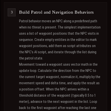
Build Patrol and Navigation Behaviors
Patrol behavior moves an NPC along a predefined path
when no threat is present. The simplest implementation
uses a list of waypoint positions that the NPC visits in
sequence. Create empty entities in the editor to mark
waypoint positions, add them as script attributes on
the NPC's AI script, and iterate through the list during
the patrol state.
Movement toward a waypoint uses vector math in the
update loop. Calculate the direction from the NPC to
the current target waypoint, normalize it, multiply by the
movement speed and delta time, and apply the result as
a position offset. When the NPC arrives within a
threshold distance of the waypoint (typically 0.5 to 1
meter), advance to the next waypoint in the list. Loop
back to the first waypoint after reaching the last one