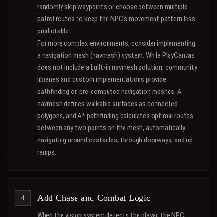
randomly skip waypoints or choose between multiple
patrol routes to keep the NPC's movement pattern less
predictable.
For more complex environments, consider implementing
a navigation mesh (navmesh) system. While PlayCanvas
does not include a built-in navmesh solution, community
libraries and custom implementations provide
pathfinding on pre-computed navigation meshes. A
navmesh defines walkable surfaces as connected
polygons, and A* pathfinding calculates optimal routes
between any two points on the mesh, automatically
navigating around obstacles, through doorways, and up
ramps.
Add Chase and Combat Logic
When the vision system detects the player, the NPC