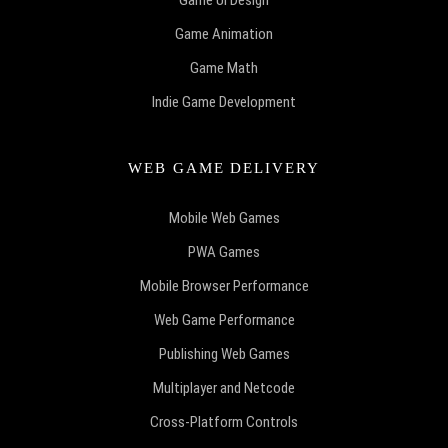
Game UI Design
Game Animation
Game Math
Indie Game Development
WEB GAME DELIVERY
Mobile Web Games
PWA Games
Mobile Browser Performance
Web Game Performance
Publishing Web Games
Multiplayer and Netcode
Cross-Platform Controls