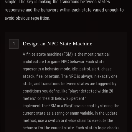
simple. The key is making the transitions between states
responsive and the behaviors within each state varied enough to
avoid obvious repetition.
Design an NPC State Machine
A finite state machine (FSM) is the most practical
architecture for game NPC behavior. Each state
represents a behavior mode: idle, patrol, alert, chase,
attack, flee, or return. The NPC is always in exactly one
state, and transitions between states are triggered by
conditions you define, like "player detected within 20
meters" or "health below 25 percent."
Implement the FSM in a PlayCanvas script by storing the
current state as a string or enum variable. In the update
method, use a switch or if-else chain to execute the
behavior for the current state. Each state's logic checks