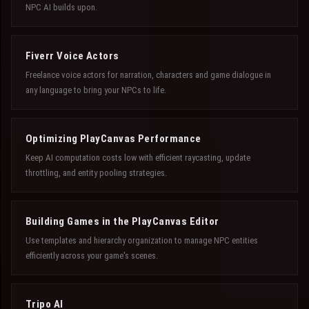
NPC AI builds upon.
Fiverr Voice Actors
Freelance voice actors for narration, characters and game dialogue in
any language to bring your NPCs to life.
Optimizing PlayCanvas Performance
Keep AI computation costs low with efficient raycasting, update
throttling, and entity pooling strategies.
Building Games in the PlayCanvas Editor
Use templates and hierarchy organization to manage NPC entities
efficiently across your game's scenes.
Tripo AI