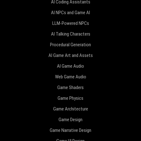
AI Coding Assistants
AI NPCs and Game AI
LLM-Powered NPCs
AI Talking Characters
Procedural Generation
AI Game Art and Assets
AI Game Audio
Web Game Audio
Game Shaders
Game Physics
Game Architecture
Game Design
Game Narrative Design