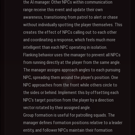
the AI manager. Other NPCs within communication
range receive this event and update their own
awareness, transitioning from patrol to alert or chase
without individually spotting the player themselves. This
creates the effect of NPCs calling out to each other
and coordinating a response, which feels much more
intelligent than each NPC operating in isolation.
Flanking behavior uses the manager to prevent all NPCs
from running directly at the player from the same angle.
The manager assigns approach angles to each pursuing
NPC, spreading them around the player's position. One
NPC approaches from the front while others circle to
the sides or behind. Implement this by offsetting each
NPC's target position from the player by a direction
vector rotated by their assigned angle.
Group formation is useful for patrolling squads. The
manager defines formation positions relative to a leader
entity, and follower NPCs maintain their formation