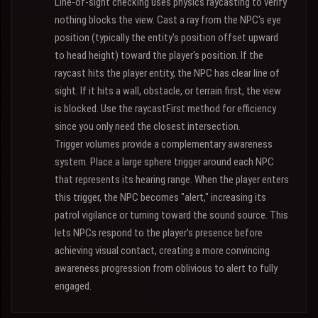
Line-of-sight checking uses physics raycasting to verify
nothing blocks the view. Cast a ray from the NPC's eye
position (typically the entity's position offset upward
to head height) toward the player's position. If the
raycast hits the player entity, the NPC has clear line of
sight. If it hits a wall, obstacle, or terrain first, the view
is blocked. Use the raycastFirst method for efficiency
since you only need the closest intersection.
Trigger volumes provide a complementary awareness
system. Place a large sphere trigger around each NPC
that represents its hearing range. When the player enters
this trigger, the NPC becomes "alert," increasing its
patrol vigilance or turning toward the sound source. This
lets NPCs respond to the player's presence before
achieving visual contact, creating a more convincing
awareness progression from oblivious to alert to fully
engaged.