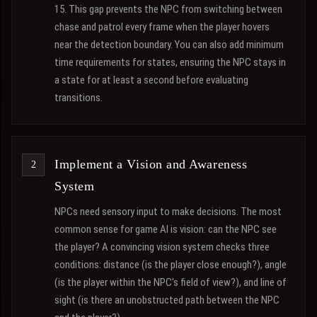
15. This gap prevents the NPC from switching between
chase and patrol every frame when the player hovers
near the detection boundary. You can also add minimum
time requirements for states, ensuring the NPC stays in
a state for at least a second before evaluating
transitions.
Implement a Vision and Awareness
System
NPCs need sensory input to make decisions. The most
common sense for game AI is vision: can the NPC see
the player? A convincing vision system checks three
conditions: distance (is the player close enough?), angle
(is the player within the NPC's field of view?), and line of
sight (is there an unobstructed path between the NPC