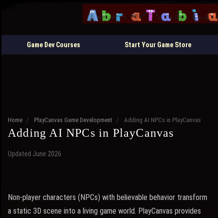
Game Dev Courses
Start Your Game Store
Home
/
PlayCanvas Game Development
/
Adding AI NPCs in PlayCanvas
Adding AI NPCs in PlayCanvas
Updated June 2026
Non-player characters (NPCs) with believable behavior transform
a static 3D scene into a living game world. PlayCanvas provides