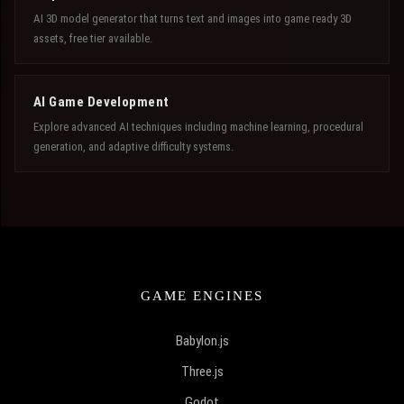
AI 3D model generator that turns text and images into game ready 3D
assets, free tier available.
AI Game Development
Explore advanced AI techniques including machine learning, procedural
generation, and adaptive difficulty systems.
GAME ENGINES
Babylon.js
Three.js
Godot