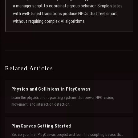
a manager script to coordinate group behavior. Simple states
with well-tuned transitions produce NPCs that feel smart
without requiring complex AI algorithms.
Related Articles
Physics and Collisions in PlayCanvas
Learn the physics and raycasting systems that power NPC vision,
movement, and interaction detection.
PlayCanvas Getting Started
Set up your first PlayCanvas project and learn the scripting basics that