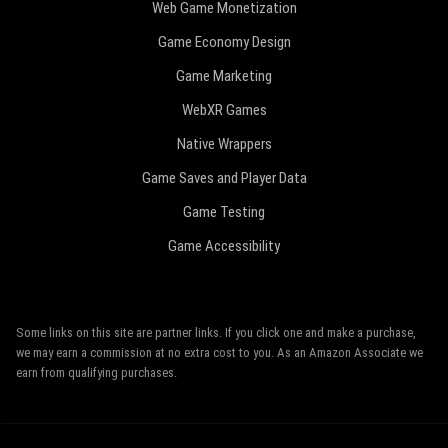
Web Game Monetization
Game Economy Design
Game Marketing
WebXR Games
Native Wrappers
Game Saves and Player Data
Game Testing
Game Accessibility
Some links on this site are partner links. If you click one and make a purchase,
we may earn a commission at no extra cost to you. As an Amazon Associate we
earn from qualifying purchases.