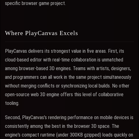
specific browser game project.
Where PlayCanvas Excels
PlayCanvas delivers its strongest value in five areas. First, its
cloud-based editor with real-time collaboration is unmatched
among browser-based 3D engines. Teams with artists, designers,
and programmers can all work in the same project simultaneously
without merging conflicts or synchronizing local builds. No other
open-source web 3D engine offers this level of collaborative
tooling.
Second, PlayCanvas's rendering performance on mobile devices is
consistently among the best in the browser 3D space. The
engine's compact runtime (under 300KB gzipped) loads quickly on