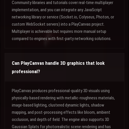
Community libraries and tutorials cover real-time multiplayer
implementation, and you can integrate any JavaScript
networking library or service (Socket.io, Colyseus, Photon, or
custom WebSocket servers) into a PlayCanvas project.
Multiplayer is achievable but requires more manual setup
compared to engines with first-party networking solutions.
Can PlayCanvas handle 3D graphics that look
professional?
PlayCanvas produces professional-quality 3D visuals using
physically-based rendering with metallic-roughness materials,
image-based lighting, clustered dynamic lights, shadow
mapping, and post-processing effects like bloom, ambient
occlusion, and depth of field. The engine also supports 3D
Gaussian Splats for photorealistic scene rendering and has