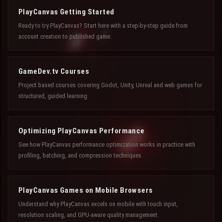
PlayCanvas Getting Started
Ready to try PlayCanvas? Start here with a step-by-step guide from
account creation to published game.
GameDev.tv Courses
Project based courses covering Godot, Unity, Unreal and web games for
structured, guided learning.
Optimizing PlayCanvas Performance
See how PlayCanvas performance optimization works in practice with
profiling, batching, and compression techniques.
PlayCanvas Games on Mobile Browsers
Understand why PlayCanvas excels on mobile with touch input,
resolution scaling, and GPU-aware quality management.