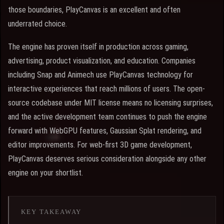
those boundaries, PlayCanvas is an excellent and often
underrated choice.
The engine has proven itself in production across gaming,
advertising, product visualization, and education. Companies
including Snap and Animech use PlayCanvas technology for
interactive experiences that reach millions of users. The open-
source codebase under MIT license means no licensing surprises,
and the active development team continues to push the engine
forward with WebGPU features, Gaussian Splat rendering, and
editor improvements. For web-first 3D game development,
PlayCanvas deserves serious consideration alongside any other
engine on your shortlist.
KEY TAKEAWAY