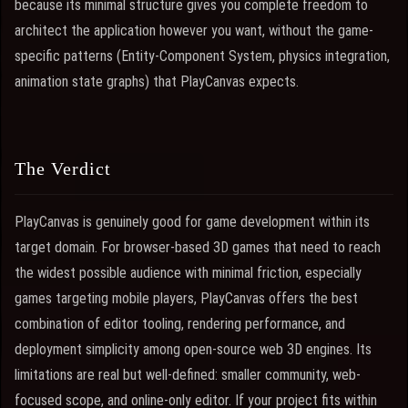
because its minimal structure gives you complete freedom to
architect the application however you want, without the game-
specific patterns (Entity-Component System, physics integration,
animation state graphs) that PlayCanvas expects.
The Verdict
PlayCanvas is genuinely good for game development within its
target domain. For browser-based 3D games that need to reach
the widest possible audience with minimal friction, especially
games targeting mobile players, PlayCanvas offers the best
combination of editor tooling, rendering performance, and
deployment simplicity among open-source web 3D engines. Its
limitations are real but well-defined: smaller community, web-
focused scope, and online-only editor. If your project fits within