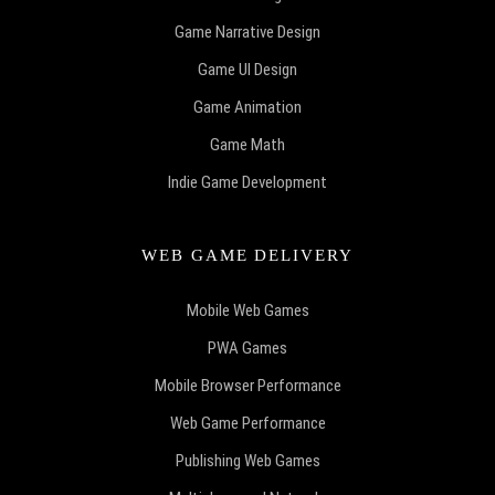
Game Narrative Design
Game UI Design
Game Animation
Game Math
Indie Game Development
WEB GAME DELIVERY
Mobile Web Games
PWA Games
Mobile Browser Performance
Web Game Performance
Publishing Web Games