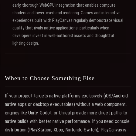
early, thorough WebGPU integration that enables compute
shaders and lower-overhead rendering. Games and interactive
experiences built with PlayCanvas regularly demonstrate visual
quality that rivals native applications, particularly when
developers invest in well-authored assets and thoughtful
lighting design.
When to Choose Something Else
If your project targets native platforms exclusively (iOS/Android
native apps or desktop executables) without a web component,
engines like Unity, Godot, or Unreal provide more direct paths to
native builds with better native performance. If you need console
distribution (PlayStation, Xbox, Nintendo Switch), PlayCanvas is