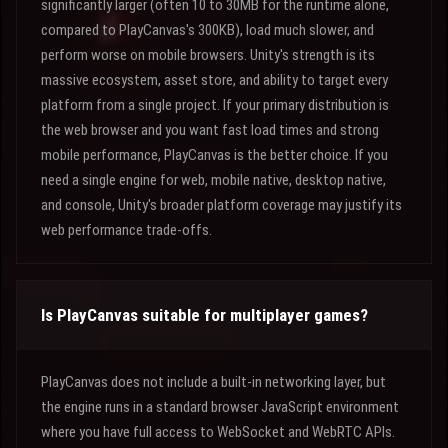
significantly larger (often 10 to 30MB for the runtime alone,
compared to PlayCanvas's 300KB), load much slower, and
perform worse on mobile browsers. Unity's strength is its
massive ecosystem, asset store, and ability to target every
platform from a single project. If your primary distribution is
the web browser and you want fast load times and strong
mobile performance, PlayCanvas is the better choice. If you
need a single engine for web, mobile native, desktop native,
and console, Unity's broader platform coverage may justify its
web performance trade-offs.
Is PlayCanvas suitable for multiplayer games?
PlayCanvas does not include a built-in networking layer, but
the engine runs in a standard browser JavaScript environment
where you have full access to WebSocket and WebRTC APIs.