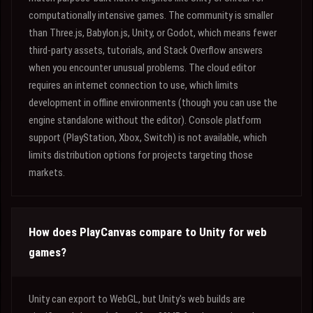
computationally intensive games. The community is smaller
than Three.js, Babylon.js, Unity, or Godot, which means fewer
third-party assets, tutorials, and Stack Overflow answers
when you encounter unusual problems. The cloud editor
requires an internet connection to use, which limits
development in offline environments (though you can use the
engine standalone without the editor). Console platform
support (PlayStation, Xbox, Switch) is not available, which
limits distribution options for projects targeting those
markets.
How does PlayCanvas compare to Unity for web
games?
Unity can export to WebGL, but Unity's web builds are