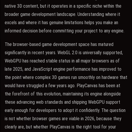
native 3D content, but it operates in a specific niche within the
broader game development landscape. Understanding where it
excels and where it has genuine limitations helps you make an
informed decision before committing your project to any engine.
The browser-based game development space has matured
significantly in recent years. WebGL 2.0 is universally supported,
WebGPU has reached stable status in all major browsers as of
late 2025, and JavaScript engine performance has improved to
the point where complex 3D games run smoothly on hardware that
would have struggled a few years ago. PlayCanvas has been at
the forefront of this evolution, maintaining its engine alongside
these advancing web standards and shipping WebGPU support
early enough for developers to adopt it confidently. The question
is not whether browser games are viable in 2026, because they
clearly are, but whether PlayCanvas is the right tool for your