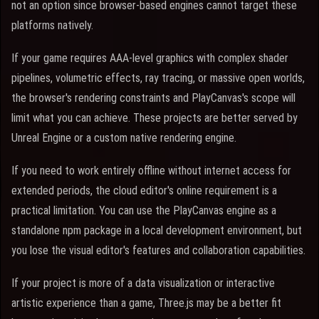
not an option since browser-based engines cannot target these
platforms natively.
If your game requires AAA-level graphics with complex shader
pipelines, volumetric effects, ray tracing, or massive open worlds,
the browser's rendering constraints and PlayCanvas's scope will
limit what you can achieve. These projects are better served by
Unreal Engine or a custom native rendering engine.
If you need to work entirely offline without internet access for
extended periods, the cloud editor's online requirement is a
practical limitation. You can use the PlayCanvas engine as a
standalone npm package in a local development environment, but
you lose the visual editor's features and collaboration capabilities.
If your project is more of a data visualization or interactive
artistic experience than a game, Three.js may be a better fit