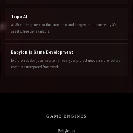
Tripo AI
AI 3D model generator that turns text and images into game ready 3D
assets, free tier available.
Babylon.js Game Development
Explore Babylon.js as an alternative if your project needs a more feature-
complete integrated framework.
GAME ENGINES
Babylon.js