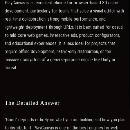
PlayCanvas is an excellent choice for browser-based 3D game
development, particularly for teams that value a visual editor with
real-time collaboration, strong mobile performance, and
lightweight deployment through URLs. It is best suited for casual
to mid-core web games, interactive ads, product configurators,
and educational experiences. It is less ideal for projects that
require offline development, native-only distribution, or the
massive ecosystem of a general-purpose engine like Unity or
Unreal.
The Detailed Answer
"Good" depends entirely on what you are building and how you plan
to distribute it. PlayCanvas is one of the best engines for web-