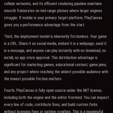
cellular networks, and its efficient rendering pipeline maintains
smooth framerates on mid-range phones where larger engines
struggle. If mobile is your primary target platform, PlayCanvas
gives you a performance advantage from the start.
Third, the deployment model is inherently frictionless. Your game
is a URL. Share it on social media, embed it in a webpage, send it
in a message, and anyone can play instantly with no download, no
install, no app store approval. This distribution advantage is
significant for marketing games, educational content, game jams,
and any project where reaching the widest possible audience with
the lowest possible friction matters.
Fourth, PlayCanvas is fully open source under the MIT license,
including both the engine and the editor frontend. You can inspect
every line of code, contribute fixes, and build custom forks
without licensing fees or runtime royalties. This is a meaningful