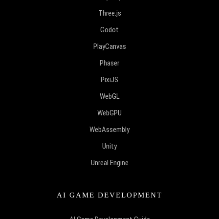
Three.js
Godot
PlayCanvas
Phaser
PixiJS
WebGL
WebGPU
WebAssembly
Unity
Unreal Engine
AI GAME DEVELOPMENT