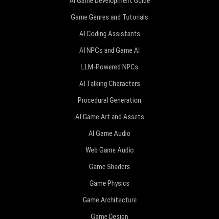
AI Game Development Guide
Game Genres and Tutorials
AI Coding Assistants
AI NPCs and Game AI
LLM-Powered NPCs
AI Talking Characters
Procedural Generation
AI Game Art and Assets
AI Game Audio
Web Game Audio
Game Shaders
Game Physics
Game Architecture
Game Design