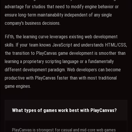
advantage for studios that need to modify engine behavior or
ensure long-term maintainability independent of any single
company's business decisions.
Fifth, the learning curve leverages existing web development
skills. If your team knows JavaScript and understands HTML/CSS,
the transition to PlayCanvas game development is smoother than
learning a proprietary scripting language or a fundamentally
different development paradigm. Web developers can become
productive with PlayCanvas faster than with most traditional
game engines.
What types of games work best with PlayCanvas?
PlayCanvas is strongest for casual and mid-core web games