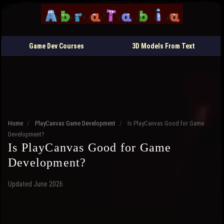
Game Dev Courses
3D Models From Text
Home
/
PlayCanvas Game Development
/
Is PlayCanvas Good for Game
Development?
Is PlayCanvas Good for Game
Development?
Updated June 2026