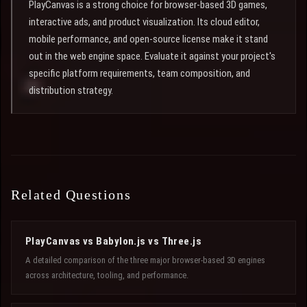
PlayCanvas is a strong choice for browser-based 3D games,
interactive ads, and product visualization. Its cloud editor,
mobile performance, and open-source license make it stand
out in the web engine space. Evaluate it against your project's
specific platform requirements, team composition, and
distribution strategy.
Related Questions
PlayCanvas vs Babylon.js vs Three.js
A detailed comparison of the three major browser-based 3D engines
across architecture, tooling, and performance.