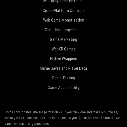
Multiplayer and Netcode
Cross-Platform Controls
Web Game Monetization
Game Economy Design
Game Marketing
WebXR Games
Native Wrappers
Game Saves and Player Data
Game Testing
Game Accessibility
Some links on this site are partner links. If you click one and make a purchase,
we may earn a commission at no extra cost to you. As an Amazon Associate we
earn from qualifying purchases.