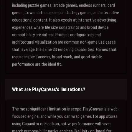
including puzzle games, arcade games, endless runners, card
games, tower defense, simple strategy games, and interactive
educational content. It also excels at interactive advertising
experiences where file size constraints and broad device
compatibility are critical. Product configurators and
architectural visualization are common non-game use cases
that leverage the same 3D rendering capabilities. Games that
require instant access, broad reach, and good mobile
performance are the ideal fit.
What are PlayCanvas's limitations?
The most significant limitation is scope. PlayCanvas is a web-
focused engine, and while you can wrap games for app stores
using Capacitor or Electron, native performance will never
match purpose-built native engines like Unity or Unreal for