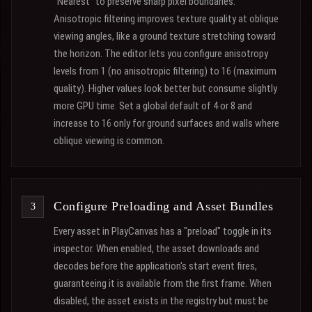
"Nearest" to preserve sharp pixel boundaries.
Anisotropic filtering improves texture quality at oblique
viewing angles, like a ground texture stretching toward
the horizon. The editor lets you configure anisotropy
levels from 1 (no anisotropic filtering) to 16 (maximum
quality). Higher values look better but consume slightly
more GPU time. Set a global default of 4 or 8 and
increase to 16 only for ground surfaces and walls where
oblique viewing is common.
Configure Preloading and Asset Bundles
Every asset in PlayCanvas has a "preload" toggle in its
inspector. When enabled, the asset downloads and
decodes before the application's start event fires,
guaranteeing it is available from the first frame. When
disabled, the asset exists in the registry but must be