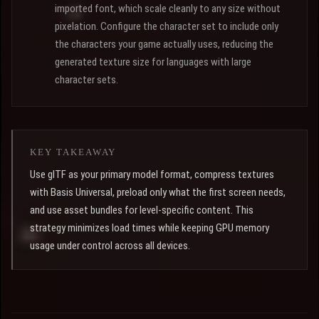
imported font, which scale cleanly to any size without
pixelation. Configure the character set to include only
the characters your game actually uses, reducing the
generated texture size for languages with large
character sets.
KEY TAKEAWAY
Use glTF as your primary model format, compress textures
with Basis Universal, preload only what the first screen needs,
and use asset bundles for level-specific content. This
strategy minimizes load times while keeping GPU memory
usage under control across all devices.