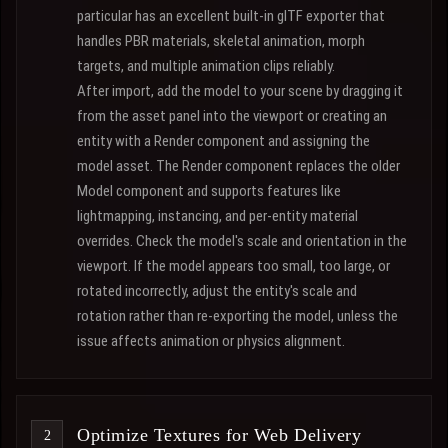
particular has an excellent built-in glTF exporter that
handles PBR materials, skeletal animation, morph
targets, and multiple animation clips reliably.
After import, add the model to your scene by dragging it
from the asset panel into the viewport or creating an
entity with a Render component and assigning the
model asset. The Render component replaces the older
Model component and supports features like
lightmapping, instancing, and per-entity material
overrides. Check the model's scale and orientation in the
viewport. If the model appears too small, too large, or
rotated incorrectly, adjust the entity's scale and
rotation rather than re-exporting the model, unless the
issue affects animation or physics alignment.
Optimize Textures for Web Delivery