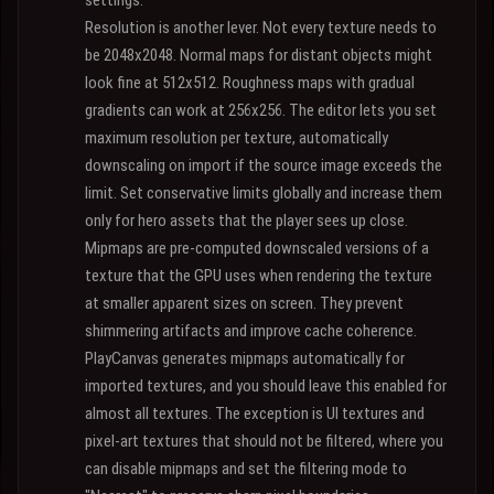
settings.
Resolution is another lever. Not every texture needs to
be 2048x2048. Normal maps for distant objects might
look fine at 512x512. Roughness maps with gradual
gradients can work at 256x256. The editor lets you set
maximum resolution per texture, automatically
downscaling on import if the source image exceeds the
limit. Set conservative limits globally and increase them
only for hero assets that the player sees up close.
Mipmaps are pre-computed downscaled versions of a
texture that the GPU uses when rendering the texture
at smaller apparent sizes on screen. They prevent
shimmering artifacts and improve cache coherence.
PlayCanvas generates mipmaps automatically for
imported textures, and you should leave this enabled for
almost all textures. The exception is UI textures and
pixel-art textures that should not be filtered, where you
can disable mipmaps and set the filtering mode to