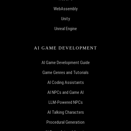
WebAssembly
Unity
Unreal Engine
AI GAME DEVELOPMENT
AI Game Development Guide
Game Genres and Tutorials
AI Coding Assistants
AI NPCs and Game AI
LLM-Powered NPCs
AI Talking Characters
Procedural Generation