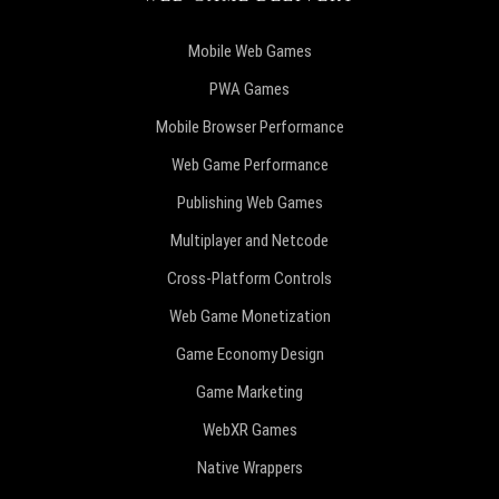
Mobile Web Games
PWA Games
Mobile Browser Performance
Web Game Performance
Publishing Web Games
Multiplayer and Netcode
Cross-Platform Controls
Web Game Monetization
Game Economy Design
Game Marketing
WebXR Games
Native Wrappers