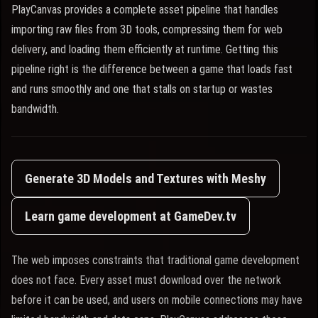
PlayCanvas provides a complete asset pipeline that handles
importing raw files from 3D tools, compressing them for web
delivery, and loading them efficiently at runtime. Getting this
pipeline right is the difference between a game that loads fast
and runs smoothly and one that stalls on startup or wastes
bandwidth.
Generate 3D Models and Textures with Meshy
Learn game development at GameDev.tv
The web imposes constraints that traditional game development
does not face. Every asset must download over the network
before it can be used, and users on mobile connections may have