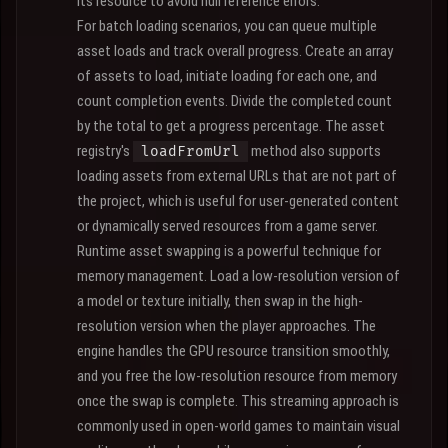
its resource to avoid null reference errors.
For batch loading scenarios, you can queue multiple
asset loads and track overall progress. Create an array
of assets to load, initiate loading for each one, and
count completion events. Divide the completed count
by the total to get a progress percentage. The asset
registry's
method also supports
loadFromUrl
loading assets from external URLs that are not part of
the project, which is useful for user-generated content
or dynamically served resources from a game server.
Runtime asset swapping is a powerful technique for
memory management. Load a low-resolution version of
a model or texture initially, then swap in the high-
resolution version when the player approaches. The
engine handles the GPU resource transition smoothly,
and you free the low-resolution resource from memory
once the swap is complete. This streaming approach is
commonly used in open-world games to maintain visual