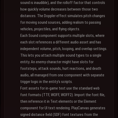
sound is inaudible), and the rolloff factor that controls
how quickly volume decreases between those two
distances. The Doppler effect simulates pitch changes
for moving sound sources, adding realism to passing
vehicles, projectiles, and flying objects.
Each Sound component supports multiple slots, where
each slot references a different audio asset and has
independent volume, pitch, looping, and overlap settings.
This lets you attach multiple sound types to a single
entity. An enemy character might have slots for
footsteps, attack sounds, hurt reactions, and death
audio, all managed from one component with separate
trigger logic in the entity's scripts.
Font assets for in-game text use the standard web
font formats (TTF, WOFF, WOFF2). Import the font file,
then reference it in Text elements or the Element
component for UI text rendering. PlayCanvas generates
signed distance field (SDF) font textures from the