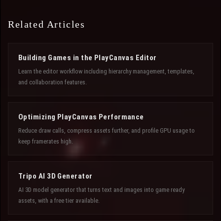
Related Articles
Building Games in the PlayCanvas Editor
Learn the editor workflow including hierarchy management, templates,
and collaboration features.
Optimizing PlayCanvas Performance
Reduce draw calls, compress assets further, and profile GPU usage to
keep framerates high.
Tripo AI 3D Generator
AI 3D model generator that turns text and images into game ready
assets, with a free tier available.