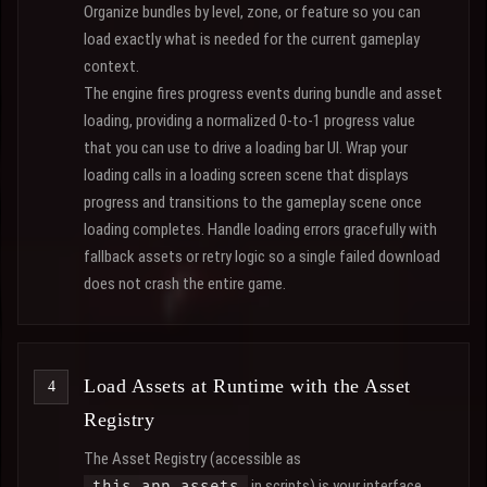
Organize bundles by level, zone, or feature so you can
load exactly what is needed for the current gameplay
context.
The engine fires progress events during bundle and asset
loading, providing a normalized 0-to-1 progress value
that you can use to drive a loading bar UI. Wrap your
loading calls in a loading screen scene that displays
progress and transitions to the gameplay scene once
loading completes. Handle loading errors gracefully with
fallback assets or retry logic so a single failed download
does not crash the entire game.
Load Assets at Runtime with the Asset
Registry
The Asset Registry (accessible as
in scripts) is your interface
this.app.assets