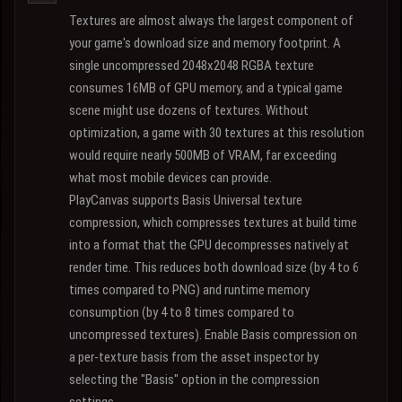
Textures are almost always the largest component of
your game's download size and memory footprint. A
single uncompressed 2048x2048 RGBA texture
consumes 16MB of GPU memory, and a typical game
scene might use dozens of textures. Without
optimization, a game with 30 textures at this resolution
would require nearly 500MB of VRAM, far exceeding
what most mobile devices can provide.
PlayCanvas supports Basis Universal texture
compression, which compresses textures at build time
into a format that the GPU decompresses natively at
render time. This reduces both download size (by 4 to 6
times compared to PNG) and runtime memory
consumption (by 4 to 8 times compared to
uncompressed textures). Enable Basis compression on
a per-texture basis from the asset inspector by
selecting the "Basis" option in the compression