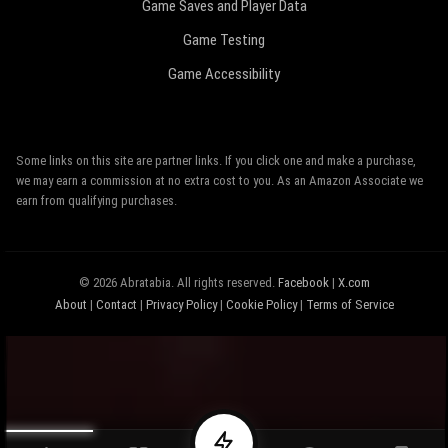
Game Saves and Player Data
Game Testing
Game Accessibility
Some links on this site are partner links. If you click one and make a purchase,
we may earn a commission at no extra cost to you. As an Amazon Associate we
earn from qualifying purchases.
© 2026 Abratabia. All rights reserved.
Facebook
|
X.com
About
|
Contact
|
Privacy Policy
|
Cookie Policy
|
Terms of Service