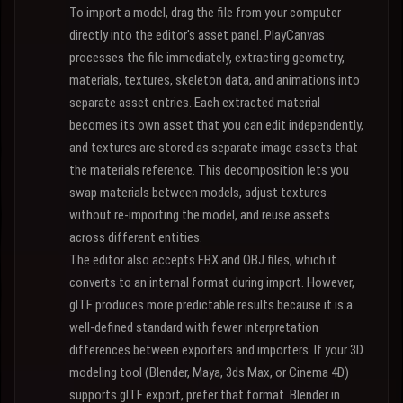
To import a model, drag the file from your computer
directly into the editor's asset panel. PlayCanvas
processes the file immediately, extracting geometry,
materials, textures, skeleton data, and animations into
separate asset entries. Each extracted material
becomes its own asset that you can edit independently,
and textures are stored as separate image assets that
the materials reference. This decomposition lets you
swap materials between models, adjust textures
without re-importing the model, and reuse assets
across different entities.
The editor also accepts FBX and OBJ files, which it
converts to an internal format during import. However,
glTF produces more predictable results because it is a
well-defined standard with fewer interpretation
differences between exporters and importers. If your 3D
modeling tool (Blender, Maya, 3ds Max, or Cinema 4D)
supports glTF export, prefer that format. Blender in