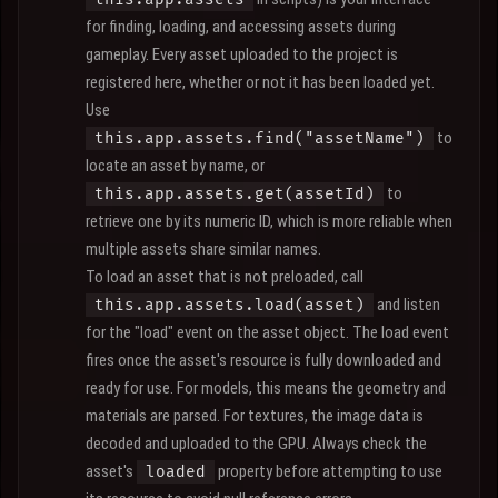
for finding, loading, and accessing assets during
gameplay. Every asset uploaded to the project is
registered here, whether or not it has been loaded yet.
Use
to
this.app.assets.find("assetName")
locate an asset by name, or
to
this.app.assets.get(assetId)
retrieve one by its numeric ID, which is more reliable when
multiple assets share similar names.
To load an asset that is not preloaded, call
and listen
this.app.assets.load(asset)
for the "load" event on the asset object. The load event
fires once the asset's resource is fully downloaded and
ready for use. For models, this means the geometry and
materials are parsed. For textures, the image data is
decoded and uploaded to the GPU. Always check the
asset's
property before attempting to use
loaded