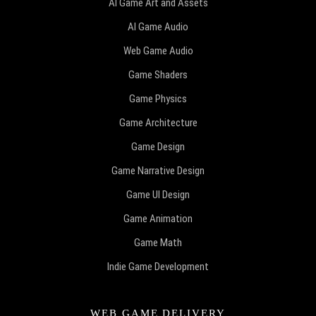
AI Game Art and Assets
AI Game Audio
Web Game Audio
Game Shaders
Game Physics
Game Architecture
Game Design
Game Narrative Design
Game UI Design
Game Animation
Game Math
Indie Game Development
WEB GAME DELIVERY