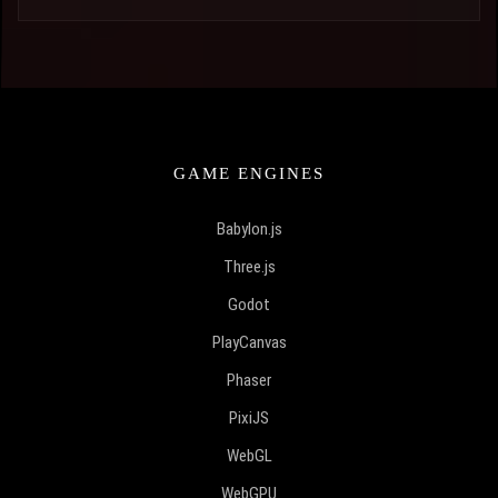
GAME ENGINES
Babylon.js
Three.js
Godot
PlayCanvas
Phaser
PixiJS
WebGL
WebGPU