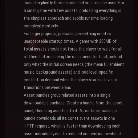
loaded explicitly through code before it can be used. For
a small game with few assets, preloading everything is
the simplest approach and avoids runtime loading
complexity entirely.
For larger projects, preloading everything creates
unacceptable startup times. A game with 200MB of
total assets should not force the player to wait for all
of them before seeing the main menu. Instead, preload
only what the initial screen needs (the menu UI, ambient
music, background assets) and load level-specific
content on demand when the player starts a level or
transitions between areas.
Asset bundles group related assets into a single
downloadable package. Create a bundle from the asset
panel, then drag assets into it. At runtime, loading a
bundle downloads all its constituent assets in one
HTTP request, which is faster than downloading each
asset individually due to reduced connection overhead.