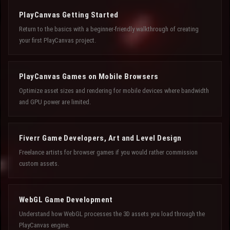
PlayCanvas Getting Started
Return to the basics with a beginner-friendly walkthrough of creating
your first PlayCanvas project.
PlayCanvas Games on Mobile Browsers
Optimize asset sizes and rendering for mobile devices where bandwidth
and GPU power are limited.
Fiverr Game Developers, Art and Level Design
Freelance artists for browser games if you would rather commission
custom assets.
WebGL Game Development
Understand how WebGL processes the 3D assets you load through the
PlayCanvas engine.