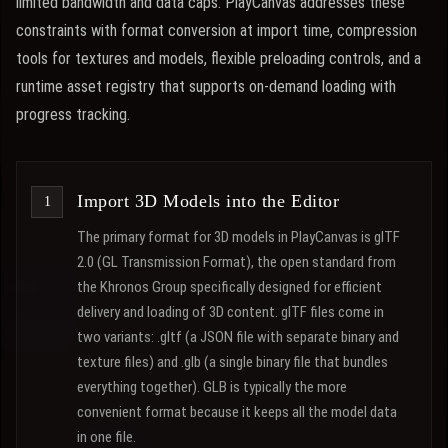
limited bandwidth and data caps. PlayCanvas addresses these
constraints with format conversion at import time, compression
tools for textures and models, flexible preloading controls, and a
runtime asset registry that supports on-demand loading with
progress tracking.
Import 3D Models into the Editor
The primary format for 3D models in PlayCanvas is glTF
2.0 (GL Transmission Format), the open standard from
the Khronos Group specifically designed for efficient
delivery and loading of 3D content. glTF files come in
two variants: .gltf (a JSON file with separate binary and
texture files) and .glb (a single binary file that bundles
everything together). GLB is typically the more
convenient format because it keeps all the model data
in one file.