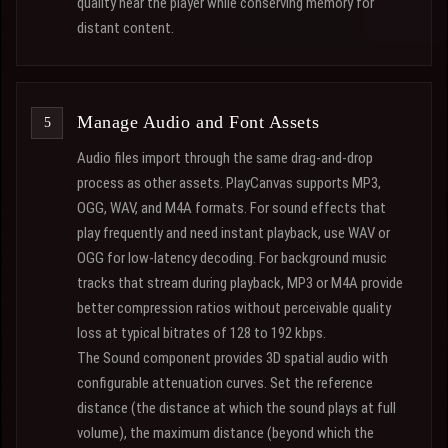
quality near the player while conserving memory for
distant content.
Manage Audio and Font Assets
Audio files import through the same drag-and-drop
process as other assets. PlayCanvas supports MP3,
OGG, WAV, and M4A formats. For sound effects that
play frequently and need instant playback, use WAV or
OGG for low-latency decoding. For background music
tracks that stream during playback, MP3 or M4A provide
better compression ratios without perceivable quality
loss at typical bitrates of 128 to 192 kbps.
The Sound component provides 3D spatial audio with
configurable attenuation curves. Set the reference
distance (the distance at which the sound plays at full
volume), the maximum distance (beyond which the