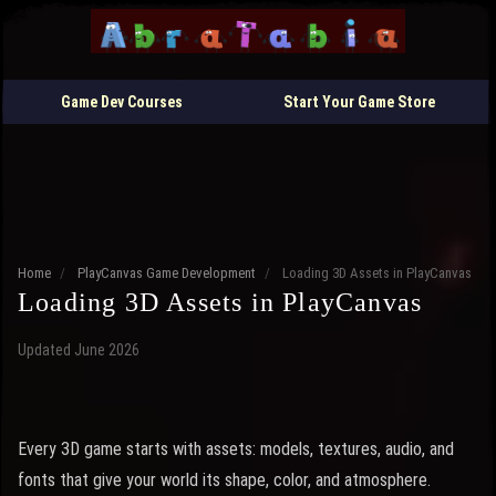
Game Dev Courses
Start Your Game Store
Home
/
PlayCanvas Game Development
/
Loading 3D Assets in PlayCanvas
Loading 3D Assets in PlayCanvas
Updated June 2026
Every 3D game starts with assets: models, textures, audio, and
fonts that give your world its shape, color, and atmosphere.