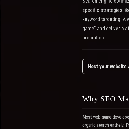
Search engine optimi
specific strategies li
keyword targeting. A 
game" and deliver a s
promotion.
Host your website
Why SEO Mat
Most web game developers 
organic search entirely. 