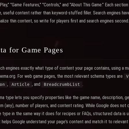
 Play," "Game Features," "Controls," and "About This Game." Each section
, useful content rather than keyword-stuffed filler. Search engines h
lize thin content, so write for players first and search engines second.
ata for Game Pages
rch engines exactly what type of content your page contains, using a m
hema.org. For web game pages, the most relevant schema types are
V
,
, and
.
on
Article
BreadcrumbList
a type lets you specify properties like the game name, description, g
m (any), number of players, and content rating. While Google does not cu
 type in the same way it does for recipes or FAQs, structured data is us
 helps Google understand your page's content and match it to relevant 