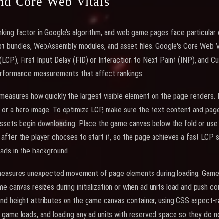
nd Core Web Vitals
nking factor in Google's algorithm, and web game pages face particular
pt bundles, WebAssembly modules, and asset files. Google's Core Web Vit
(LCP), First Input Delay (FID) or Interaction to Next Paint (INP), and C
performance measurements that affect rankings.
measures how quickly the largest visible element on the page renders. 
 or a hero image. To optimize LCP, make sure the text content and page
sets begin downloading. Place the game canvas below the fold or use a
after the player chooses to start it, so the page achieves a fast LCP 
ads in the background.
 measures unexpected movement of page elements during loading. Gam
e canvas resizes during initialization or when ad units load and push c
 and height attributes on the game canvas container, using CSS aspect-r
game loads, and loading any ad units with reserved space so they do no