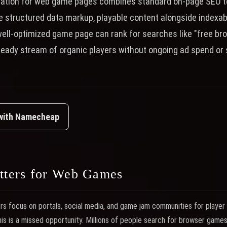
zation for web game pages combines standard on-page SEO 
ke structured data markup, playable content alongside indexabl
well-optimized game page can rank for searches like "free b
teady stream of organic players without ongoing ad spend or 
 with Namecheap
ters for Web Games
focus on portals, social media, and game jam communities for player a
This is a missed opportunity. Millions of people search for browser game