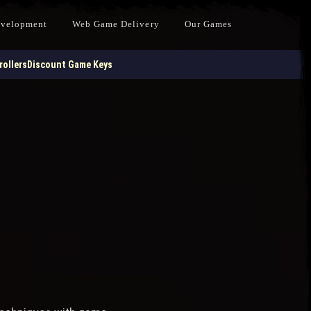
evelopment
Web Game Delivery
Our Games
ollers
Discount Game Keys