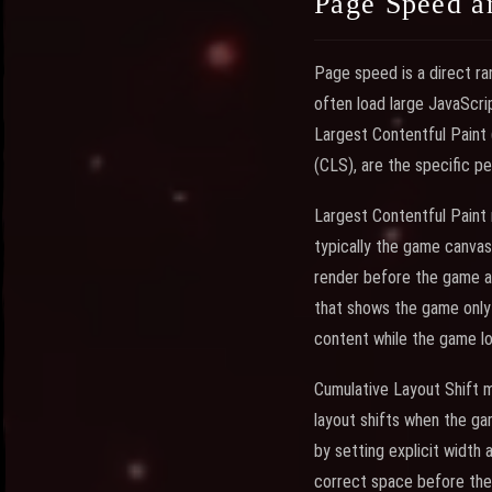
Page Speed a
Page speed is a direct ra
often load large JavaScri
Largest Contentful Paint 
(CLS), are the specific 
Largest Contentful Paint 
typically the game canvas
render before the game as
that shows the game only 
content while the game lo
Cumulative Layout Shift
layout shifts when the gam
by setting explicit width
correct space before the 