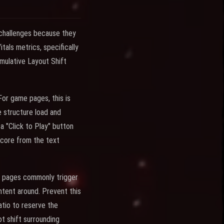
 challenges because they
als metrics, specifically
umulative Layout Shift
For game pages, this is
 structure load and
 "Click to Play" button
score from the text
e pages commonly trigger
ontent around. Prevent this
atio to reserve the
t shift surrounding