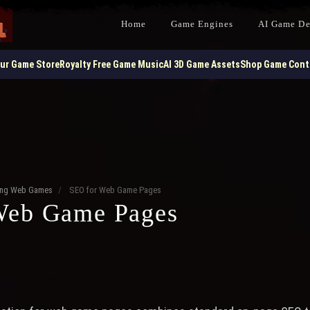
Home
Game Engines
AI Game D
our Game Store
Royalty Free Game Music
AI 3D Game Assets
Shop Game Contr
ting Web Games
/
SEO for Web Game Pages
Web Game Pages