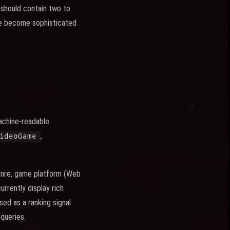
 should contain two to
ave become sophisticated
achine-readable
,
ideoGame
enre, game platform (Web
rrently display rich
ed as a ranking signal
queries.