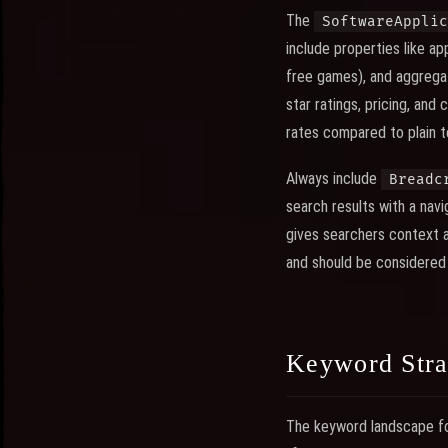
The
SoftwareApplic
include properties like ap
free games), and aggregat
star ratings, pricing, and
rates compared to plain te
Always include
Breadc
search results with a nav
gives searchers context a
and should be considered
Keyword Stra
The keyword landscape fo