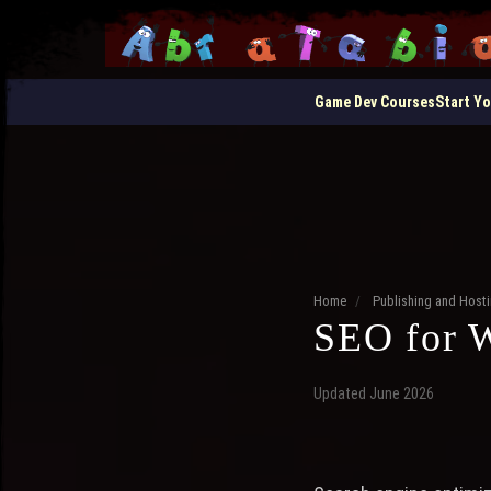
Game Dev Courses
Start Y
Home
/
Publishing and Hos
SEO for 
Updated June 2026