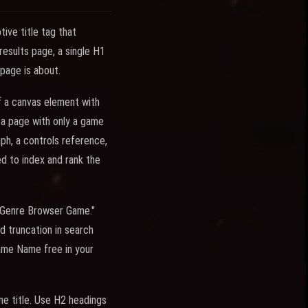
ive title tag that
results page, a single H1
page is about.
 a canvas element with
 a page with only a game
aph, a controls reference,
ed to index and rank the
- Genre Browser Game."
d truncation in search
Game Name free in your
e title. Use H2 headings