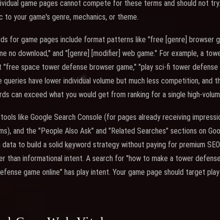
ividual game pages cannot compete for these terms and should not try. 
c to your game's genre, mechanics, or theme.
rds for game pages include format patterns like "free [genre] browser g
me no download," and "[genre] [modifier] web game." For example, a to
 "free space tower defense browser game," "play sci-fi tower defense o
queries have lower individual volume but much less competition, and t
rds can exceed what you would get from ranking for a single high-volu
ools like Google Search Console (for pages already receiving impressi
rms), and the "People Also Ask" and "Related Searches" sections on Goo
 data to build a solid keyword strategy without paying for premium SE
ther than informational intent. A search for "how to make a tower defe
 defense game online" has play intent. Your game page should target pla