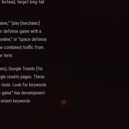
Instead, target long-tail
ame," "play [mechanic]
wer defense game with a
nline," or "space defense
he combined traffic from
me term.
ons), Google Trends (for
gle results pages. These
O tools. Look for keywords
nse game" has development
y-intent keywords.