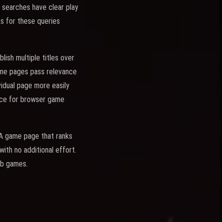
e searches have clear play
ks for these queries
ish multiple titles over
game pages pass relevance
vidual page more easily
rce for browser game
. A game page that ranks
ith no additional effort.
eb games.