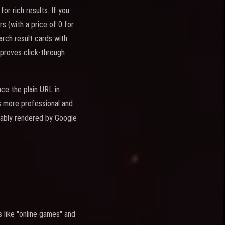
or rich results. If you
s (with a price of 0 for
rch result cards with
mproves click-through
ce the plain URL in
s more professional and
liably rendered by Google
 like "online games" and