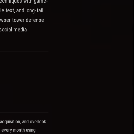
techniques with game-
e text, and long-tail
rowser tower defense
social media
cquisition, and overlook
s every month using