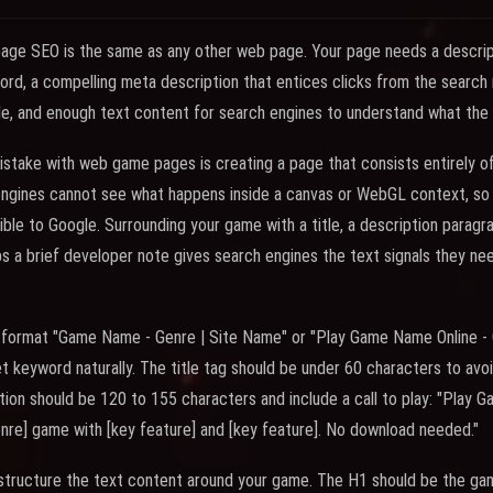
age SEO is the same as any other web page. Your page needs a descript
ord, a compelling meta description that entices clicks from the search 
le, and enough text content for search engines to understand what the 
ake with web game pages is creating a page that consists entirely of
engines cannot see what happens inside a canvas or WebGL context, so
ible to Google. Surrounding your game with a title, a description paragr
aps a brief developer note gives search engines the text signals they ne
the format "Game Name - Genre | Site Name" or "Play Game Name Online 
t keyword naturally. The title tag should be under 60 characters to avoi
tion should be 120 to 155 characters and include a call to play: "Play 
enre] game with [key feature] and [key feature]. No download needed."
 structure the text content around your game. The H1 should be the gam