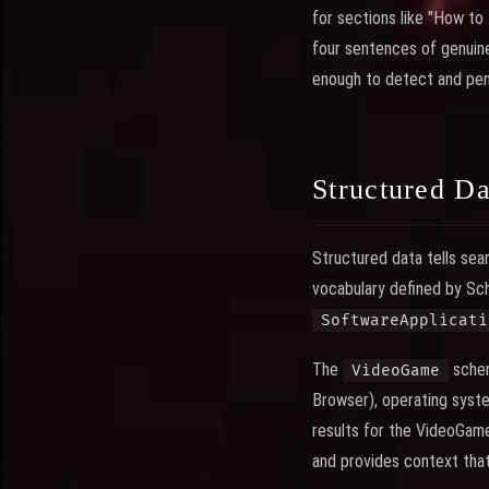
for sections like "How to
four sentences of genuine
enough to detect and pena
Structured D
Structured data tells sea
vocabulary defined by Sc
SoftwareApplicati
The
schem
VideoGame
Browser), operating syste
results for the VideoGame
and provides context that