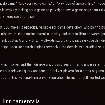
puzzle game," "browser racing game," or "play [genre] game online." Thes
n is actively looking for a game to play right now. A game page that ran
c at zero cost per click.
 SEO makes it especially valuable for game developers who plan to publ
ributes to the domain's overall authority, and internal links between 
s rank better. A site with ten well-optimized game pages ranks each indi
e page, because search engines recognize the domain as a credible sou
c, which spikes and then disappears, organic search traffic is persistent
e for a relevant query continues to deliver players for months or years w
cost-effective long-term player acquisition channel for self-hosted w
 Fundamentals