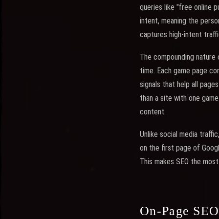
queries like "free online 
intent, meaning the perso
captures high-intent traffi
The compounding nature of
time. Each game page cont
signals that help all page
than a site with one gam
content.
Unlike social media traffi
on the first page of Googl
This makes SEO the most 
On-Page SEO