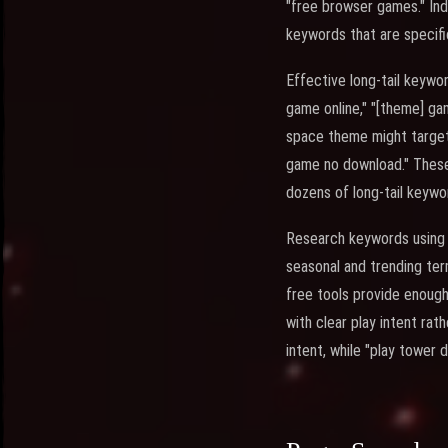
"free browser games." Ind
keywords that are specifi
Effective long-tail keywo
game online," "[theme] ga
space theme might target
game no download." These 
dozens of long-tail keywo
Research keywords using t
seasonal and trending te
free tools provide enough
with clear play intent ra
intent, while "play tower