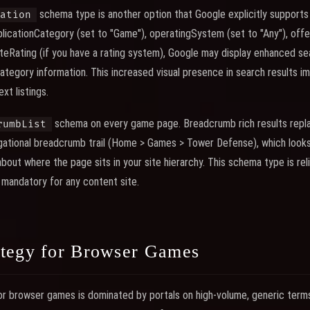
schema type is another option that Google explicitly supports f
ation
plicationCategory (set to "Game"), operatingSystem (set to "Any"), offer
eRating (if you have a rating system), Google may display enhanced sea
 category information. This increased visual presence in search results i
xt listings.
schema on every game page. Breadcrumb rich results repla
rumbList
igational breadcrumb trail (Home > Games > Tower Defense), which look
bout where the page sits in your site hierarchy. This schema type is re
 mandatory for any content site.
tegy for Browser Games
r browser games is dominated by portals on high-volume, generic terms