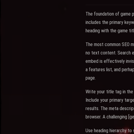
The foundation of game p
includes the primary keyw
heading with the game tit
The most common SEO mist
no text content. Search 
embed is effectively invis
a features list, and perh
page.
Write your title tag in 
Include your primary targe
results. The meta descrip
browser. A challenging [g
Use heading hierarchy to