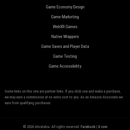
Game Economy Design
Game Marketing
WebXR Games
Native Wrappers
Game Saves and Player Data
Game Testing
Game Accessibility
Some links on this site are partner links. If you click one and make a purchase,
we may earn a commission at no extra cost to you. As an Amazon Associate we
earn from qualifying purchases.
© 2026 Abratabia. All rights reserved.
Facebook
|
X.com