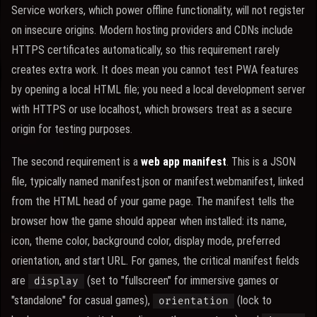
Service workers, which power offline functionality, will not register
on insecure origins. Modern hosting providers and CDNs include
HTTPS certificates automatically, so this requirement rarely
creates extra work. It does mean you cannot test PWA features
by opening a local HTML file; you need a local development server
with HTTPS or use localhost, which browsers treat as a secure
origin for testing purposes.
The second requirement is a
web app manifest
. This is a JSON
file, typically named manifest.json or manifest.webmanifest, linked
from the HTML head of your game page. The manifest tells the
browser how the game should appear when installed: its name,
icon, theme color, background color, display mode, preferred
orientation, and start URL. For games, the critical manifest fields
are
(set to "fullscreen" for immersive games or
display
"standalone" for casual games),
(lock to
orientation