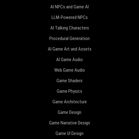
AI NPCs and Game AI
LLM-Powered NPCs
AI Talking Characters
Procedural Generation
AI Game Art and Assets
AI Game Audio
Web Game Audio
Game Shaders
Game Physics
Game Architecture
Game Design
Game Narrative Design
Game UI Design