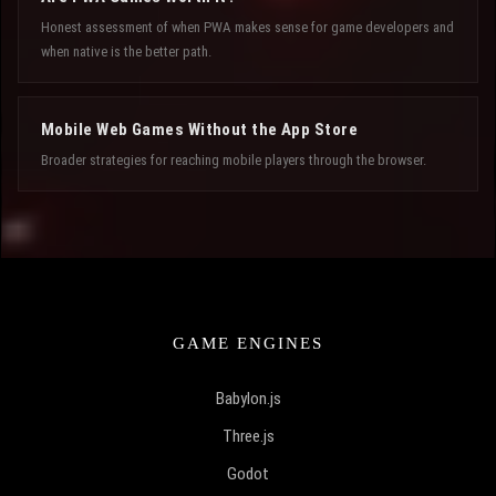
Honest assessment of when PWA makes sense for game developers and
when native is the better path.
Mobile Web Games Without the App Store
Broader strategies for reaching mobile players through the browser.
GAME ENGINES
Babylon.js
Three.js
Godot