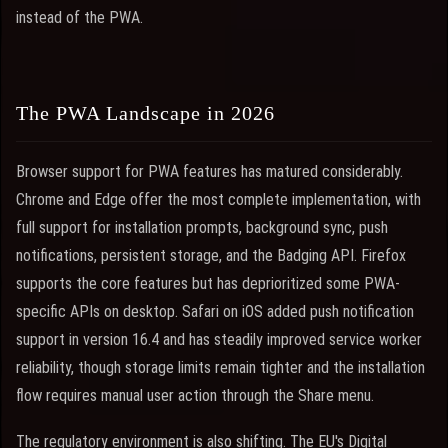
instead of the PWA.
The PWA Landscape in 2026
Browser support for PWA features has matured considerably.
Chrome and Edge offer the most complete implementation, with
full support for installation prompts, background sync, push
notifications, persistent storage, and the Badging API. Firefox
supports the core features but has deprioritized some PWA-
specific APIs on desktop. Safari on iOS added push notification
support in version 16.4 and has steadily improved service worker
reliability, though storage limits remain tighter and the installation
flow requires manual user action through the Share menu.
The regulatory environment is also shifting. The EU's Digital