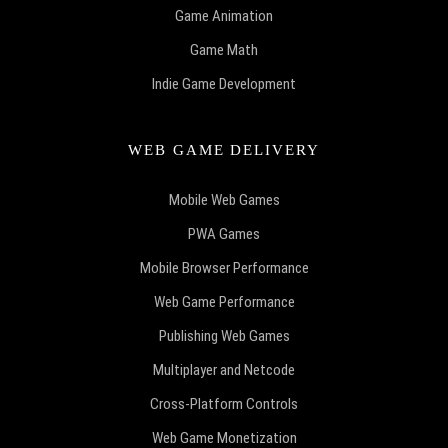
Game Animation
Game Math
Indie Game Development
WEB GAME DELIVERY
Mobile Web Games
PWA Games
Mobile Browser Performance
Web Game Performance
Publishing Web Games
Multiplayer and Netcode
Cross-Platform Controls
Web Game Monetization