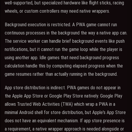
well-supported, but specialized hardware like flight sticks, racing
wheels, or custom controllers may need native wrappers.
Background execution is restricted. A PWA game cannot run
continuous processes in the background the way a native app can.
The service worker can handle brief background events like push
notifications, but it cannot run the game loop while the player is
using another app. Idle games that need background progress
calculation handle this by computing elapsed progress when the
game resumes rather than actually running in the background.
App store distribution is indirect. PWA games do not appear in
the Apple App Store or Google Play Store natively. Google Play
allows Trusted Web Activities (TWA) which wrap a PWA in a
minimal Android shell for store distribution, but Apple's App Store
does not have an equivalent mechanism. If app store presence is
a requirement, a native wrapper approach is needed alongside or