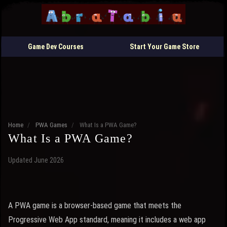
Game Dev Courses
Start Your Game Store
Home
/
PWA Games
/
What Is a PWA Game?
What Is a PWA Game?
Updated June 2026
A PWA game is a browser-based game that meets the
Progressive Web App standard, meaning it includes a web app