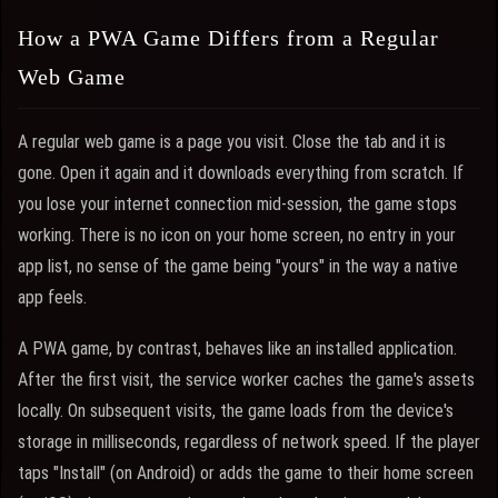
How a PWA Game Differs from a Regular
Web Game
A regular web game is a page you visit. Close the tab and it is
gone. Open it again and it downloads everything from scratch. If
you lose your internet connection mid-session, the game stops
working. There is no icon on your home screen, no entry in your
app list, no sense of the game being "yours" in the way a native
app feels.
A PWA game, by contrast, behaves like an installed application.
After the first visit, the service worker caches the game's assets
locally. On subsequent visits, the game loads from the device's
storage in milliseconds, regardless of network speed. If the player
taps "Install" (on Android) or adds the game to their home screen