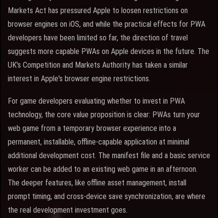
Markets Act has pressured Apple to loosen restrictions on
browser engines on iOS, and while the practical effects for PWA
developers have been limited so far, the direction of travel
suggests more capable PWAs on Apple devices in the future. The
UK's Competition and Markets Authority has taken a similar
interest in Apple's browser engine restrictions.
For game developers evaluating whether to invest in PWA
technology, the core value proposition is clear: PWAs turn your
web game from a temporary browser experience into a
permanent, installable, offline-capable application at minimal
additional development cost. The manifest file and a basic service
worker can be added to an existing web game in an afternoon.
The deeper features, like offline asset management, install
prompt timing, and cross-device save synchronization, are where
the real development investment goes.