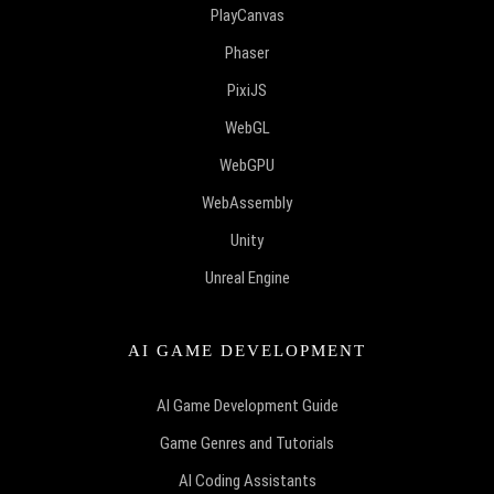
PlayCanvas
Phaser
PixiJS
WebGL
WebGPU
WebAssembly
Unity
Unreal Engine
AI GAME DEVELOPMENT
AI Game Development Guide
Game Genres and Tutorials
AI Coding Assistants