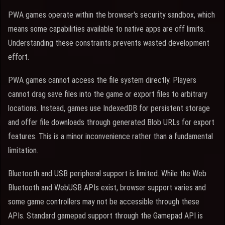
PWA games operate within the browser's security sandbox, which
means some capabilities available to native apps are off limits.
Understanding these constraints prevents wasted development
effort.
PWA games cannot access the file system directly. Players
cannot drag save files into the game or export files to arbitrary
locations. Instead, games use IndexedDB for persistent storage
and offer file downloads through generated Blob URLs for export
features. This is a minor inconvenience rather than a fundamental
limitation.
Bluetooth and USB peripheral support is limited. While the Web
Bluetooth and WebUSB APIs exist, browser support varies and
some game controllers may not be accessible through these
APIs. Standard gamepad support through the Gamepad API is