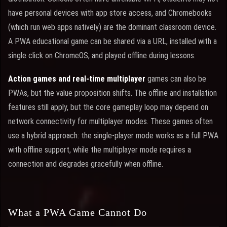
have personal devices with app store access, and Chromebooks
(which run web apps natively) are the dominant classroom device.
A PWA educational game can be shared via a URL, installed with a
single click on ChromeOS, and played offline during lessons.
Action games and real-time multiplayer
games can also be
PWAs, but the value proposition shifts. The offline and installation
features still apply, but the core gameplay loop may depend on
network connectivity for multiplayer modes. These games often
use a hybrid approach: the single-player mode works as a full PWA
with offline support, while the multiplayer mode requires a
connection and degrades gracefully when offline.
What a PWA Game Cannot Do