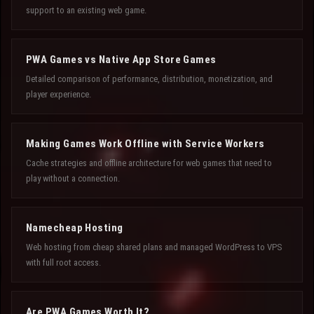
support to an existing web game.
PWA Games vs Native App Store Games
Detailed comparison of performance, distribution, monetization, and
player experience.
Making Games Work Offline with Service Workers
Cache strategies and offline architecture for web games that need to
play without a connection.
Namecheap Hosting
Web hosting from cheap shared plans and managed WordPress to VPS
with full root access.
Are PWA Games Worth It?