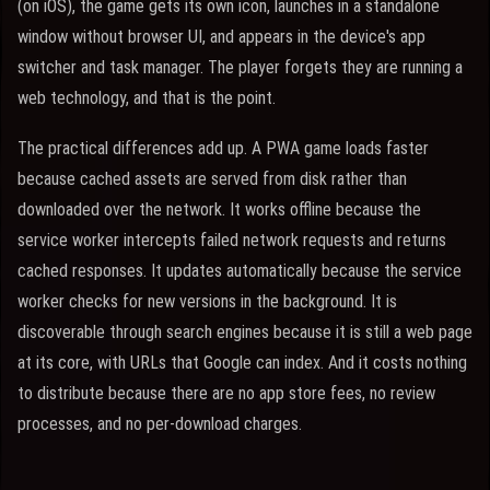
(on iOS), the game gets its own icon, launches in a standalone
window without browser UI, and appears in the device's app
switcher and task manager. The player forgets they are running a
web technology, and that is the point.
The practical differences add up. A PWA game loads faster
because cached assets are served from disk rather than
downloaded over the network. It works offline because the
service worker intercepts failed network requests and returns
cached responses. It updates automatically because the service
worker checks for new versions in the background. It is
discoverable through search engines because it is still a web page
at its core, with URLs that Google can index. And it costs nothing
to distribute because there are no app store fees, no review
processes, and no per-download charges.