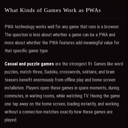
What Kinds of Games Work as PWAs
PWA technology works well for any game that runs in a browser.
The question is less about whether a game can be a PWA and
more about whether the PWA features add meaningful value for
that specific game type.
Casual and puzzle games
are the strongest fit. Games like word
puzzles, match-three, Sudoku, crosswords, solitaire, and brain
teasers benefit enormously from offline play and home screen
installation. Players open these games in spare moments, during
commutes, in waiting rooms, while watching TV. Having the game
one tap away on the home screen, loading instantly, and working
without a connection matches exactly how these games are
played.