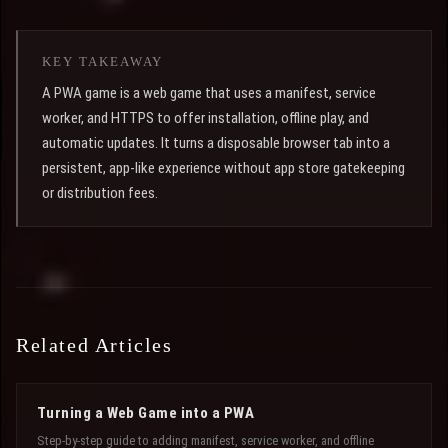
KEY TAKEAWAY
A PWA game is a web game that uses a manifest, service
worker, and HTTPS to offer installation, offline play, and
automatic updates. It turns a disposable browser tab into a
persistent, app-like experience without app store gatekeeping
or distribution fees.
Related Articles
Turning a Web Game into a PWA
Step-by-step guide to adding manifest, service worker, and offline