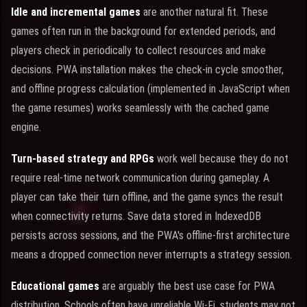
Idle and incremental games
are another natural fit. These
games often run in the background for extended periods, and
players check in periodically to collect resources and make
decisions. PWA installation makes the check-in cycle smoother,
and offline progress calculation (implemented in JavaScript when
the game resumes) works seamlessly with the cached game
engine.
Turn-based strategy and RPGs
work well because they do not
require real-time network communication during gameplay. A
player can take their turn offline, and the game syncs the result
when connectivity returns. Save data stored in IndexedDB
persists across sessions, and the PWA's offline-first architecture
means a dropped connection never interrupts a strategy session.
Educational games
are arguably the best use case for PWA
distribution. Schools often have unreliable Wi-Fi, students may not