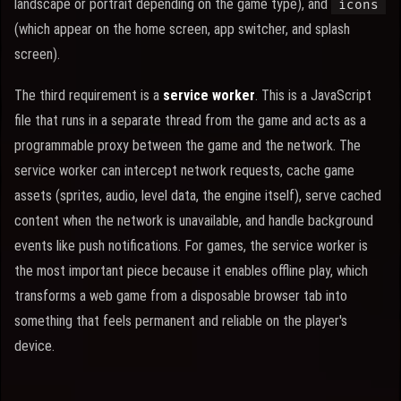
landscape or portrait depending on the game type), and
icons
(which appear on the home screen, app switcher, and splash
screen).
The third requirement is a
service worker
. This is a JavaScript
file that runs in a separate thread from the game and acts as a
programmable proxy between the game and the network. The
service worker can intercept network requests, cache game
assets (sprites, audio, level data, the engine itself), serve cached
content when the network is unavailable, and handle background
events like push notifications. For games, the service worker is
the most important piece because it enables offline play, which
transforms a web game from a disposable browser tab into
something that feels permanent and reliable on the player's
device.