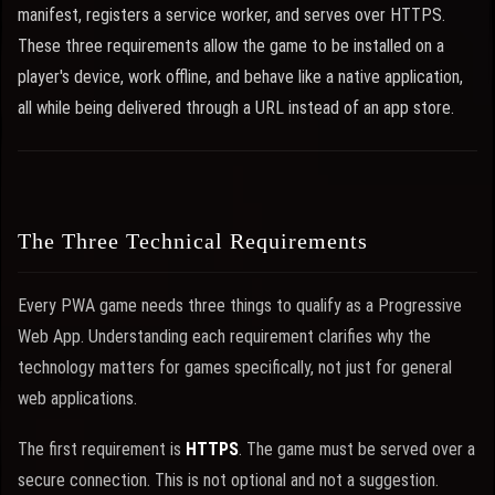
manifest, registers a service worker, and serves over HTTPS.
These three requirements allow the game to be installed on a
player's device, work offline, and behave like a native application,
all while being delivered through a URL instead of an app store.
The Three Technical Requirements
Every PWA game needs three things to qualify as a Progressive
Web App. Understanding each requirement clarifies why the
technology matters for games specifically, not just for general
web applications.
The first requirement is
HTTPS
. The game must be served over a
secure connection. This is not optional and not a suggestion.