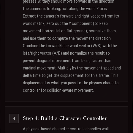
presses W, they should move forward in the direction
the camera is looking, not along the world Z axis.
Extract the camera's forward and right vectors from its
world matrix, zero out the Y component (to keep
movement horizontal on flat ground), normalize them,
and use them to compute the movement direction.
Combine the forward/backward vector (W/S) with the
left/right vector (A/D) and normalize the result to
prevent diagonal movement from being faster than
cardinal movement. Multiply by the movement speed and
delta time to get the displacement for this frame. This
displacement is what you pass to the physics character
controller for collision-aware movement.
Step 4: Build a Character Controller
A physics-based character controller handles wall