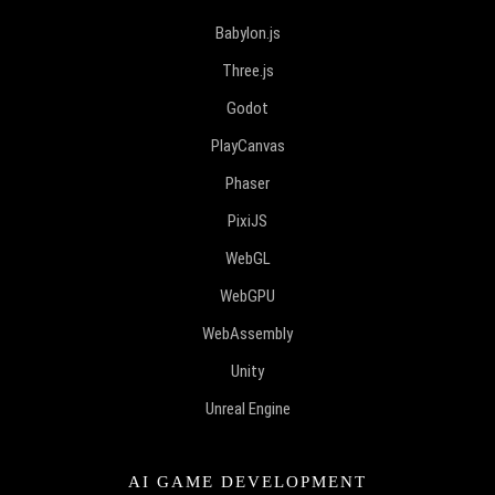
Babylon.js
Three.js
Godot
PlayCanvas
Phaser
PixiJS
WebGL
WebGPU
WebAssembly
Unity
Unreal Engine
AI GAME DEVELOPMENT