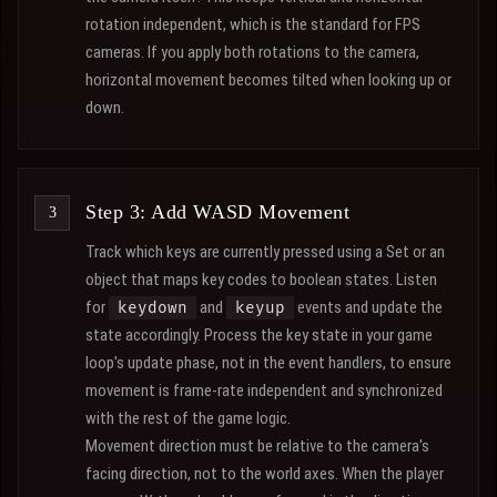
rotation independent, which is the standard for FPS
cameras. If you apply both rotations to the camera,
horizontal movement becomes tilted when looking up or
down.
Step 3: Add WASD Movement
Track which keys are currently pressed using a Set or an
object that maps key codes to boolean states. Listen
for
and
events and update the
keydown
keyup
state accordingly. Process the key state in your game
loop's update phase, not in the event handlers, to ensure
movement is frame-rate independent and synchronized
with the rest of the game logic.
Movement direction must be relative to the camera's
facing direction, not to the world axes. When the player