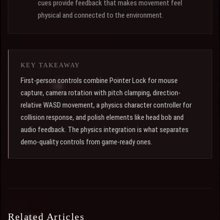
cues provide feedback that makes movement feel
physical and connected to the environment.
KEY TAKEAWAY
First-person controls combine Pointer Lock for mouse
capture, camera rotation with pitch clamping, direction-
relative WASD movement, a physics character controller for
collision response, and polish elements like head bob and
audio feedback. The physics integration is what separates
demo-quality controls from game-ready ones.
Related Articles