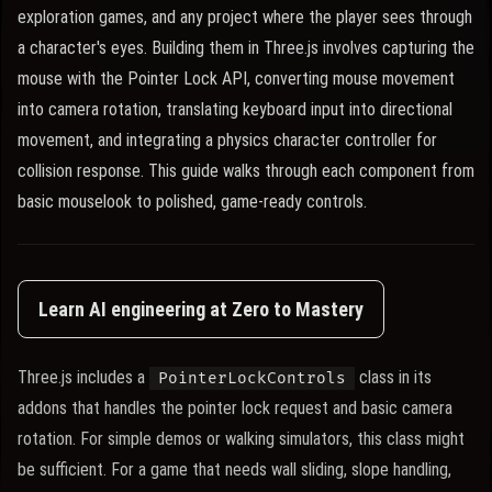
exploration games, and any project where the player sees through
a character's eyes. Building them in Three.js involves capturing the
mouse with the Pointer Lock API, converting mouse movement
into camera rotation, translating keyboard input into directional
movement, and integrating a physics character controller for
collision response. This guide walks through each component from
basic mouselook to polished, game-ready controls.
Learn AI engineering at Zero to Mastery
Three.js includes a
class in its
PointerLockControls
addons that handles the pointer lock request and basic camera
rotation. For simple demos or walking simulators, this class might
be sufficient. For a game that needs wall sliding, slope handling,