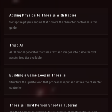
Adding Physics to Three.js with Rapier
Set up the physics engine that powers the character controller in this
guide.
Tripo AI
AI 3D model generator that turns text and images into game ready 3D
assets, free tier available.
Building a Game Loop in Three.js
Structure the update loop that processes input and drives the character
controller.
Three.js Third Person Shooter Tutorial