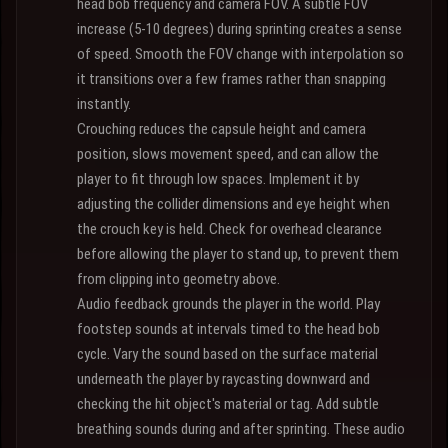
head bob frequency and camera FOV. A subtle FOV
increase (5-10 degrees) during sprinting creates a sense
of speed. Smooth the FOV change with interpolation so
it transitions over a few frames rather than snapping
instantly.
Crouching reduces the capsule height and camera
position, slows movement speed, and can allow the
player to fit through low spaces. Implement it by
adjusting the collider dimensions and eye height when
the crouch key is held. Check for overhead clearance
before allowing the player to stand up, to prevent them
from clipping into geometry above.
Audio feedback grounds the player in the world. Play
footstep sounds at intervals timed to the head bob
cycle. Vary the sound based on the surface material
underneath the player by raycasting downward and
checking the hit object's material or tag. Add subtle
breathing sounds during and after sprinting. These audio