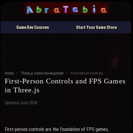
Game Dev Courses
Start Your Game Store
Home
/
Three.js Game Development
/
First-Person Controls
First-Person Controls and FPS Games
in Three.js
Updated June 2026
First-person controls are the foundation of FPS games,