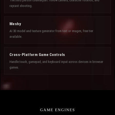
The third person counterpart: follow camera, character rotation, and
raycast shooting.
Meshy
AI 3D model and texture generator from text or images, free tier
available.
Cross-Platform Game Controls
Handle touch, gamepad, and keyboard input across devices in browser
games.
GAME ENGINES