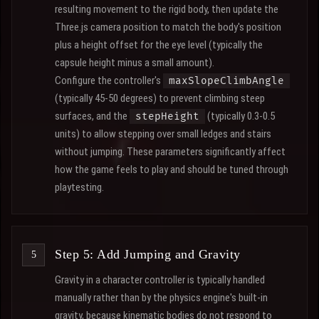
resulting movement to the rigid body, then update the
Three.js camera position to match the body's position
plus a height offset for the eye level (typically the
capsule height minus a small amount).
Configure the controller's
maxSlopeClimbAngle
(typically 45-50 degrees) to prevent climbing steep
surfaces, and the
(typically 0.3-0.5
stepHeight
units) to allow stepping over small ledges and stairs
without jumping. These parameters significantly affect
how the game feels to play and should be tuned through
playtesting.
Step 5: Add Jumping and Gravity
Gravity in a character controller is typically handled
manually rather than by the physics engine's built-in
gravity, because kinematic bodies do not respond to