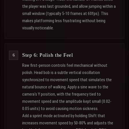
the player was last grounded, and allow jumping within a
small window (typically 5-10 frames at 60fps). This
makes platforming less frustrating without being
visually noticeable.
Step 6: Polish the Feel
Raw first-person controls feel mechanical without
polish. Head bob is a subtle vertical oscillation
synchronized to movement speed that simulates the
natural bounce of walking. Apply a sine wave to the
camera's Y position, with the frequency tied to
movement speed and the amplitude kept small (0.02-
0.05 units) to avoid causing motion sickness.
Add a sprint mode activated by holding Shift that
increases movement speed by 50-80% and adjusts the