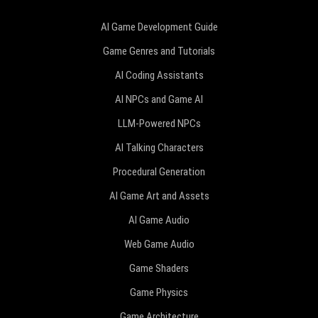
AI Game Development Guide
Game Genres and Tutorials
AI Coding Assistants
AI NPCs and Game AI
LLM-Powered NPCs
AI Talking Characters
Procedural Generation
AI Game Art and Assets
AI Game Audio
Web Game Audio
Game Shaders
Game Physics
Game Architecture