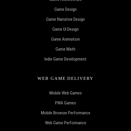
Game Design
Game Narrative Design
Game UI Design
Game Animation
Game Math
Indie Game Development
WEB GAME DELIVERY
Mobile Web Games
PWA Games
Mobile Browser Performance
Web Game Performance