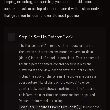
jumping, crouching, and sprinting, you need to build a more
complete system on top of it, or replace it with custom code
that gives you full control over the input pipeline.
Step 1: Set Up Pointer Lock
The Pointer Lock API removes the mouse cursor from
the screen and provides raw mouse movement data
(deltas) instead of absolute positions. This is essential
for first-person camera control because it lets the
player rotate the view indefinitely without the cursor
hitting the edge of the screen. The browser requires a
user gesture (like clicking on the canvas) to enter
pointer lock, and it shows a notification the first time
to inform the user that the cursor has been captured.
Request pointer lock by calling
in response
canvas.requestPointerLock()