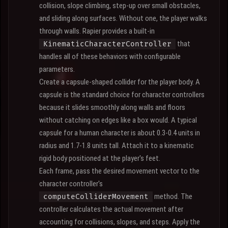
collision, slope climbing, step-up over small obstacles,
and sliding along surfaces. Without one, the player walks
through walls. Rapier provides a built-in
that
KinematicCharacterController
handles all of these behaviors with configurable
parameters.
Create a capsule-shaped collider for the player body. A
capsule is the standard choice for character controllers
because it slides smoothly along walls and floors
without catching on edges like a box would. A typical
capsule for a human character is about 0.3-0.4 units in
radius and 1.7-1.8 units tall. Attach it to a kinematic
rigid body positioned at the player's feet.
Each frame, pass the desired movement vector to the
character controller's
method. The
computeColliderMovement
controller calculates the actual movement after
accounting for collisions, slopes, and steps. Apply the