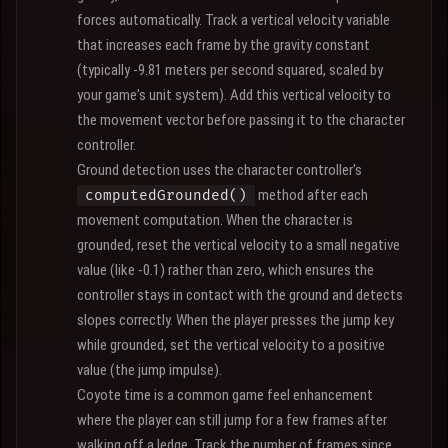
forces automatically. Track a vertical velocity variable
that increases each frame by the gravity constant
(typically -9.81 meters per second squared, scaled by
your game's unit system). Add this vertical velocity to
the movement vector before passing it to the character
controller.
Ground detection uses the character controller's
method after each
computedGrounded()
movement computation. When the character is
grounded, reset the vertical velocity to a small negative
value (like -0.1) rather than zero, which ensures the
controller stays in contact with the ground and detects
slopes correctly. When the player presses the jump key
while grounded, set the vertical velocity to a positive
value (the jump impulse).
Coyote time is a common game feel enhancement
where the player can still jump for a few frames after
walking off a ledge. Track the number of frames since