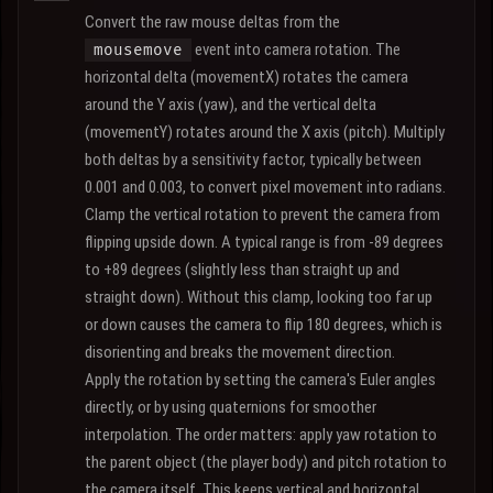
Convert the raw mouse deltas from the
event into camera rotation. The
mousemove
horizontal delta (movementX) rotates the camera
around the Y axis (yaw), and the vertical delta
(movementY) rotates around the X axis (pitch). Multiply
both deltas by a sensitivity factor, typically between
0.001 and 0.003, to convert pixel movement into radians.
Clamp the vertical rotation to prevent the camera from
flipping upside down. A typical range is from -89 degrees
to +89 degrees (slightly less than straight up and
straight down). Without this clamp, looking too far up
or down causes the camera to flip 180 degrees, which is
disorienting and breaks the movement direction.
Apply the rotation by setting the camera's Euler angles
directly, or by using quaternions for smoother
interpolation. The order matters: apply yaw rotation to
the parent object (the player body) and pitch rotation to
the camera itself. This keeps vertical and horizontal