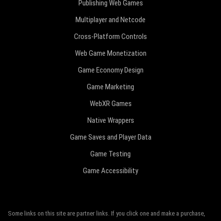
Publishing Web Games
Multiplayer and Netcode
Cross-Platform Controls
Web Game Monetization
Game Economy Design
Game Marketing
WebXR Games
Native Wrappers
Game Saves and Player Data
Game Testing
Game Accessibility
Some links on this site are partner links. If you click one and make a purchase,