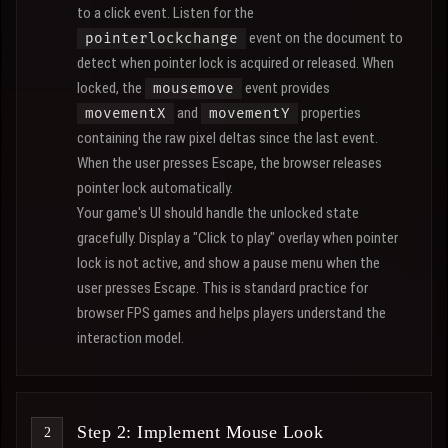
to a click event. Listen for the
event on the document to
pointerlockchange
detect when pointer lock is acquired or released. When
locked, the
event provides
mousemove
and
properties
movementX
movementY
containing the raw pixel deltas since the last event.
When the user presses Escape, the browser releases
pointer lock automatically.
Your game's UI should handle the unlocked state
gracefully. Display a "Click to play" overlay when pointer
lock is not active, and show a pause menu when the
user presses Escape. This is standard practice for
browser FPS games and helps players understand the
interaction model.
Step 2: Implement Mouse Look