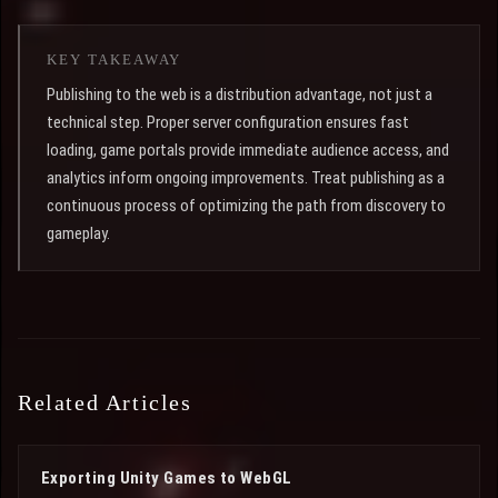
KEY TAKEAWAY
Publishing to the web is a distribution advantage, not just a
technical step. Proper server configuration ensures fast
loading, game portals provide immediate audience access, and
analytics inform ongoing improvements. Treat publishing as a
continuous process of optimizing the path from discovery to
gameplay.
Related Articles
Exporting Unity Games to WebGL