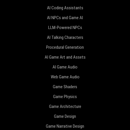
AI Coding Assistants
AI NPCs and Game AI
LLM-Powered NPCs
AI Talking Characters
Procedural Generation
AI Game Art and Assets
AI Game Audio
Web Game Audio
Game Shaders
Game Physics
Game Architecture
Game Design
Game Narrative Design