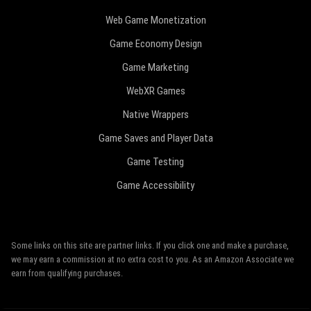
Web Game Monetization
Game Economy Design
Game Marketing
WebXR Games
Native Wrappers
Game Saves and Player Data
Game Testing
Game Accessibility
Some links on this site are partner links. If you click one and make a purchase,
we may earn a commission at no extra cost to you. As an Amazon Associate we
earn from qualifying purchases.