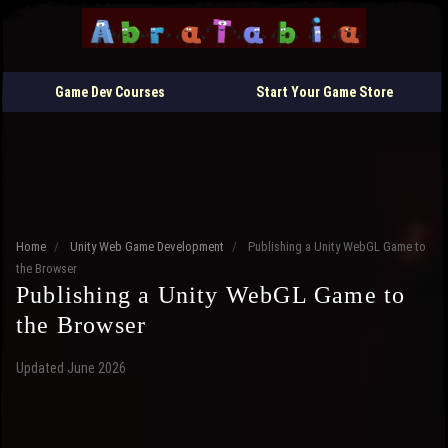
Game Dev Courses
Start Your Game Store
Home
/
Unity Web Game Development
/
Publishing a Unity WebGL Game to
the Browser
Publishing a Unity WebGL Game to
the Browser
Updated June 2026