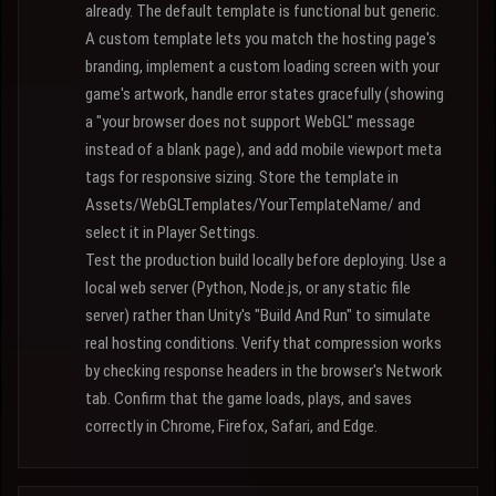
already. The default template is functional but generic.
A custom template lets you match the hosting page's
branding, implement a custom loading screen with your
game's artwork, handle error states gracefully (showing
a "your browser does not support WebGL" message
instead of a blank page), and add mobile viewport meta
tags for responsive sizing. Store the template in
Assets/WebGLTemplates/YourTemplateName/ and
select it in Player Settings.
Test the production build locally before deploying. Use a
local web server (Python, Node.js, or any static file
server) rather than Unity's "Build And Run" to simulate
real hosting conditions. Verify that compression works
by checking response headers in the browser's Network
tab. Confirm that the game loads, plays, and saves
correctly in Chrome, Firefox, Safari, and Edge.