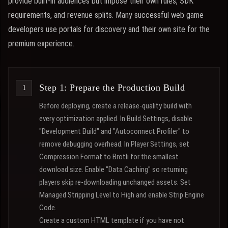
provide built-in audiences but impose their own rules, SDK
requirements, and revenue splits. Many successful web game
developers use portals for discovery and their own site for the
premium experience.
Step 1: Prepare the Production Build
Before deploying, create a release-quality build with
every optimization applied. In Build Settings, disable
"Development Build" and "Autoconnect Profiler" to
remove debugging overhead. In Player Settings, set
Compression Format to Brotli for the smallest
download size. Enable "Data Caching" so returning
players skip re-downloading unchanged assets. Set
Managed Stripping Level to High and enable Strip Engine
Code.
Create a custom HTML template if you have not