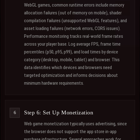
WebGL games, common runtime errors include memory
allocation failures (out of memory on mobile), shader
compilation failures (unsupported WebGL features), and
asset loading failures (network errors, CORS issues).
Performance monitoring tracks real-world frame rates
across your player base. Log average FPS, frame time
percentiles (p50, p95, p99), and load times by device
category (desktop, mobile, tablet) and browser. This
data identifies which devices and browsers need
targeted optimization and informs decisions about
minimum hardware requirements.
Step 6: Set Up Monetization
Web game monetization typically uses advertising, since
the browser does not support the app store in-app
purchase infrastructure. Several approaches work for