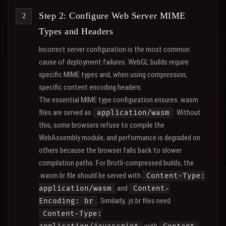
Step 2: Configure Web Server MIME
Types and Headers
Incorrect server configuration is the most common
cause of deployment failures. WebGL builds require
specific MIME types and, when using compression,
specific content encoding headers.
The essential MIME type configuration ensures .wasm
files are served as
. Without
application/wasm
this, some browsers refuse to compile the
WebAssembly module, and performance is degraded on
others because the browser falls back to slower
compilation paths. For Brotli-compressed builds, the
.wasm.br file should be served with
Content-Type:
and
application/wasm
Content-
. Similarly, .js.br files need
Encoding: br
Content-Type: