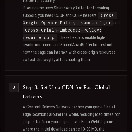
for better security.
If your game uses SharedArrayBuffer for threading
support, you need COOP and COEP headers:
Cross-
and
Origin-Opener-Policy: same-origin
Cross-Origin-Embedder-Policy:
. These headers enable high-
require-corp
resolution timers and SharedArrayBuffer but restrict
how the page can interact with cross-origin resources,
so test thoroughly after enabling them.
Step 3: Set Up a CDN for Fast Global
Delivery
A Content Delivery Network caches your game files at
edge locations around the world, reducing load times for
players far from your origin server. For a WebGL game
where the initial download can be 10-30 MB, the