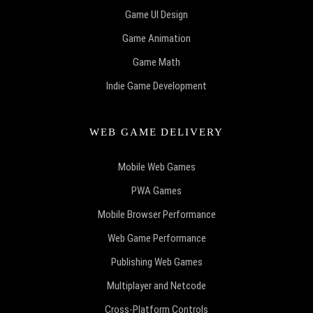
Game UI Design
Game Animation
Game Math
Indie Game Development
WEB GAME DELIVERY
Mobile Web Games
PWA Games
Mobile Browser Performance
Web Game Performance
Publishing Web Games
Multiplayer and Netcode
Cross-Platform Controls