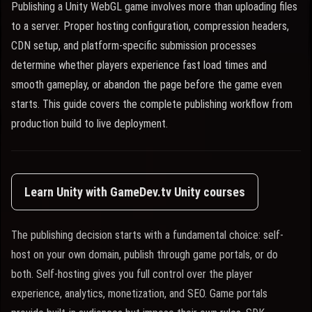
Publishing a Unity WebGL game involves more than uploading files
to a server. Proper hosting configuration, compression headers,
CDN setup, and platform-specific submission processes
determine whether players experience fast load times and
smooth gameplay, or abandon the page before the game even
starts. This guide covers the complete publishing workflow from
production build to live deployment.
Learn Unity with GameDev.tv Unity courses
The publishing decision starts with a fundamental choice: self-
host on your own domain, publish through game portals, or do
both. Self-hosting gives you full control over the player
experience, analytics, monetization, and SEO. Game portals