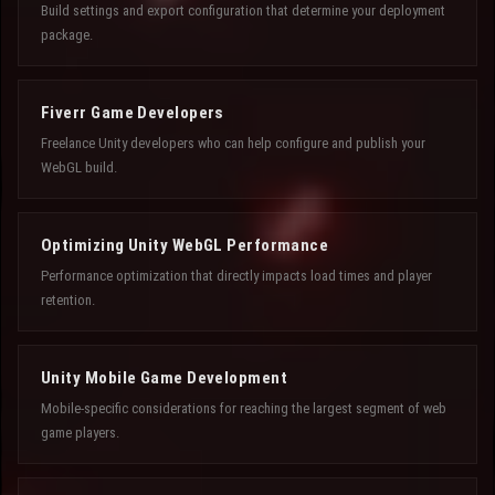
Build settings and export configuration that determine your deployment
package.
Fiverr Game Developers
Freelance Unity developers who can help configure and publish your
WebGL build.
Optimizing Unity WebGL Performance
Performance optimization that directly impacts load times and player
retention.
Unity Mobile Game Development
Mobile-specific considerations for reaching the largest segment of web
game players.