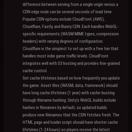
difference between serving from a single origin versus a
CDN edge node can be several seconds of load time.
Popular CDN options include CloudFront (AWS),
Cloudflare, Fastly, and Bunny CDN. Each handles WebGL-
specific requirements (WASM MIME types, compression
headers) with varying degrees of configuration.
Cloudflare is the simplest to set up with a free tier that
handles most indie game traffic levels. CloudFront
integrates well with S3 hosting and provides fine-grained
cache control.
Set cache lifetimes based on how frequently you update
the game. Asset files (WASM, data, framework) should
have long cache lifetimes (1 year) with cache-busting
through filename hashing. Unity's WebGL builds include
hashes in filenames by default, so updated builds
produce new filenames that the CDN fetches fresh. The
HTML page and loader script should have shorter cache
lifetimes (1-24 hours) so players receive the latest