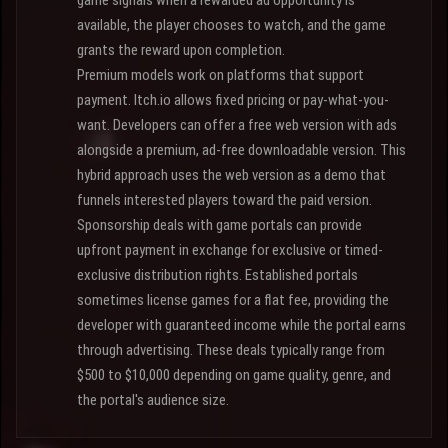
game signals when a rewarded ad opportunity is
available, the player chooses to watch, and the game
grants the reward upon completion.
Premium models work on platforms that support
payment. Itch.io allows fixed pricing or pay-what-you-
want. Developers can offer a free web version with ads
alongside a premium, ad-free downloadable version. This
hybrid approach uses the web version as a demo that
funnels interested players toward the paid version.
Sponsorship deals with game portals can provide
upfront payment in exchange for exclusive or timed-
exclusive distribution rights. Established portals
sometimes license games for a flat fee, providing the
developer with guaranteed income while the portal earns
through advertising. These deals typically range from
$500 to $10,000 depending on game quality, genre, and
the portal's audience size.