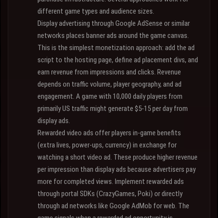
different game types and audience sizes.
Display advertising through Google AdSense or similar
networks places banner ads around the game canvas.
This is the simplest monetization approach: add the ad
script to the hosting page, define ad placement divs, and
earn revenue from impressions and clicks. Revenue
depends on traffic volume, player geography, and ad
engagement. A game with 10,000 daily players from
primarily US traffic might generate $5-15 per day from
display ads.
Rewarded video ads offer players in-game benefits
(extra lives, power-ups, currency) in exchange for
watching a short video ad. These produce higher revenue
per impression than display ads because advertisers pay
more for completed views. Implement rewarded ads
through portal SDKs (CrazyGames, Poki) or directly
through ad networks like Google AdMob for web. The