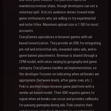
mandatory revenue share, though developers can set a
voluntary split. Itch.io's audience skews toward indie
game enthusiasts who are willing to try experimental
and niche titles. Maximum upload size is 1 GB for most
accounts.
CrazyGames specializes in browser games with ad-
based monetization. They provide an SDK for integrating
pre-roll and interstitial ads, rewarded video ads, and in-
game banner placements. Revenue is shared through a
CPM model, with rates varying by geography and game
category. CrazyGames handles ad implementation, so
the developer focuses on indicating when ad breaks are
appropriate (between levels, after game over, etc.).
Poki is another major browser game platform with a
similar ad-based model. Their SDK requires games to
signal when ad breaks can occur and provides callbacks
for pausing gameplay during ads. Poki curates their