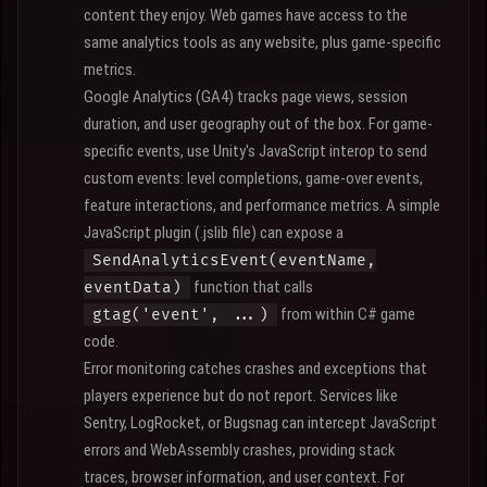
content they enjoy. Web games have access to the
same analytics tools as any website, plus game-specific
metrics.
Google Analytics (GA4) tracks page views, session
duration, and user geography out of the box. For game-
specific events, use Unity's JavaScript interop to send
custom events: level completions, game-over events,
feature interactions, and performance metrics. A simple
JavaScript plugin (.jslib file) can expose a
SendAnalyticsEvent(eventName,
function that calls
eventData)
from within C# game
gtag('event', ...)
code.
Error monitoring catches crashes and exceptions that
players experience but do not report. Services like
Sentry, LogRocket, or Bugsnag can intercept JavaScript
errors and WebAssembly crashes, providing stack
traces, browser information, and user context. For