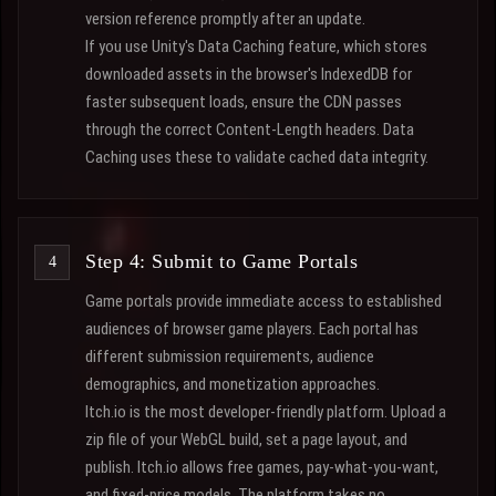
version reference promptly after an update.
If you use Unity's Data Caching feature, which stores
downloaded assets in the browser's IndexedDB for
faster subsequent loads, ensure the CDN passes
through the correct Content-Length headers. Data
Caching uses these to validate cached data integrity.
Step 4: Submit to Game Portals
Game portals provide immediate access to established
audiences of browser game players. Each portal has
different submission requirements, audience
demographics, and monetization approaches.
Itch.io is the most developer-friendly platform. Upload a
zip file of your WebGL build, set a page layout, and
publish. Itch.io allows free games, pay-what-you-want,
and fixed-price models. The platform takes no