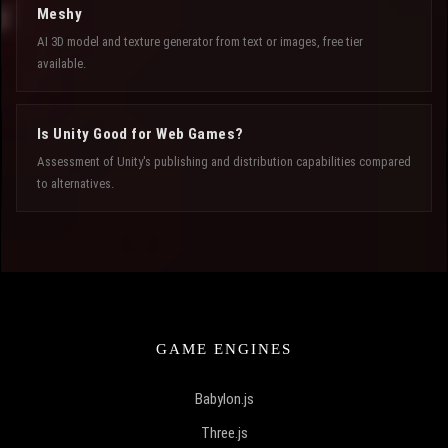
Meshy
AI 3D model and texture generator from text or images, free tier
available.
Is Unity Good for Web Games?
Assessment of Unity's publishing and distribution capabilities compared
to alternatives.
GAME ENGINES
Babylon.js
Three.js