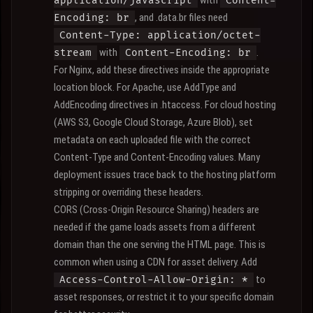
with
application/javascript
Content-
, and .data.br files need
Encoding: br
Content-Type: application/octet-
with
.
stream
Content-Encoding: br
For Nginx, add these directives inside the appropriate
location block. For Apache, use AddType and
AddEncoding directives in .htaccess. For cloud hosting
(AWS S3, Google Cloud Storage, Azure Blob), set
metadata on each uploaded file with the correct
Content-Type and Content-Encoding values. Many
deployment issues trace back to the hosting platform
stripping or overriding these headers.
CORS (Cross-Origin Resource Sharing) headers are
needed if the game loads assets from a different
domain than the one serving the HTML page. This is
common when using a CDN for asset delivery. Add
to
Access-Control-Allow-Origin: *
asset responses, or restrict it to your specific domain