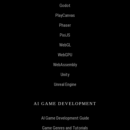
Godot
PlayCanvas
Phaser
PixiJS
WebGL
WebGPU
WebAssembly
Unity
Unreal Engine
AI GAME DEVELOPMENT
AI Game Development Guide
Game Genres and Tutorials