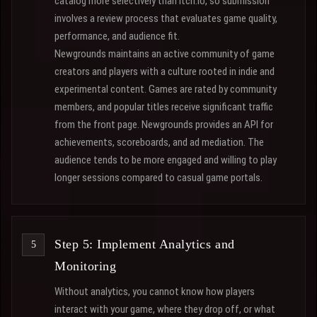
catalog more selectively than itch.io, so submission
involves a review process that evaluates game quality,
performance, and audience fit.
Newgrounds maintains an active community of game
creators and players with a culture rooted in indie and
experimental content. Games are rated by community
members, and popular titles receive significant traffic
from the front page. Newgrounds provides an API for
achievements, scoreboards, and ad mediation. The
audience tends to be more engaged and willing to play
longer sessions compared to casual game portals.
Step 5: Implement Analytics and
Monitoring
Without analytics, you cannot know how players
interact with your game, where they drop off, or what