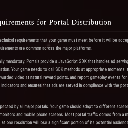
uirements for Portal Distribution
technical requirements that your game must meet before it will be accep
equirements are common across the major platforms.
ally mandatory. Portals provide a JavaScript SDK that handles ad serving
tion. Your game needs to call SDK methods at appropriate moments: tri
ewarded video at natural reward points, and report gameplay events for t
indicators and ensures that ads are served in compliance with the porta
pected by all major portals. Your game should adapt to different screen
monitors and mobile phone screens. Most portal traffic comes from a m
at one resolution will lose a significant portion of its potential audience