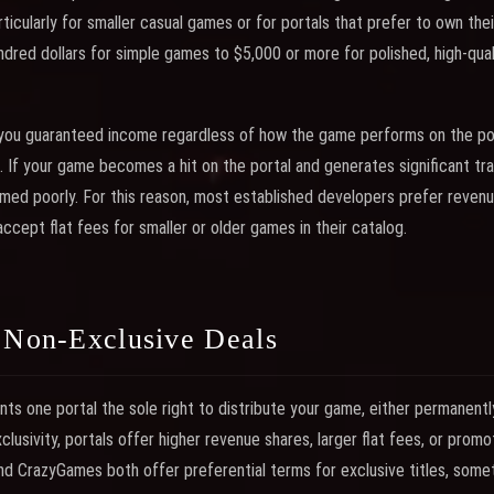
ticularly for smaller casual games or for portals that prefer to own thei
dred dollars for simple games to $5,000 or more for polished, high-quali
 you guaranteed income regardless of how the game performs on the por
. If your game becomes a hit on the portal and generates significant tr
ormed poorly. For this reason, most established developers prefer revenu
ccept flat fees for smaller or older games in their catalog.
. Non-Exclusive Deals
nts one portal the sole right to distribute your game, either permanentl
clusivity, portals offer higher revenue shares, larger flat fees, or prom
 and CrazyGames both offer preferential terms for exclusive titles, some