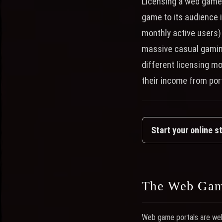
Licensing a web game 
game to its audience i
monthly active users)
massive casual gamin
different licensing m
their income from port
Start your online s
The Web Gam
Web game portals are webs