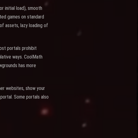
 initial load), smooth
tted games on standard
of assets, lazy loading of
ost portals prohibit
ulative ways. CoolMath
ewgrounds has more
ther websites, show your
portal. Some portals also