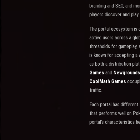
branding and SEO, and mo
players discover and play
The portal ecosystem is 
active users across a glo
thresholds for gameplay, 
is known for accepting a 
as both a distribution pl
Games
and
Newgrounds
CoolMath Games
occupi
traffic.
Each portal has different
that performs well on Po
portal's characteristics h