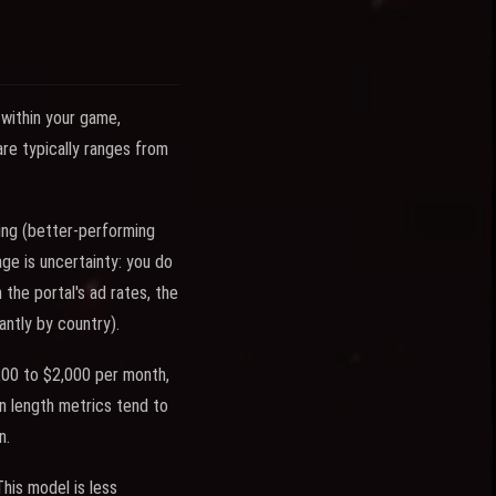
 within your game,
are typically ranges from
ing (better-performing
ge is uncertainty: you do
the portal's ad rates, the
ntly by country).
200 to $2,000 per month,
n length metrics tend to
n.
his model is less