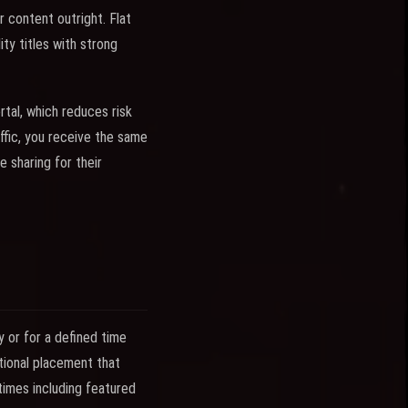
r content outright. Flat
ty titles with strong
tal, which reduces risk
affic, you receive the same
e sharing for their
y or for a defined time
otional placement that
times including featured