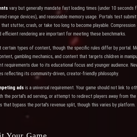
ents
vary but generally mandate fast loading times (under 10 seconds for
mid-range devices), and reasonable memory usage. Portals test submi
 that stutter, crash, or take too long to become playable. Compression 
nd efficient rendering are important for meeting these benchmarks.
t certain types of content, though the specific rules differ by portal. M
 content, gambling mechanics, and content that targets children in manip
nt requirements due to its educational focus and younger audience. N
s reflecting its community-driven, creator-friendly philosophy.
ompeting ads
is a universal requirement. Your game should not link to o
 the portal's ad serving, or attempt to redirect players away from the 
 that bypass the portal's revenue split, though this varies by platform.
it Your Game