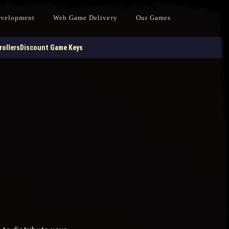
evelopment
Web Game Delivery
Our Games
ollers
Discount Game Keys