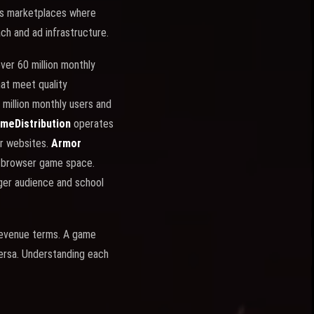
as marketplaces where
ch and ad infrastructure.
over 60 million monthly
hat meet quality
million monthly users and
meDistribution
operates
er websites.
Armor
e browser game space.
ger audience and school
 revenue terms. A game
ersa. Understanding each