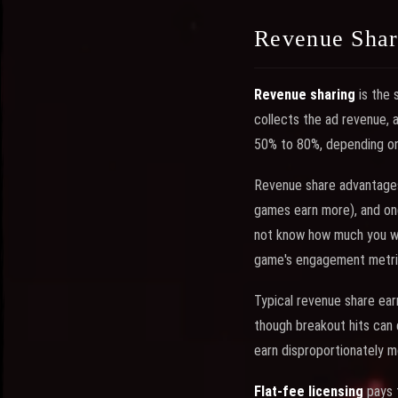
Revenue Share
Revenue sharing
is the 
collects the ad revenue, a
50% to 80%, depending on 
Revenue share advantages 
games earn more), and ong
not know how much you will
game's engagement metrics
Typical revenue share ear
though breakout hits can 
earn disproportionately 
Flat-fee licensing
pays t