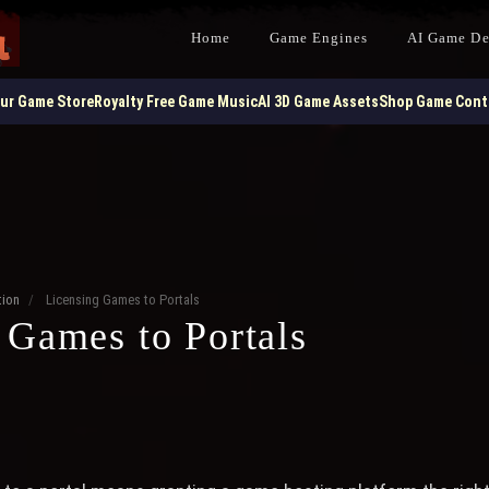
Home
Game Engines
AI Game D
our Game Store
Royalty Free Game Music
AI 3D Game Assets
Shop Game Contr
ion
/
Licensing Games to Portals
 Games to Portals