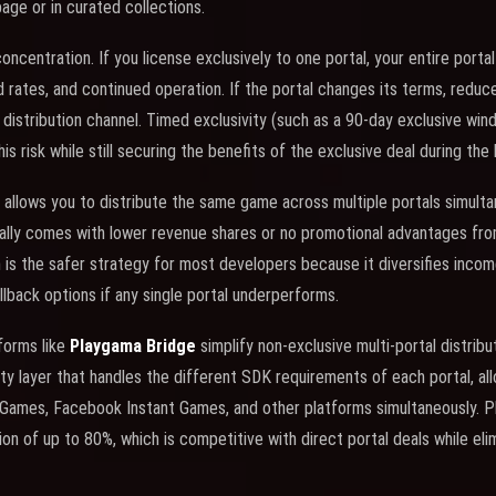
ge or in curated collections.
 concentration. If you license exclusively to one portal, your entire por
ad rates, and continued operation. If the portal changes its terms, reduces
 distribution channel. Timed exclusivity (such as a 90-day exclusive wi
is risk while still securing the benefits of the exclusive deal during the
allows you to distribute the same game across multiple portals simulta
cally comes with lower revenue shares or no promotional advantages from 
n is the safer strategy for most developers because it diversifies incom
llback options if any single portal underperforms.
tforms like
Playgama Bridge
simplify non-exclusive multi-portal distrib
ty layer that handles the different SDK requirements of each portal, all
zyGames, Facebook Instant Games, and other platforms simultaneously. 
n of up to 80%, which is competitive with direct portal deals while eli