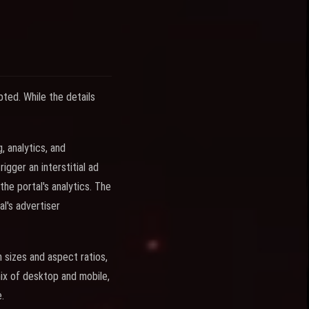
ted. While the details
, analytics, and
gger an interstitial ad
he portal's analytics. The
l's advertiser
 sizes and aspect ratios,
ix of desktop and mobile,
.