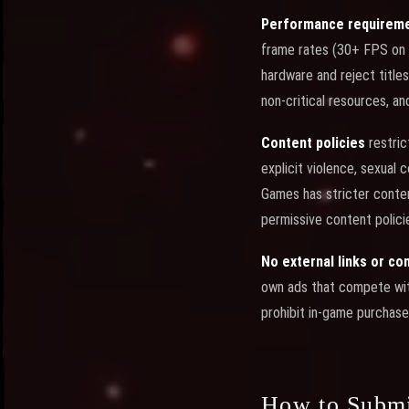
Performance requirem
frame rates (30+ FPS on 
hardware and reject titles
non-critical resources, a
Content policies
restric
explicit violence, sexual
Games has stricter conte
permissive content policie
No external links or c
own ads that compete with
prohibit in-game purchases
How to Subm