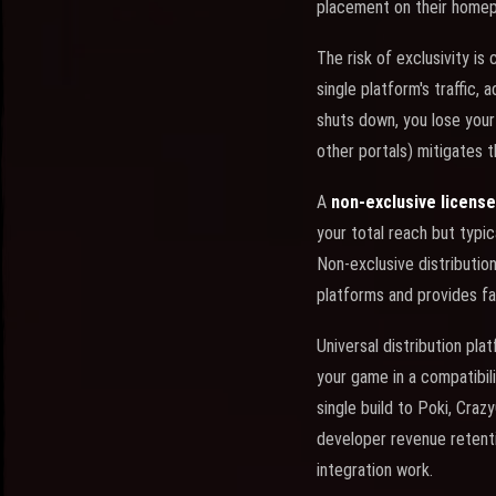
placement on their homepa
The risk of exclusivity is
single platform's traffic, 
shuts down, you lose your
other portals) mitigates th
A
non-exclusive license
your total reach but typi
Non-exclusive distributio
platforms and provides fa
Universal distribution pla
your game in a compatibili
single build to Poki, Cra
developer revenue retentio
integration work.