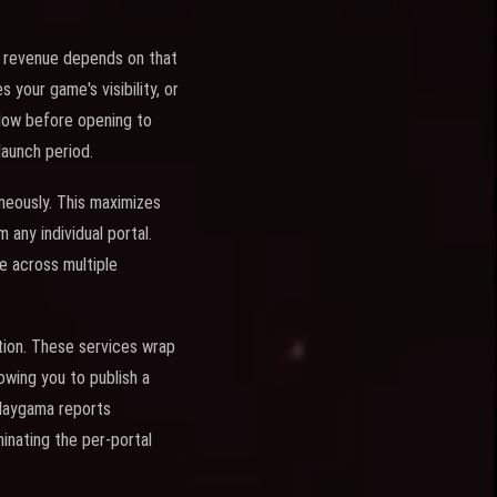
tal revenue depends on that
 your game's visibility, or
ndow before opening to
 launch period.
neously. This maximizes
any individual portal.
e across multiple
ution. These services wrap
owing you to publish a
Playgama reports
minating the per-portal