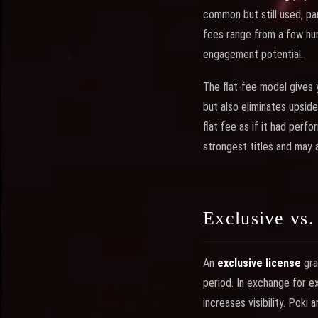
common but still used, par
fees range from a few hun
engagement potential.
The flat-fee model gives
but also eliminates upside
flat fee as if it had perf
strongest titles and may a
Exclusive vs
An
exclusive license
gra
period. In exchange for ex
increases visibility. Poki