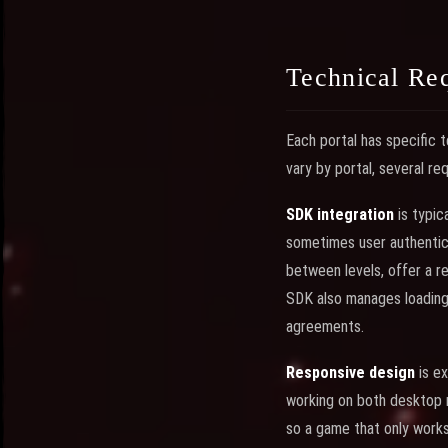
Technical Req
Each portal has specific 
vary by portal, several r
SDK integration
is typic
sometimes user authentica
between levels, offer a r
SDK also manages loading 
agreements.
Responsive design
is ex
working on both desktop 
so a game that only works 