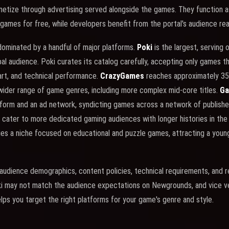
netize through advertising served alongside the games. They function 
 games for free, while developers benefit from the portal's audience rea
dominated by a handful of major platforms.
Poki
is the largest, serving 
bal audience. Poki curates its catalog carefully, accepting only games t
art, and technical performance.
CrazyGames
reaches approximately 35 
wider range of game genres, including more complex mid-core titles.
Ga
atform and an ad network, syndicting games across a network of publish
cater to more dedicated gaming audiences with longer histories in th
es a niche focused on educational and puzzle games, attracting a youn
 audience demographics, content policies, technical requirements, and
ki may not match the audience expectations on Newgrounds, and vice v
elps you target the right platforms for your game's genre and style.