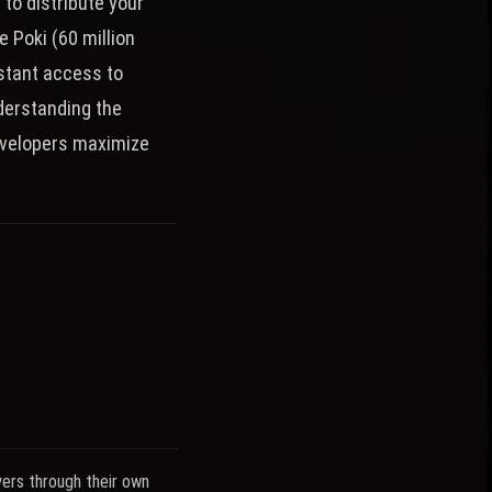
to distribute your
e Poki (60 million
stant access to
derstanding the
developers maximize
yers through their own