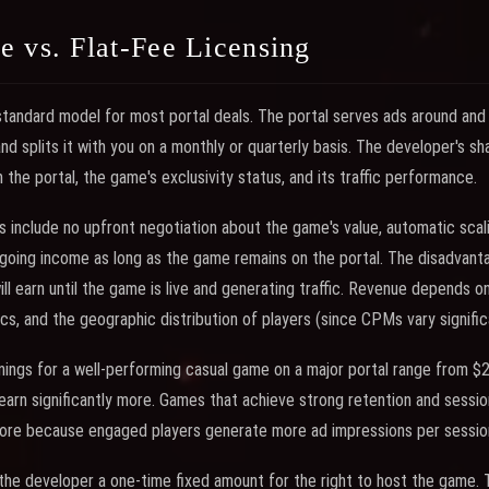
 vs. Flat-Fee Licensing
standard model for most portal deals. The portal serves ads around and
nd splits it with you on a monthly or quarterly basis. The developer's sh
the portal, the game's exclusivity status, and its traffic performance.
include no upfront negotiation about the game's value, automatic scal
oing income as long as the game remains on the portal. The disadvanta
 earn until the game is live and generating traffic. Revenue depends on 
, and the geographic distribution of players (since CPMs vary significa
nings for a well-performing casual game on a major portal range from $
earn significantly more. Games that achieve strong retention and sessio
more because engaged players generate more ad impressions per sessio
he developer a one-time fixed amount for the right to host the game. T