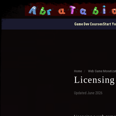
Game Dev Courses
Start Y
Home
/
Web Game Monetizat
Licensing
Updated June 2026