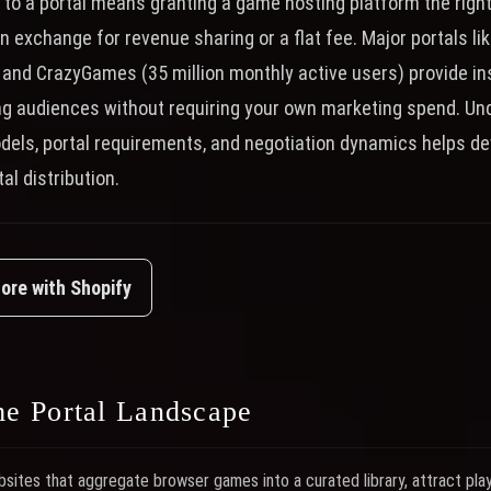
to a portal means granting a game hosting platform the right 
n exchange for revenue sharing or a flat fee. Major portals lik
 and CrazyGames (35 million monthly active users) provide in
g audiences without requiring your own marketing spend. Un
odels, portal requirements, and negotiation dynamics helps 
al distribution.
tore with Shopify
e Portal Landscape
ites that aggregate browser games into a curated library, attract pla