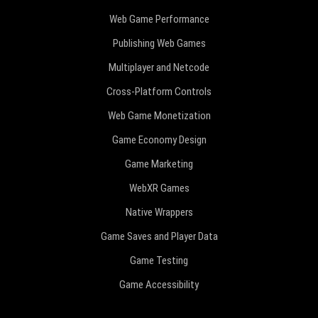
Web Game Performance
Publishing Web Games
Multiplayer and Netcode
Cross-Platform Controls
Web Game Monetization
Game Economy Design
Game Marketing
WebXR Games
Native Wrappers
Game Saves and Player Data
Game Testing
Game Accessibility