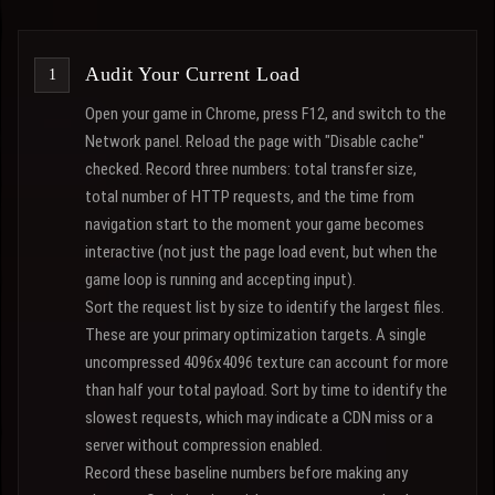
Audit Your Current Load
Open your game in Chrome, press F12, and switch to the
Network panel. Reload the page with "Disable cache"
checked. Record three numbers: total transfer size,
total number of HTTP requests, and the time from
navigation start to the moment your game becomes
interactive (not just the page load event, but when the
game loop is running and accepting input).
Sort the request list by size to identify the largest files.
These are your primary optimization targets. A single
uncompressed 4096x4096 texture can account for more
than half your total payload. Sort by time to identify the
slowest requests, which may indicate a CDN miss or a
server without compression enabled.
Record these baseline numbers before making any