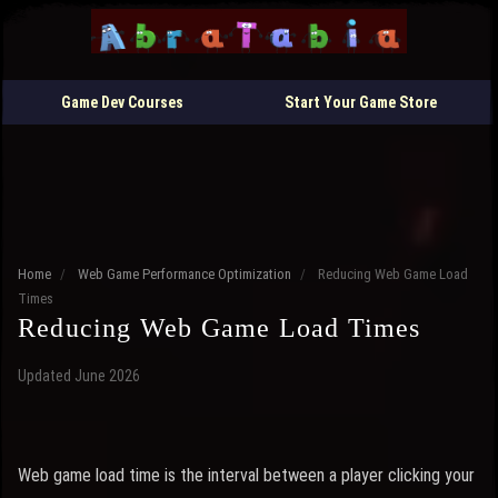
Game Dev Courses
Start Your Game Store
Home
/
Web Game Performance Optimization
/
Reducing Web Game Load
Times
Reducing Web Game Load Times
Updated June 2026
Web game load time is the interval between a player clicking your