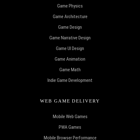
Game Physics
Game Architecture
Game Design
Game Narrative Design
Game UI Design
Game Animation
Game Math
Indie Game Development
WEB GAME DELIVERY
Mobile Web Games
PWA Games
Mobile Browser Performance