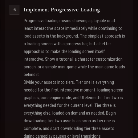
Implement Progressive Loading
Progressive loading means showing a playable or at
least interactive state immediately while continuing to
load assets in the background. The simplest approach is
a loading screen with a progress bar, but a better
approach is to make the loading screen itself
interactive. Show a tutorial, a character customization
screen, or a simple mini-game while the main game loads
behind it.
Divide your assets into tiers. Tier one is everything
needed for the first interactive moment: loading screen
graphics, core engine code, and UI elements. Tier two is
everything needed for the current level. Tier three is
everything else, loaded on demand as needed. Begin
downloading tier two assets as soon as tier one is
complete, and start downloading tier three assets
during gameplay pauses or level transitions.