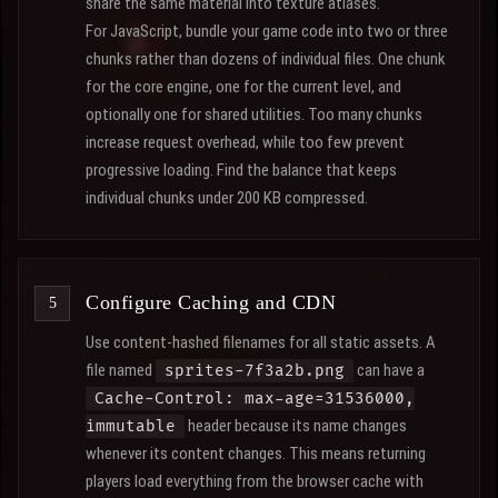
share the same material into texture atlases.
For JavaScript, bundle your game code into two or three
chunks rather than dozens of individual files. One chunk
for the core engine, one for the current level, and
optionally one for shared utilities. Too many chunks
increase request overhead, while too few prevent
progressive loading. Find the balance that keeps
individual chunks under 200 KB compressed.
Configure Caching and CDN
Use content-hashed filenames for all static assets. A
file named
can have a
sprites-7f3a2b.png
Cache-Control: max-age=31536000,
header because its name changes
immutable
whenever its content changes. This means returning
players load everything from the browser cache with