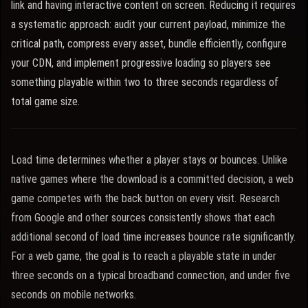
link and having interactive content on screen. Reducing it requires
a systematic approach: audit your current payload, minimize the
critical path, compress every asset, bundle efficiently, configure
your CDN, and implement progressive loading so players see
something playable within two to three seconds regardless of
total game size.
Load time determines whether a player stays or bounces. Unlike
native games where the download is a committed decision, a web
game competes with the back button on every visit. Research
from Google and other sources consistently shows that each
additional second of load time increases bounce rate significantly.
For a web game, the goal is to reach a playable state in under
three seconds on a typical broadband connection, and under five
seconds on mobile networks.