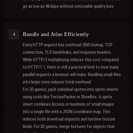
go as low as 48 kbps without noticeable quality loss.
Bundle and Atlas Efficiently
Every HTTP request has overhead: DNS lookup, TCP
connection, TLS handshake, and response headers.
While HTTP/2 multiplexing reduces this cost compared
to HTTP/1.1, there is still a practical limit to how many
parallel requests a browser will make. Bundling small files
into larger ones reduces total overhead.
For 2D games, pack individual sprites into sprite sheets
using tools like TexturePacker or ShoeBox. A sprite
sheet combines dozens or hundreds of small images
into a single file with a JSON coordinate map. This
reduces both download requests and runtime texture
binds. For 3D games, merge textures for objects that