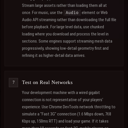
Stream large assets rather than loading them all at
once. For music, use the
element or Web
Audio
Audio API streaming rather than downloading the full file
before playback. For large level data, use chunked
loading where you download and process the level in
sections. Some engines support streaming mesh data
progressively, showing low-detail geometry first and
refining it as higher-detail data arrives.
Test on Real Networks
Your development machine with a wired gigabit
connection is not representative of your players'
experience. Use Chrome DevTools network throttling to
simulate a "Fast 3G" connection (1.6 Mbps down, 768
Kbps up, 150ms RTT) and load your game. If it takes