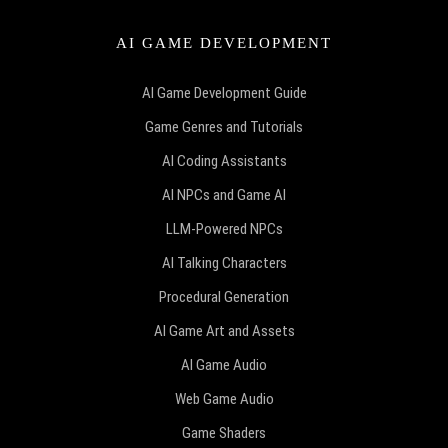
AI GAME DEVELOPMENT
AI Game Development Guide
Game Genres and Tutorials
AI Coding Assistants
AI NPCs and Game AI
LLM-Powered NPCs
AI Talking Characters
Procedural Generation
AI Game Art and Assets
AI Game Audio
Web Game Audio
Game Shaders