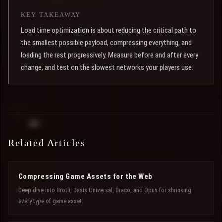
KEY TAKEAWAY
Load time optimization is about reducing the critical path to
the smallest possible payload, compressing everything, and
loading the rest progressively. Measure before and after every
change, and test on the slowest networks your players use.
Related Articles
Compressing Game Assets for the Web
Deep dive into Brotli, Basis Universal, Draco, and Opus for shrinking
every type of game asset.