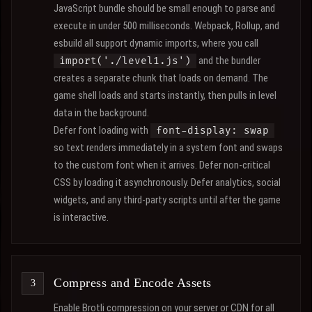
JavaScript bundle should be small enough to parse and
execute in under 500 milliseconds. Webpack, Rollup, and
esbuild all support dynamic imports, where you call
and the bundler
import('./level1.js')
creates a separate chunk that loads on demand. The
game shell loads and starts instantly, then pulls in level
data in the background.
Defer font loading with
font-display: swap
so text renders immediately in a system font and swaps
to the custom font when it arrives. Defer non-critical
CSS by loading it asynchronously. Defer analytics, social
widgets, and any third-party scripts until after the game
is interactive.
Compress and Encode Assets
Enable Brotli compression on your server or CDN for all