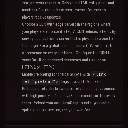
zero network requests. Only your HTML entry point and
manifest file should have short cache lifetimes so
players receive updates.
Choose a CDN with edge servers in the regions where
your players are concentrated. A CDN reduces latency by
serving assets from a server that is physically close to
the player. For a global audience, use a CDN with points
of presence on every continent. Configure the CDN to
serve Brotli-compressed responses and to support
HTTP/2 or HTTP/3.
Enable preloading for critical assets with
<link
tags in your HTML head.
rel="preload">
Preloading tells the browser to fetch specific resources
with high priority before JavaScript execution discovers
them. Preload your core JavaScript bundle, your initial
sprite sheet or texture, and your web font.