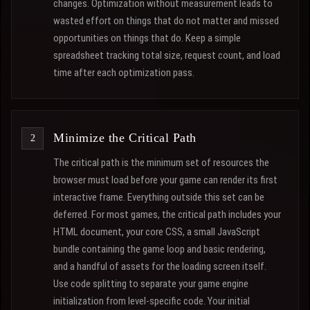
changes. Optimization without measurement leads to
wasted effort on things that do not matter and missed
opportunities on things that do. Keep a simple
spreadsheet tracking total size, request count, and load
time after each optimization pass.
Minimize the Critical Path
The critical path is the minimum set of resources the
browser must load before your game can render its first
interactive frame. Everything outside this set can be
deferred. For most games, the critical path includes your
HTML document, your core CSS, a small JavaScript
bundle containing the game loop and basic rendering,
and a handful of assets for the loading screen itself.
Use code splitting to separate your game engine
initialization from level-specific code. Your initial