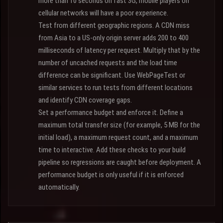
more than 10 seconds on fast 3G, mobile players on
cellular networks will have a poor experience.
Test from different geographic regions. A CDN miss
from Asia to a US-only origin server adds 200 to 400
milliseconds of latency per request. Multiply that by the
number of uncached requests and the load time
difference can be significant. Use WebPageTest or
similar services to run tests from different locations
and identify CDN coverage gaps.
Set a performance budget and enforce it. Define a
maximum total transfer size (for example, 5 MB for the
initial load), a maximum request count, and a maximum
time to interactive. Add these checks to your build
pipeline so regressions are caught before deployment. A
performance budget is only useful if it is enforced
automatically.