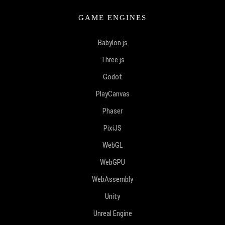
GAME ENGINES
Babylon.js
Three.js
Godot
PlayCanvas
Phaser
PixiJS
WebGL
WebGPU
WebAssembly
Unity
Unreal Engine