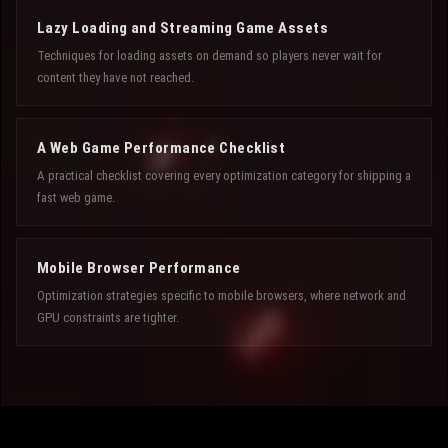
Lazy Loading and Streaming Game Assets
Techniques for loading assets on demand so players never wait for
content they have not reached.
A Web Game Performance Checklist
A practical checklist covering every optimization category for shipping a
fast web game.
Mobile Browser Performance
Optimization strategies specific to mobile browsers, where network and
GPU constraints are tighter.