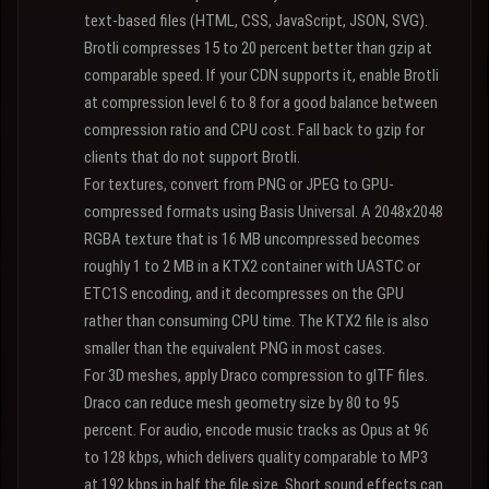
text-based files (HTML, CSS, JavaScript, JSON, SVG).
Brotli compresses 15 to 20 percent better than gzip at
comparable speed. If your CDN supports it, enable Brotli
at compression level 6 to 8 for a good balance between
compression ratio and CPU cost. Fall back to gzip for
clients that do not support Brotli.
For textures, convert from PNG or JPEG to GPU-
compressed formats using Basis Universal. A 2048x2048
RGBA texture that is 16 MB uncompressed becomes
roughly 1 to 2 MB in a KTX2 container with UASTC or
ETC1S encoding, and it decompresses on the GPU
rather than consuming CPU time. The KTX2 file is also
smaller than the equivalent PNG in most cases.
For 3D meshes, apply Draco compression to glTF files.
Draco can reduce mesh geometry size by 80 to 95
percent. For audio, encode music tracks as Opus at 96
to 128 kbps, which delivers quality comparable to MP3
at 192 kbps in half the file size. Short sound effects can