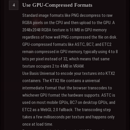
Use GPU-Compressed Formats
Standard image formats like PNG decompress to raw
RGBA pixels on the CPU and then upload to the GPU. A
2048x2048 RGBA texture is 16 MB in GPU memory
regardless of how well PNG compressed the file on disk.
GPU-compressed formats like ASTC, BC7, and ETC2
remain compressed in GPU memory, typically using 4 to 8
bits per pixel instead of 32, which means that same
texture occupies 2 to 4 MB in VRAM.
Use Basis Universal to encode your textures into KTX2
containers. The KTX2 file contains a universal
intermediate format that the browser transcodes to
whichever GPU format the hardware supports. ASTC is
used on most mobile GPUs, BC7 on desktop GPUs, and
ETC2 as a WebGL 2.0 fallback. The transcoding step
takes a few milliseconds per texture and happens only
once at load time.