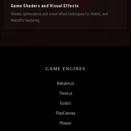
Game Shaders and Visual Effects
Shader optimization and visual effect techniques for WebGL and
WebGPU rendering.
GAME ENGINES
Babylon.js
Three.js
Godot
PlayCanvas
Phaser