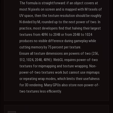
The formula is straightforward: if an object covers at
most N pixels on screen and is mapped with M texels of
UV space, then the texture resolution should be roughly
N divided by M, rounded up to the next power of two. In
practice, most developers find that halving their largest
textures from 4096 to 2048 or from 2048 to 1024
produces no visible difference during gameplay while
cutting memory by 75 percent per texture.
Ensure all texture dimensions are powers of two (256,
512, 1024, 2048, 4096). WebGL requires power-of-two
textures for mipmapping and texture wrapping. Non-
power-of-two textures work but cannot use mipmaps
or repeating wrap modes, which limits their usefulness
for 3D rendering. Many GPUs also store non-power-of-
two textures less efficiently.