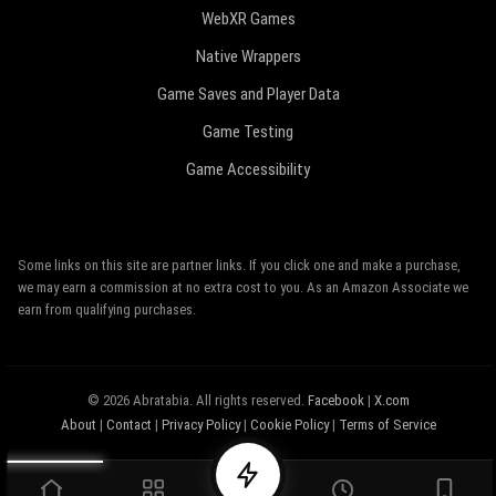
WebXR Games
Native Wrappers
Game Saves and Player Data
Game Testing
Game Accessibility
Some links on this site are partner links. If you click one and make a purchase,
we may earn a commission at no extra cost to you. As an Amazon Associate we
earn from qualifying purchases.
© 2026 Abratabia. All rights reserved.
Facebook
|
X.com
About
|
Contact
|
Privacy Policy
|
Cookie Policy
|
Terms of Service