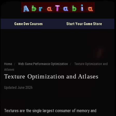
Game Dev Courses
Start Your Game Store
Home
/
Web Game Performance Optimization
/
Texture Optimization and
Atlases
Texture Optimization and Atlases
Updated June 2026
Textures are the single largest consumer of memory and