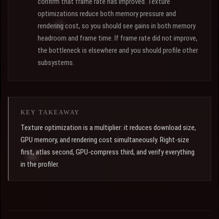
confirm that frame rate has improved. Texture
optimizations reduce both memory pressure and
rendering cost, so you should see gains in both memory
headroom and frame time. If frame rate did not improve,
the bottleneck is elsewhere and you should profile other
subsystems.
KEY TAKEAWAY
Texture optimization is a multiplier: it reduces download size,
GPU memory, and rendering cost simultaneously. Right-size
first, atlas second, GPU-compress third, and verify everything
in the profiler.