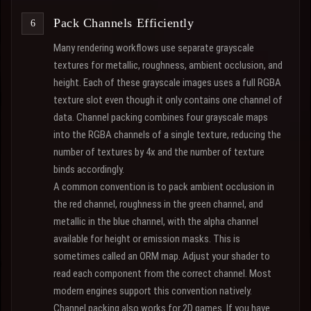
Pack Channels Efficiently
Many rendering workflows use separate grayscale
textures for metallic, roughness, ambient occlusion, and
height. Each of these grayscale images uses a full RGBA
texture slot even though it only contains one channel of
data. Channel packing combines four grayscale maps
into the RGBA channels of a single texture, reducing the
number of textures by 4x and the number of texture
binds accordingly.
A common convention is to pack ambient occlusion in
the red channel, roughness in the green channel, and
metallic in the blue channel, with the alpha channel
available for height or emission masks. This is
sometimes called an ORM map. Adjust your shader to
read each component from the correct channel. Most
modern engines support this convention natively.
Channel packing also works for 2D games. If you have