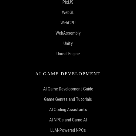
PixiJS
WebGL
WebGPU
WebAssembly
Unity
Unreal Engine
AI GAME DEVELOPMENT
AI Game Development Guide
Game Genres and Tutorials
AI Coding Assistants
AI NPCs and Game AI
LLM-Powered NPCs