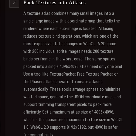
Pack Textures into Atlases
A texture atlas combines many small images into a
single large image with a coordinate map that tells the
renderer where each sub-image is located. Atlasing
reduces texture bind operations, which are one of the
most expensive state changes in WebGL. A 2D game
with 200 individual sprite images needs 200 texture
binds per frame in the worst case. The same sprites
packed into a single 4096x4096 atlas need only one bind.
Use a tool like TexturePacker, Free Texture Packer, or
the Phaser atlas generator to create atlases
automatically. These tools arrange sprites to minimize
wasted space, generate the JSON coordinate map, and
support trimming transparent pixels to pack more
efficiently. Set a maximum atlas size of 4096x4096,
which is the guaranteed maximum texture size in WebGL
1.0. WebGL 2.0 supports 8192x8192, but 4096 is safer
for compatibility.