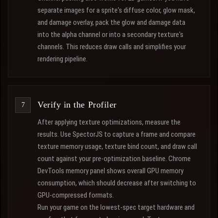
separate images for a sprite's diffuse color, glow mask,
and damage overlay, pack the glow and damage data
into the alpha channel or into a secondary texture's
channels. This reduces draw calls and simplifies your
rendering pipeline.
Verify in the Profiler
After applying texture optimizations, measure the
results. Use SpectorJS to capture a frame and compare
texture memory usage, texture bind count, and draw call
count against your pre-optimization baseline. Chrome
DevTools memory panel shows overall GPU memory
consumption, which should decrease after switching to
GPU-compressed formats.
Run your game on the lowest-spec target hardware and