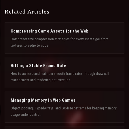
Related Articles
Compressing Game Assets for the Web
Comprehensive compression strategies for every asset type, from
textures to audio to code.
Hitting a Stable Frame Rate
How to achieve and maintain smooth frame rates through draw call
management and rendering optimization.
Managing Memory in Web Games
Object pooling, TypedArrays, and GC-free patterns for keeping memory
usage under control.