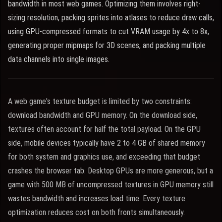
bandwidth in most web games. Optimizing them involves right-
sizing resolution, packing sprites into atlases to reduce draw calls,
using GPU-compressed formats to cut VRAM usage by 4x to 8x,
generating proper mipmaps for 3D scenes, and packing multiple
data channels into single images.
A web game's texture budget is limited by two constraints:
download bandwidth and GPU memory. On the download side,
textures often account for half the total payload. On the GPU
side, mobile devices typically have 2 to 4 GB of shared memory
for both system and graphics use, and exceeding that budget
crashes the browser tab. Desktop GPUs are more generous, but a
game with 500 MB of uncompressed textures in GPU memory still
wastes bandwidth and increases load time. Every texture
optimization reduces cost on both fronts simultaneously.