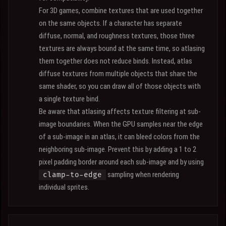
For 3D games, combine textures that are used together
on the same objects. If a character has separate
diffuse, normal, and roughness textures, those three
textures are always bound at the same time, so atlasing
them together does not reduce binds. Instead, atlas
diffuse textures from multiple objects that share the
same shader, so you can draw all of those objects with
a single texture bind.
Be aware that atlasing affects texture filtering at sub-
image boundaries. When the GPU samples near the edge
of a sub-image in an atlas, it can bleed colors from the
neighboring sub-image. Prevent this by adding a 1 to 2
pixel padding border around each sub-image and by using
sampling when rendering
clamp-to-edge
individual sprites.