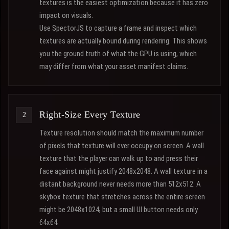
textures is the easiest optimization because it has zero
impact on visuals.
Use SpectorJS to capture a frame and inspect which
textures are actually bound during rendering. This shows
you the ground truth of what the GPU is using, which
may differ from what your asset manifest claims.
Right-Size Every Texture
Texture resolution should match the maximum number
of pixels that texture will ever occupy on screen. A wall
texture that the player can walk up to and press their
face against might justify 2048x2048. A wall texture in a
distant background never needs more than 512x512. A
skybox texture that stretches across the entire screen
might be 2048x1024, but a small UI button needs only
64x64.