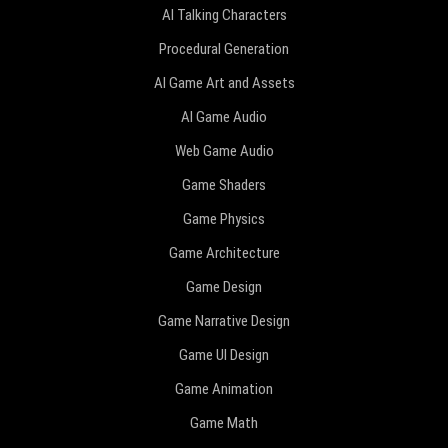
AI Talking Characters
Procedural Generation
AI Game Art and Assets
AI Game Audio
Web Game Audio
Game Shaders
Game Physics
Game Architecture
Game Design
Game Narrative Design
Game UI Design
Game Animation
Game Math