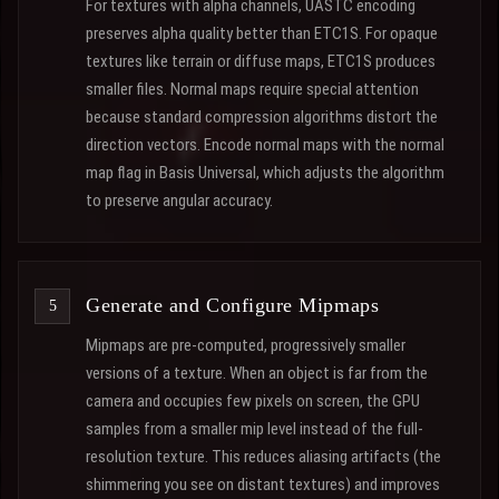
For textures with alpha channels, UASTC encoding
preserves alpha quality better than ETC1S. For opaque
textures like terrain or diffuse maps, ETC1S produces
smaller files. Normal maps require special attention
because standard compression algorithms distort the
direction vectors. Encode normal maps with the normal
map flag in Basis Universal, which adjusts the algorithm
to preserve angular accuracy.
Generate and Configure Mipmaps
Mipmaps are pre-computed, progressively smaller
versions of a texture. When an object is far from the
camera and occupies few pixels on screen, the GPU
samples from a smaller mip level instead of the full-
resolution texture. This reduces aliasing artifacts (the
shimmering you see on distant textures) and improves