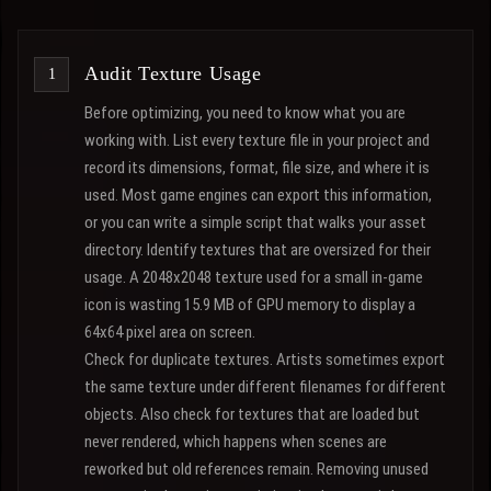
Audit Texture Usage
Before optimizing, you need to know what you are
working with. List every texture file in your project and
record its dimensions, format, file size, and where it is
used. Most game engines can export this information,
or you can write a simple script that walks your asset
directory. Identify textures that are oversized for their
usage. A 2048x2048 texture used for a small in-game
icon is wasting 15.9 MB of GPU memory to display a
64x64 pixel area on screen.
Check for duplicate textures. Artists sometimes export
the same texture under different filenames for different
objects. Also check for textures that are loaded but
never rendered, which happens when scenes are
reworked but old references remain. Removing unused