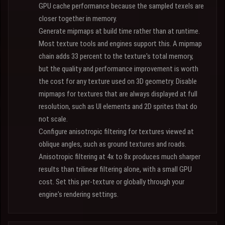
GPU cache performance because the sampled texels are
closer together in memory.
Generate mipmaps at build time rather than at runtime.
Most texture tools and engines support this. A mipmap
chain adds 33 percent to the texture's total memory,
but the quality and performance improvement is worth
the cost for any texture used on 3D geometry. Disable
mipmaps for textures that are always displayed at full
resolution, such as UI elements and 2D sprites that do
not scale.
Configure anisotropic filtering for textures viewed at
oblique angles, such as ground textures and roads.
Anisotropic filtering at 4x to 8x produces much sharper
results than trilinear filtering alone, with a small GPU
cost. Set this per-texture or globally through your
engine's rendering settings.