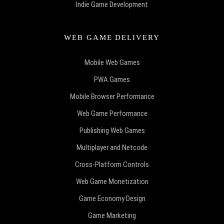
Indie Game Development
WEB GAME DELIVERY
Mobile Web Games
PWA Games
Mobile Browser Performance
Web Game Performance
Publishing Web Games
Multiplayer and Netcode
Cross-Platform Controls
Web Game Monetization
Game Economy Design
Game Marketing