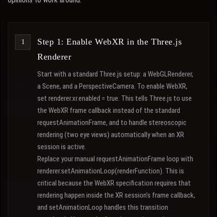
Step 1: Enable WebXR in the Three.js
Renderer
Start with a standard Three.js setup: a WebGLRenderer,
a Scene, and a PerspectiveCamera. To enable WebXR,
set renderer.xr.enabled = true. This tells Three.js to use
the WebXR frame callback instead of the standard
requestAnimationFrame, and to handle stereoscopic
rendering (two eye views) automatically when an XR
session is active.
Replace your manual requestAnimationFrame loop with
renderer.setAnimationLoop(renderFunction). This is
critical because the WebXR specification requires that
rendering happen inside the XR session's frame callback,
and setAnimationLoop handles this transition