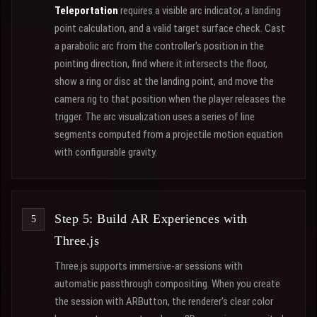
Teleportation
requires a visible arc indicator, a landing
point calculation, and a valid target surface check. Cast
a parabolic arc from the controller's position in the
pointing direction, find where it intersects the floor,
show a ring or disc at the landing point, and move the
camera rig to that position when the player releases the
trigger. The arc visualization uses a series of line
segments computed from a projectile motion equation
with configurable gravity.
Step 5: Build AR Experiences with
Three.js
Three.js supports immersive-ar sessions with
automatic passthrough compositing. When you create
the session with ARButton, the renderer's clear color