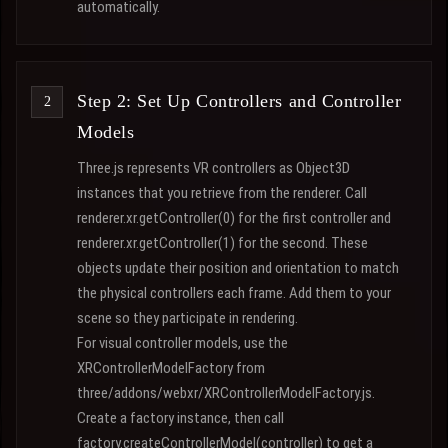
automatically.
Step 2: Set Up Controllers and Controller
Models
Three.js represents VR controllers as Object3D
instances that you retrieve from the renderer. Call
renderer.xr.getController(0) for the first controller and
renderer.xr.getController(1) for the second. These
objects update their position and orientation to match
the physical controllers each frame. Add them to your
scene so they participate in rendering.
For visual controller models, use the
XRControllerModelFactory from
three/addons/webxr/XRControllerModelFactory.js.
Create a factory instance, then call
factory.createControllerModel(controller) to get a