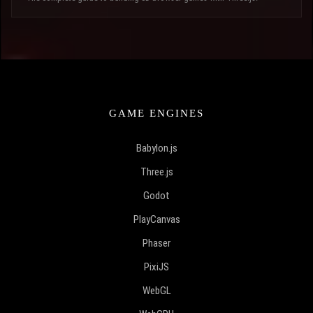
GAME ENGINES
Babylon.js
Three.js
Godot
PlayCanvas
Phaser
PixiJS
WebGL