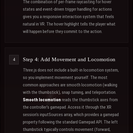
The combination of per-frame raycasting for hover
states and event-driven trigger handling for actions
gives you a responsive interaction system that feels
natural in VR. The hover highlight tells the player what
will happen before they commit to the action.
Step 4: Add Movement and Locomotion
Three.js does not include a built-in locomotion system,
so you implement movement yourself. The most
common approaches are smooth locomotion (walking
with the thumbstick), snap turning, and teleportation.
Smooth locomotion
reads the thumbstick axes from
the controller's gamepad. Access it through the XR
session's inputSources array, which provides a gamepad
property following the standard Gamepad API. The left
thumbstick typically controls movement (forward,