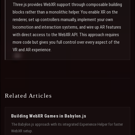
Three.js provides WebXR support through composable building
blocks rather than a monolithic helper. You enable XR on the
renderer, set up controllers manually, implement your own
locomotion and interaction systems, and wire up AR features
with direct access to the WebXR API. This approach requires
more code but gives you full control over every aspect of the
VR and AR experience.
Related Articles
Building WebXR Games in Babylon.js
The Babylon.js approach with its integrated Experience Helper for faster
WebXR setup.