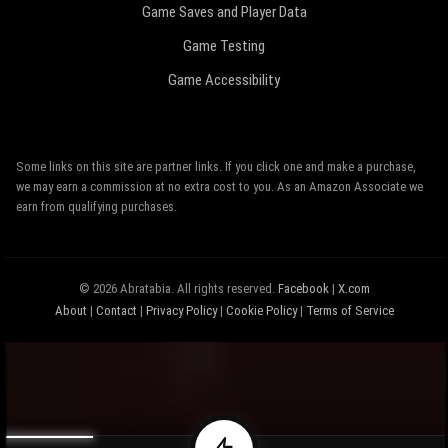
Game Saves and Player Data
Game Testing
Game Accessibility
Some links on this site are partner links. If you click one and make a purchase,
we may earn a commission at no extra cost to you. As an Amazon Associate we
earn from qualifying purchases.
© 2026 Abratabia. All rights reserved.
Facebook
|
X.com
About
|
Contact
|
Privacy Policy
|
Cookie Policy
|
Terms of Service