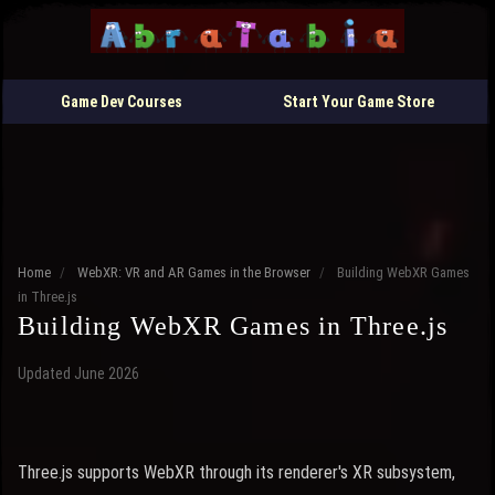
Game Dev Courses
Start Your Game Store
Home
/
WebXR: VR and AR Games in the Browser
/
Building WebXR Games
in Three.js
Building WebXR Games in Three.js
Updated June 2026
Three.js supports WebXR through its renderer's XR subsystem,