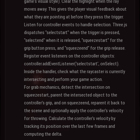
game's visual style). Clear the highlight when the ray
moves away. This gives the player visual feedback about
what they are pointing at before they press the trigger.
Listen for controller events to handle selection. Three.js
dispatches "selectstart" when the trigger is pressed,
"selectend" when it is released, "squeezestart" for the
grip button press, and "squeezeend" for the grip release.
Register event listeners on the controller objects:
controller.addEventListener('selectstart', onSelect).
Inside the handler, check what the raycaster is currently
intersecting and perform your game action.
For grab mechanics, detect the intersection on
squeezestart, parent the intersected object to the
controller's grip, and on squeezeend, reparent it back to
the scene and optionally apply the controller's velocity
for throwing. Calculate the controller's velocity by
tracking its position over the last few frames and
computing the delta.