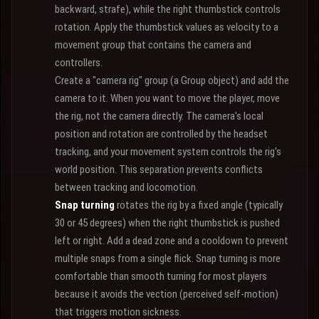
backward, strafe), while the right thumbstick controls
rotation. Apply the thumbstick values as velocity to a
movement group that contains the camera and
controllers.
Create a "camera rig" group (a Group object) and add the
camera to it. When you want to move the player, move
the rig, not the camera directly. The camera's local
position and rotation are controlled by the headset
tracking, and your movement system controls the rig's
world position. This separation prevents conflicts
between tracking and locomotion.
Snap turning
rotates the rig by a fixed angle (typically
30 or 45 degrees) when the right thumbstick is pushed
left or right. Add a dead zone and a cooldown to prevent
multiple snaps from a single flick. Snap turning is more
comfortable than smooth turning for most players
because it avoids the vection (perceived self-motion)
that triggers motion sickness.