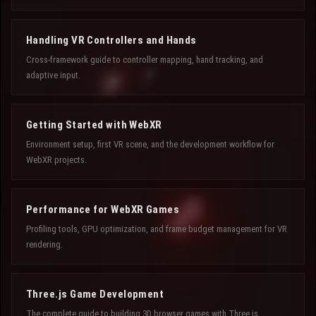
Handling VR Controllers and Hands
Cross-framework guide to controller mapping, hand tracking, and
adaptive input.
Getting Started with WebXR
Environment setup, first VR scene, and the development workflow for
WebXR projects.
Performance for WebXR Games
Profiling tools, GPU optimization, and frame budget management for VR
rendering.
Three.js Game Development
The complete guide to building 3D browser games with Three.js.