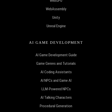
WebGPU
WebAssembly
Unity
Unreal Engine
AI GAME DEVELOPMENT
AI Game Development Guide
Game Genres and Tutorials
AI Coding Assistants
AI NPCs and Game AI
LLM-Powered NPCs
AI Talking Characters
Procedural Generation