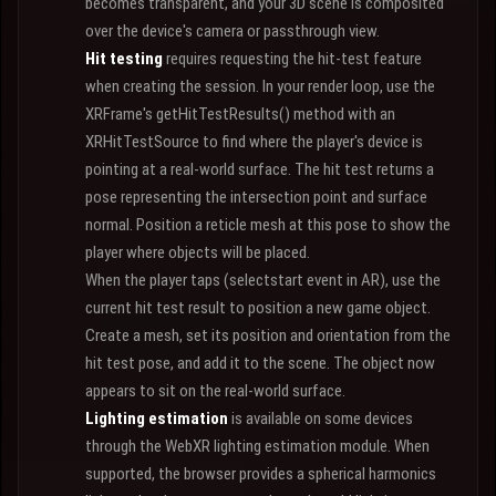
becomes transparent, and your 3D scene is composited
over the device's camera or passthrough view.
Hit testing
requires requesting the hit-test feature
when creating the session. In your render loop, use the
XRFrame's getHitTestResults() method with an
XRHitTestSource to find where the player's device is
pointing at a real-world surface. The hit test returns a
pose representing the intersection point and surface
normal. Position a reticle mesh at this pose to show the
player where objects will be placed.
When the player taps (selectstart event in AR), use the
current hit test result to position a new game object.
Create a mesh, set its position and orientation from the
hit test pose, and add it to the scene. The object now
appears to sit on the real-world surface.
Lighting estimation
is available on some devices
through the WebXR lighting estimation module. When
supported, the browser provides a spherical harmonics