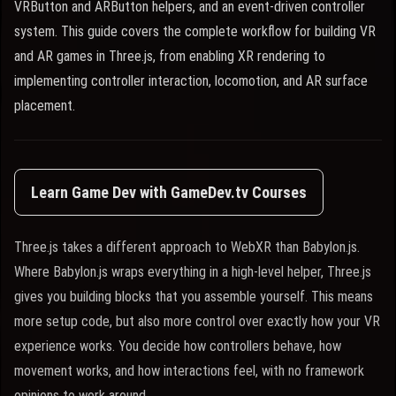
VRButton and ARButton helpers, and an event-driven controller
system. This guide covers the complete workflow for building VR
and AR games in Three.js, from enabling XR rendering to
implementing controller interaction, locomotion, and AR surface
placement.
Learn Game Dev with GameDev.tv Courses
Three.js takes a different approach to WebXR than Babylon.js.
Where Babylon.js wraps everything in a high-level helper, Three.js
gives you building blocks that you assemble yourself. This means
more setup code, but also more control over exactly how your VR
experience works. You decide how controllers behave, how
movement works, and how interactions feel, with no framework
opinions to work around.