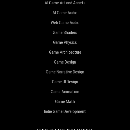
AI Game Art and Assets
AI Game Audio
Web Game Audio
Game Shaders
Game Physics
Game Architecture
Game Design
Game Narrative Design
Game UI Design
Game Animation
Game Math
Indie Game Development