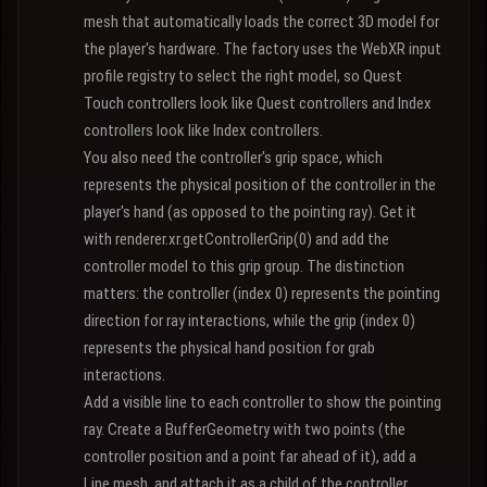
mesh that automatically loads the correct 3D model for
the player's hardware. The factory uses the WebXR input
profile registry to select the right model, so Quest
Touch controllers look like Quest controllers and Index
controllers look like Index controllers.
You also need the controller's grip space, which
represents the physical position of the controller in the
player's hand (as opposed to the pointing ray). Get it
with renderer.xr.getControllerGrip(0) and add the
controller model to this grip group. The distinction
matters: the controller (index 0) represents the pointing
direction for ray interactions, while the grip (index 0)
represents the physical hand position for grab
interactions.
Add a visible line to each controller to show the pointing
ray. Create a BufferGeometry with two points (the
controller position and a point far ahead of it), add a
Line mesh, and attach it as a child of the controller