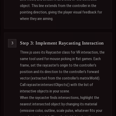
object. This line extends from the controller in the
pointing direction, giving the player visual feedback for
where they are aiming.
Step 3: Implement Raycasting Interaction
Three.js uses its Raycaster class for VR interaction, the
same tool used for mouse picking in flat games. Each
frame, set the raycaster's origin to the controller's
position and its direction to the controller's forward
vector (extracted from the controller's matrixWorld).
Call raycaster.intersectObjects() with the list of
interactive objects in your scene.
When the raycaster finds intersections, highlight the
nearest intersected object by changing its material
(emissive color, outline, scale pulse, whatever fits your