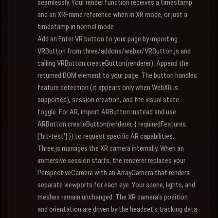
seamlessly. Your render function receives a timestamp
and an XRFrame reference when in XR mode, or just a
timestamp in normal mode.
Add an Enter VR button to your page by importing
VRButton from three/addons/webxr/VRButton.js and
calling VRButton.createButton(renderer). Append the
returned DOM element to your page. The button handles
feature detection (it appears only when WebXR is
supported), session creation, and the visual state
toggle. For AR, import ARButton instead and use
ARButton.createButton(renderer, { requiredFeatures:
['hit-test'] }) to request specific AR capabilities.
Three.js manages the XR camera internally. When an
immersive session starts, the renderer replaces your
PerspectiveCamera with an ArrayCamera that renders
separate viewports for each eye. Your scene, lights, and
meshes remain unchanged. The XR camera's position
and orientation are driven by the headset's tracking data