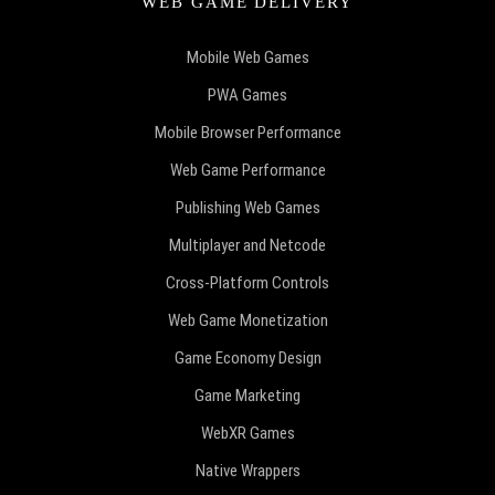
WEB GAME DELIVERY
Mobile Web Games
PWA Games
Mobile Browser Performance
Web Game Performance
Publishing Web Games
Multiplayer and Netcode
Cross-Platform Controls
Web Game Monetization
Game Economy Design
Game Marketing
WebXR Games
Native Wrappers