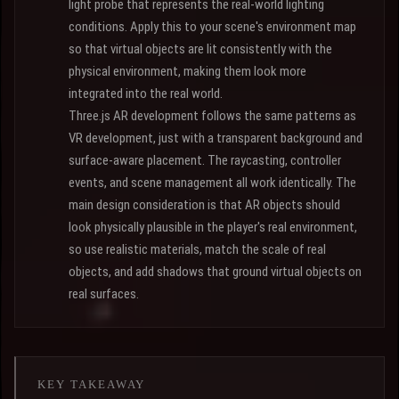
light probe that represents the real-world lighting
conditions. Apply this to your scene's environment map
so that virtual objects are lit consistently with the
physical environment, making them look more
integrated into the real world.
Three.js AR development follows the same patterns as
VR development, just with a transparent background and
surface-aware placement. The raycasting, controller
events, and scene management all work identically. The
main design consideration is that AR objects should
look physically plausible in the player's real environment,
so use realistic materials, match the scale of real
objects, and add shadows that ground virtual objects on
real surfaces.
KEY TAKEAWAY