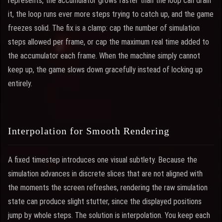
represents, the accumulator grows faster than the loop can drain
it, the loop runs ever more steps trying to catch up, and the game
freezes solid. The fix is a clamp: cap the number of simulation
steps allowed per frame, or cap the maximum real time added to
the accumulator each frame. When the machine simply cannot
keep up, the game slows down gracefully instead of locking up
entirely.
Interpolation for Smooth Rendering
A fixed timestep introduces one visual subtlety. Because the
simulation advances in discrete slices that are not aligned with
the moments the screen refreshes, rendering the raw simulation
state can produce slight stutter, since the displayed positions
jump by whole steps. The solution is interpolation. You keep each