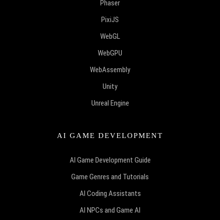
Phaser
PixiJS
WebGL
WebGPU
WebAssembly
Unity
Unreal Engine
AI GAME DEVELOPMENT
AI Game Development Guide
Game Genres and Tutorials
AI Coding Assistants
AI NPCs and Game AI