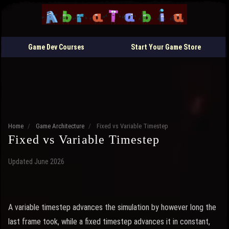
Game Dev Courses
Start Your Game Store
Home
/
Game Architecture
/
Fixed vs Variable Timestep
Fixed vs Variable Timestep
Updated June 2026
A variable timestep advances the simulation by however long the
last frame took, while a fixed timestep advances it in constant,