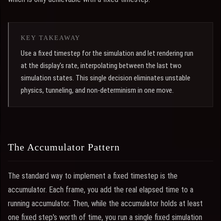
KEY TAKEAWAY
Use a fixed timestep for the simulation and let rendering run
at the display's rate, interpolating between the last two
simulation states. This single decision eliminates unstable
physics, tunneling, and non-determinism in one move.
The Accumulator Pattern
The standard way to implement a fixed timestep is the
accumulator. Each frame, you add the real elapsed time to a
running accumulator. Then, while the accumulator holds at least
one fixed step's worth of time, you run a single fixed simulation