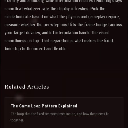
stability and accuracy, while interpolation ensures rendering stays
smooth at whatever rate the display refreshes. Pick the
simulation rate based on what the physics and gameplay require,
measure whether the per-step cost fits the frame budget across
your target devices, and let interpolation handle the visual
smoothness on top. That separation is what makes the fixed
timestep both correct and flexible.
Related Articles
The Game Loop Pattern Explained
The loop that the fixed timestep lives inside, and how the pieces fit
together.