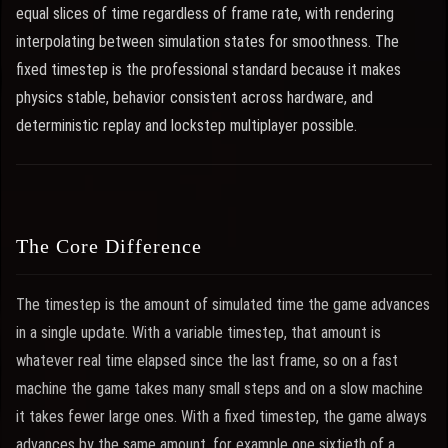
equal slices of time regardless of frame rate, with rendering
interpolating between simulation states for smoothness. The
fixed timestep is the professional standard because it makes
physics stable, behavior consistent across hardware, and
deterministic replay and lockstep multiplayer possible.
The Core Difference
The timestep is the amount of simulated time the game advances
in a single update. With a variable timestep, that amount is
whatever real time elapsed since the last frame, so on a fast
machine the game takes many small steps and on a slow machine
it takes fewer large ones. With a fixed timestep, the game always
advances by the same amount, for example one sixtieth of a