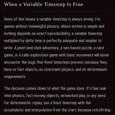
When a Variable Timestep Is Fine
None of this means a variable timestep is always wrong. For
games without meaningful physics, where motion is simple and
nothing depends on exact reproducibility, a variable timestep
multiplied by delta time is perfectly adequate and simpler to
write. A point-and-click adventure, a turn-based puzzle, a card
game, or a calm exploration game with basic movement will never
encounter the bugs that fixed timesteps prevent, because they
have no fast objects, no constraint physics, and no determinism
requirements.
The decision comes down to what the game does. If it has real-
time physics, fast-moving objects, networked play, or any need
for deterministic replay, use a fixed timestep with the
accumulator and interpolation from the start, because retrofitting