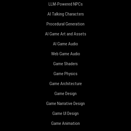
LLM-Powered NPCs
AI Talking Characters
Procedural Generation
AI Game Art and Assets
AI Game Audio
Web Game Audio
Game Shaders
Game Physics
Game Architecture
Game Design
Game Narrative Design
Game UI Design
Game Animation