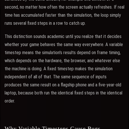
second, no matter how often the screen actually refreshes. If real
time has accumulated faster than the simulation, the loop simply
runs several fixed steps in a row to catch up.
This distinction sounds academic until you realize that it decides
whether your game behaves the same way everywhere. A variable
timestep means the simulation's results depend on frame timing,
which depends on the hardware, the browser, and whatever else
the machine is doing. A fixed timestep makes the simulation
independent of all of that. The same sequence of inputs
produces the same result on a flagship phone and a five-year-old
laptop, because both run the identical fixed steps in the identical
order.
Why Variable Timesteps Cause Bugs