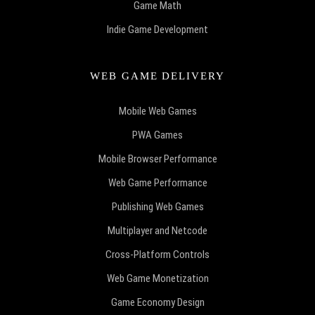
Game Math
Indie Game Development
WEB GAME DELIVERY
Mobile Web Games
PWA Games
Mobile Browser Performance
Web Game Performance
Publishing Web Games
Multiplayer and Netcode
Cross-Platform Controls
Web Game Monetization
Game Economy Design