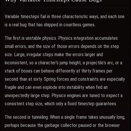
Variable timesteps fail in three characteristic ways, and each one
is a real bug that has shipped in countless games.
The first is unstable physics. Physics integration accumulates
small errors, and the size of those errors depends on the step
size. Large, irregular steps make the errors larger and
inconsistent, so a character's jump height, a projectile's arc, or a
stack of boxes can behave differently at thirty frames per
second than at sixty. Spring forces and constraints are especially
fragile and can even explode into instability when fed an
unexpectedly large step. Physics engines are tuned to expect a
consistent step size, which only a fixed timestep guarantees.
The second is tunneling. When a single frame takes unusually long,
perhaps because the garbage collector paused or the browser