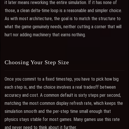
it later means reworking the entire simulation. If it has none of
those, a clean delta-time loop is a reasonable and simpler choice.
As with most architecture, the goal is to match the structure to
what the game genuinely needs, neither cutting a corner that will
hurt nor adding machinery that earns nothing.
Choosing Your Step Size
Once you commit to a fixed timestep, you have to pick how big
each step is, and the choice involves a real tradeoff between
accuracy and cost. A common default is sixty steps per second,
matching the most common display refresh rate, which keeps the
simulation smooth and the per-step time small enough that
physics stays stable for most games. Many games use this rate
and never need to think about it further.