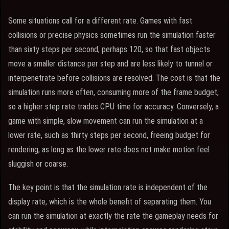
Some situations call for a different rate. Games with fast
collisions or precise physics sometimes run the simulation faster
than sixty steps per second, perhaps 120, so that fast objects
move a smaller distance per step and are less likely to tunnel or
interpenetrate before collisions are resolved. The cost is that the
simulation runs more often, consuming more of the frame budget,
so a higher step rate trades CPU time for accuracy. Conversely, a
game with simple, slow movement can run the simulation at a
lower rate, such as thirty steps per second, freeing budget for
rendering, as long as the lower rate does not make motion feel
sluggish or coarse.
The key point is that the simulation rate is independent of the
display rate, which is the whole benefit of separating them. You
can run the simulation at exactly the rate the gameplay needs for