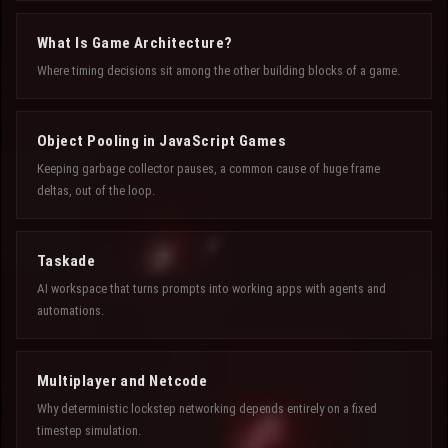
What Is Game Architecture?
Where timing decisions sit among the other building blocks of a game.
Object Pooling in JavaScript Games
Keeping garbage collector pauses, a common cause of huge frame
deltas, out of the loop.
Taskade
AI workspace that turns prompts into working apps with agents and
automations.
Multiplayer and Netcode
Why deterministic lockstep networking depends entirely on a fixed
timestep simulation.