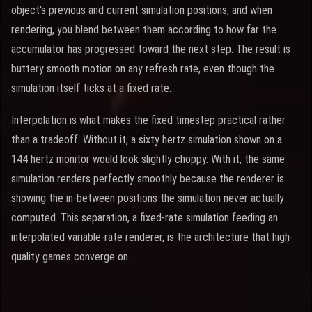
object's previous and current simulation positions, and when
rendering, you blend between them according to how far the
accumulator has progressed toward the next step. The result is
buttery smooth motion on any refresh rate, even though the
simulation itself ticks at a fixed rate.
Interpolation is what makes the fixed timestep practical rather
than a tradeoff. Without it, a sixty hertz simulation shown on a
144 hertz monitor would look slightly choppy. With it, the same
simulation renders perfectly smoothly because the renderer is
showing the in-between positions the simulation never actually
computed. This separation, a fixed-rate simulation feeding an
interpolated variable-rate renderer, is the architecture that high-
quality games converge on.