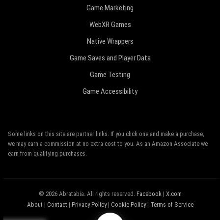
Game Marketing
WebXR Games
Native Wrappers
Game Saves and Player Data
Game Testing
Game Accessibility
Some links on this site are partner links. If you click one and make a purchase,
we may earn a commission at no extra cost to you. As an Amazon Associate we
earn from qualifying purchases.
© 2026 Abratabia. All rights reserved.
Facebook
|
X.com
About
|
Contact
|
Privacy Policy
|
Cookie Policy
|
Terms of Service