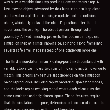
was busy, a variable timestep produces one enormous step. A
fast-moving object advanced by that huge step can leap clear
past a wall or a platform in a single update, and the collision
check, which only looks at the object's position after the step,
never sees the overlap. The object passes through solid
geometry. A fixed timestep prevents this because it caps each
simulation step at a small, known size, splitting a long frame into
several safe small steps instead of one dangerous large one.
The third is non-determinism. Floating-point math combined with
variable step sizes means two runs of the same inputs never quite
match. This breaks any feature that depends on the simulation
being reproducible, including replay recording, spectator modes,
and the lockstep networking model where each client runs the
same simulation and only shares inputs. These features require
that the simulation be a pure, deterministic function of its inputs,
which is only achievable with a fixed timestep.