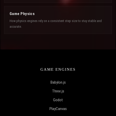
Game Physics
How physics engines rely on a consistent step size to stay stable and
accurate.
GAME ENGINES
Babylon.js
Three.js
Godot
PlayCanvas