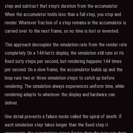
step and subtract that step's duration from the accumulator.
When the accumulator holds less than a full step, you stop and
render. Whatever fraction of a step remains in the accumulator is
carried over to the next frame, so no time is lost or invented.
This approach decouples the simulation rate from the render rate
completely. On a 144 hertz display, the simulation still runs at its
fixed sixty steps per second, but rendering happens 144 times
per second. On a slow frame, the accumulator builds up and the
loop runs two or three simulation steps to catch up before
rendering. The simulation always experiences uniform time, while
rendering adapts to whatever the display and hardware can
deliver.
One detail prevents a failure mode called the spiral of death. If
each simulation step takes longer than the fixed step it