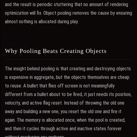
and the result is periodic stuttering that no amount of rendering
optimization will fix. Object pooling removes the cause by ensuring
almost nothing is allocated during play.
Why Pooling Beats Creating Objects
The insight behind pooling is that creating and destroying objects
is expensive in aggregate, but the objects themselves are cheap
to reuse. A bullet that flies off screen is not meaningfully
different from a bullet about to be fired, it just needs its position,
velocity, and active flag reset. Instead of throwing the old one
away and building a new one, you reset the old one and fire it
again. The memory is allocated once, when the pool is created,
and then it cycles through active and inactive states forever