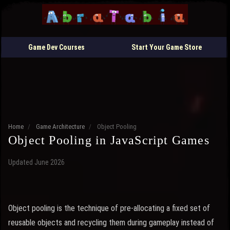
Game Dev Courses
Start Your Game Store
Home
/
Game Architecture
/
Object Pooling
Object Pooling in JavaScript Games
Updated June 2026
Object pooling is the technique of pre-allocating a fixed set of
reusable objects and recycling them during gameplay instead of