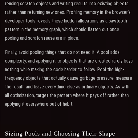
reusing scratch objects and writing results into existing objects
rather than returning new ones. Profiling memory in the browser's
developer tools reveals these hidden allocations as a sawtooth
pattern in the memory graph, which should flatten out once
pooling and scratch reuse are in place.
Finally, avoid pooling things that do not need it. A pool adds
complexity, and applying it to objects that are created rarely buys
nothing while making the code harder to follow. Pool the high-
frequency objects that actually cause garbage pressure, measure
the result, and leave everything else as ordinary objects. As with
all optimization, target the pattern where it pays off rather than
applying it everywhere out of habit.
Sizing Pools and Choosing Their Shape