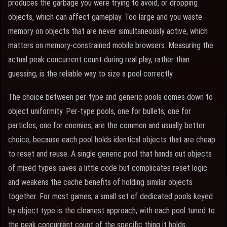
produces the garbage you were trying to avoid, or dropping
objects, which can affect gameplay. Too large and you waste
memory on objects that are never simultaneously active, which
matters on memory-constrained mobile browsers. Measuring the
actual peak concurrent count during real play, rather than
guessing, is the reliable way to size a pool correctly.
The choice between per-type and generic pools comes down to
object uniformity. Per-type pools, one for bullets, one for
particles, one for enemies, are the common and usually better
choice, because each pool holds identical objects that are cheap
to reset and reuse. A single generic pool that hands out objects
of mixed types saves a little code but complicates reset logic
and weakens the cache benefits of holding similar objects
together. For most games, a small set of dedicated pools keyed
by object type is the cleanest approach, with each pool tuned to
the peak concurrent count of the specific thing it holds.