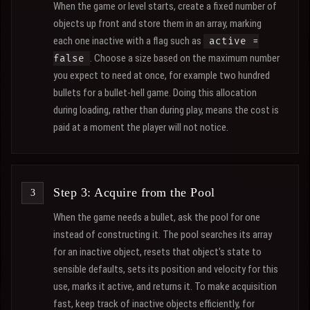
When the game or level starts, create a fixed number of
objects up front and store them in an array, marking
each one inactive with a flag such as
active =
. Choose a size based on the maximum number
false
you expect to need at once, for example two hundred
bullets for a bullet-hell game. Doing this allocation
during loading, rather than during play, means the cost is
paid at a moment the player will not notice.
Step 3: Acquire from the Pool
When the game needs a bullet, ask the pool for one
instead of constructing it. The pool searches its array
for an inactive object, resets that object's state to
sensible defaults, sets its position and velocity for this
use, marks it active, and returns it. To make acquisition
fast, keep track of inactive objects efficiently, for