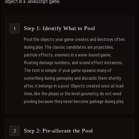
object in a JavaScript game.
Step 1: Identify What to Pool
Pool the objects your game creates and destroys often
during play. The classic candidates are projectiles,
particle effects, enemies in a wave-based game,
floating damage numbers, and sound effect instances.
The test is simple: if your game spawns many of
something during gameplay and discards them shortly
after, it belongs in a pool. Objects created once at load
time, like the player or the level geometry, do not need
pooling because they never become garbage during play.
Step 2: Pre-allocate the Pool