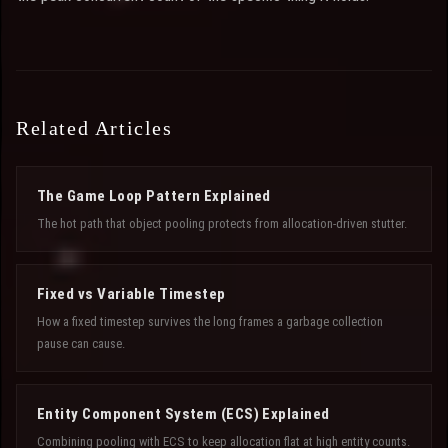
Related Articles
The Game Loop Pattern Explained
The hot path that object pooling protects from allocation-driven stutter.
Fixed vs Variable Timestep
How a fixed timestep survives the long frames a garbage collection
pause can cause.
Entity Component System (ECS) Explained
Combining pooling with ECS to keep allocation flat at high entity counts.