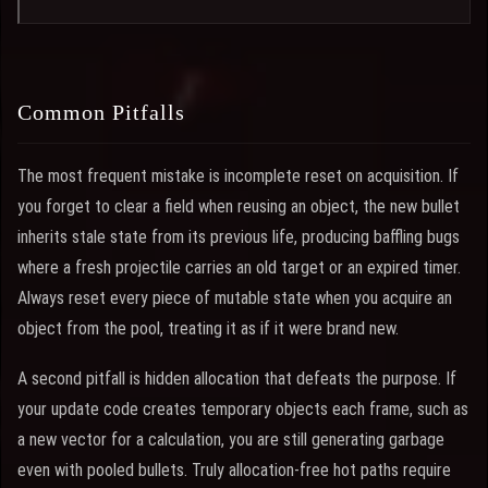
Common Pitfalls
The most frequent mistake is incomplete reset on acquisition. If
you forget to clear a field when reusing an object, the new bullet
inherits stale state from its previous life, producing baffling bugs
where a fresh projectile carries an old target or an expired timer.
Always reset every piece of mutable state when you acquire an
object from the pool, treating it as if it were brand new.
A second pitfall is hidden allocation that defeats the purpose. If
your update code creates temporary objects each frame, such as
a new vector for a calculation, you are still generating garbage
even with pooled bullets. Truly allocation-free hot paths require