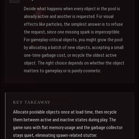
Decide what happens when every object in the pool is
already active and another is requested. For visual
effects like particles, the simplest answer is to refuse
the request, since one missing spark is imperceptible.
For gameplay-critical objects, you might grow the pool
by allocating a batch of new objects, accepting a small
one-time garbage cost, or recycle the oldest active
object. The right choice depends on whether the object
matters to gameplay or is purely cosmetic.
KEY TAKEAWAY
Allocate poolable objects once at load time, then recycle
them between active and inactive states during play. The
game runs with flat memory usage and the garbage collector
stays quiet, eliminating spawn-related stutter.