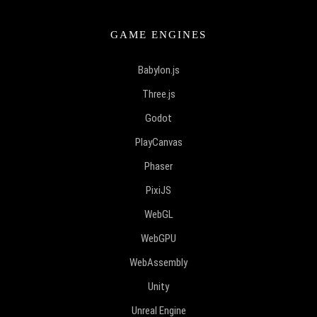
GAME ENGINES
Babylon.js
Three.js
Godot
PlayCanvas
Phaser
PixiJS
WebGL
WebGPU
WebAssembly
Unity
Unreal Engine