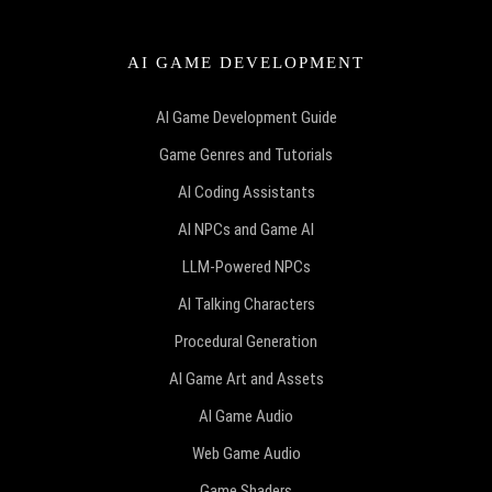
AI GAME DEVELOPMENT
AI Game Development Guide
Game Genres and Tutorials
AI Coding Assistants
AI NPCs and Game AI
LLM-Powered NPCs
AI Talking Characters
Procedural Generation
AI Game Art and Assets
AI Game Audio
Web Game Audio
Game Shaders