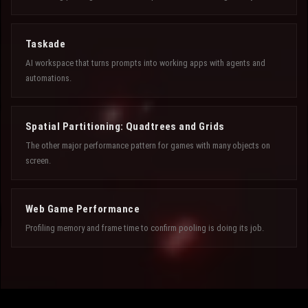
Taskade
AI workspace that turns prompts into working apps with agents and
automations.
Spatial Partitioning: Quadtrees and Grids
The other major performance pattern for games with many objects on
screen.
Web Game Performance
Profiling memory and frame time to confirm pooling is doing its job.