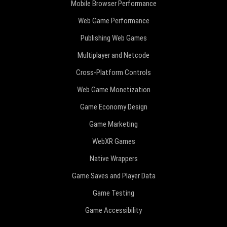
Mobile Browser Performance
Web Game Performance
Publishing Web Games
Multiplayer and Netcode
Cross-Platform Controls
Web Game Monetization
Game Economy Design
Game Marketing
WebXR Games
Native Wrappers
Game Saves and Player Data
Game Testing
Game Accessibility