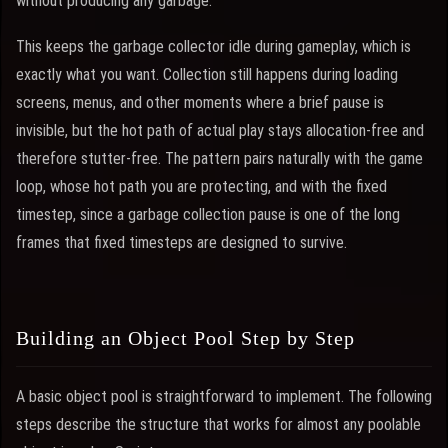
without producing any garbage.
This keeps the garbage collector idle during gameplay, which is
exactly what you want. Collection still happens during loading
screens, menus, and other moments where a brief pause is
invisible, but the hot path of actual play stays allocation-free and
therefore stutter-free. The pattern pairs naturally with the game
loop, whose hot path you are protecting, and with the fixed
timestep, since a garbage collection pause is one of the long
frames that fixed timesteps are designed to survive.
Building an Object Pool Step by Step
A basic object pool is straightforward to implement. The following
steps describe the structure that works for almost any poolable