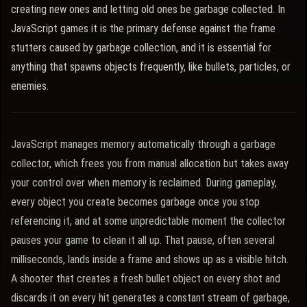
creating new ones and letting old ones be garbage collected. In
JavaScript games it is the primary defense against the frame
stutters caused by garbage collection, and it is essential for
anything that spawns objects frequently, like bullets, particles, or
enemies.
JavaScript manages memory automatically through a garbage
collector, which frees you from manual allocation but takes away
your control over when memory is reclaimed. During gameplay,
every object you create becomes garbage once you stop
referencing it, and at some unpredictable moment the collector
pauses your game to clean it all up. That pause, often several
milliseconds, lands inside a frame and shows up as a visible hitch.
A shooter that creates a fresh bullet object on every shot and
discards it on every hit generates a constant stream of garbage,