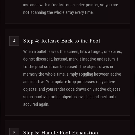
instance with a free list or an index pointer, so you are
not scanning the whole array every time.
Step 4: Release Back to the Pool
When a bullet leaves the screen, hits a target, or expires,
do not discard it. Instead, mark it inactive and return it
to the pool so it can be reused. The object stays in
memory the whole time, simply toggling between active
and inactive. Your update loop processes only active
objects, and your render code draws only active objects,
so an inactive pooled object is invisible and inert until
acquired again.
Step 5: Handle Pool Exhaustion