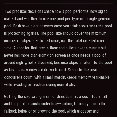
Two practical decisions shape how a pool performs: how big to
make it and whether to use one pool per type or a single generic
pool. Both have clear answers once you think about what the pool
is protecting against. The pool size should cover the maximum
number of objects active at once, not the total created over
time. A shooter that fires a thousand bullets over a minute but
never has more than eighty on screen at once needs a pool of
around eighty, not a thousand, because objects return to the pool
as fast as new ones are drawn from it. Sizing to the peak
concurrent count, with a small margin, keeps memory reasonable
while avoiding exhaustion during normal play.
Getting the size wrong in either direction has a cost. Too small
and the pool exhausts under heavy action, forcing you into the
fallback behavior of growing the pool, which allocates and