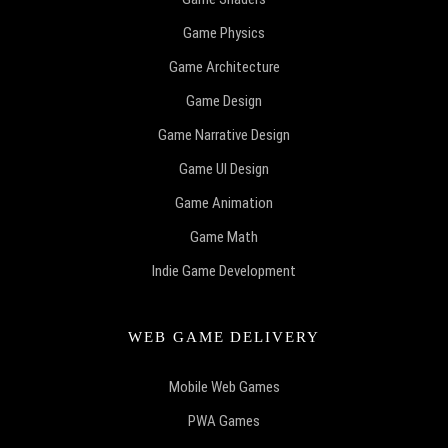
Game Physics
Game Architecture
Game Design
Game Narrative Design
Game UI Design
Game Animation
Game Math
Indie Game Development
WEB GAME DELIVERY
Mobile Web Games
PWA Games